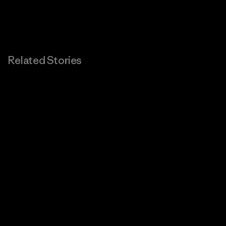
Related Stories