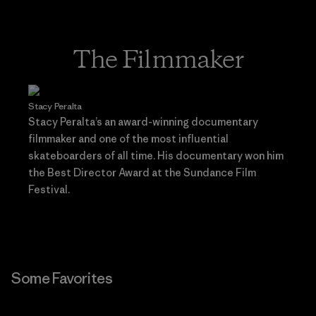
The Filmmaker
Stacy Peralta
Stacy Peralta’s an award-winning documentary
filmmaker and one of the most influential
skateboarders of all time. His documentary won him
the Best Director Award at the Sundance Film
Festival.
Some Favorites