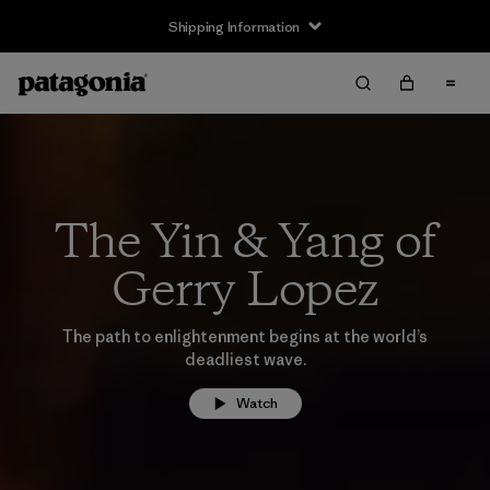
Shipping Information
The Yin & Yang of
Gerry Lopez
The path to enlightenment begins at the world’s
deadliest wave.
Watch