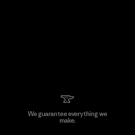
We guarantee everything we
make.