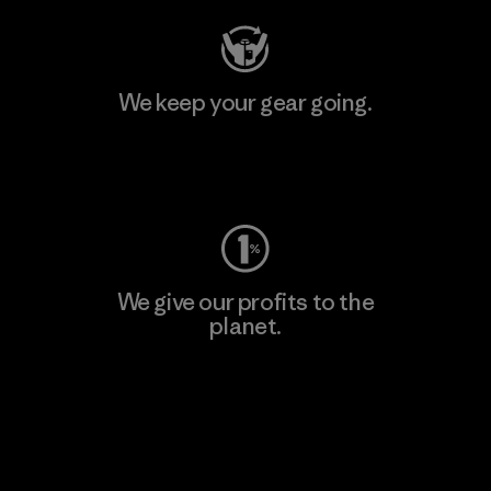
We keep your gear going.
Visit Worn Wear
We give our profits to the
planet.
Read Our Commitment