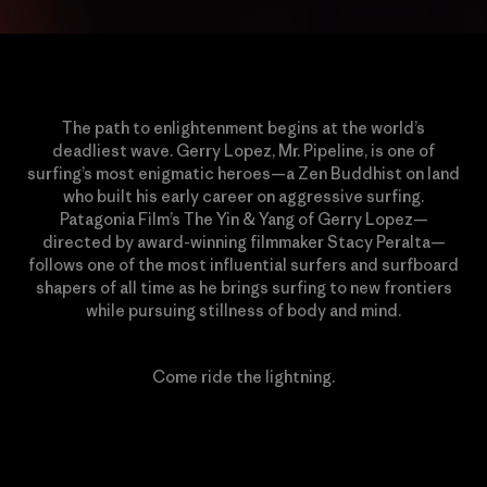
The path to enlightenment begins at the world’s
deadliest wave. Gerry Lopez, Mr. Pipeline, is one of
surfing’s most enigmatic heroes—a Zen Buddhist on land
who built his early career on aggressive surfing.
Patagonia Film’s The Yin & Yang of Gerry Lopez—
directed by award-winning filmmaker Stacy Peralta—
follows one of the most influential surfers and surfboard
shapers of all time as he brings surfing to new frontiers
while pursuing stillness of body and mind.
Come ride the lightning.