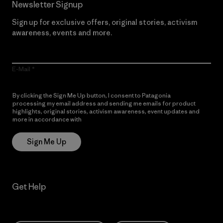
Newsletter Signup
Sign up for exclusive offers, original stories, activism
awareness, events and more.
E-Mail
By clicking the Sign Me Up button, I consent to Patagonia
processing my email address and sending me emails for product
highlights, original stories, activism awareness, event updates and
more in accordance with
Patagonia’s Privacy Notice
Sign Me Up
Get Help