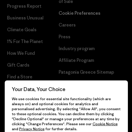
of Sale
Progress Report
Cookie Preferences
Business Unusual
Careers
Climate Goals
Press
1% For The Planet
Industry program
How We Fund
Affiliate Program
Gift Cards
Patagonia Greece Sitemap
Find a Store
Your Data, Your Choice
We use cookies for essential site functionality (which are
always on) and optional cookies for analytics and
© 2026 Patagonia, Inc. All Rights Reserved.
personalised advertising. By selecting "Allow All", you consent
to these optional cookies. You can decline them by clicking
"Decline Optional" or manage your preferences at any time by
clicking "Change Preferences". Please see our
Cookie Notice
and
Privacy Notice
for further details.
English