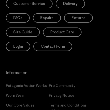
Customer Service
Delivery
FAQs
Repairs
Returns
Size Guide
Product Care
Login
Contact Form
Information
Patagonia Action Works
Pro Community
Worn Wear
Privacy Notice
Our Core Values
Terms and Conditions