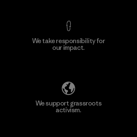
View Ironclad Guarantee
We take responsibility for
our impact.
Explore Our Footprint
We support grassroots
activism.
Visit Patagonia Action Works