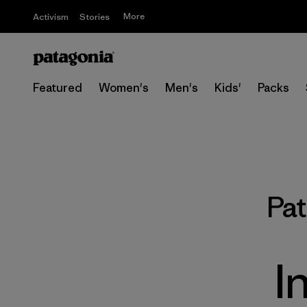
More
Activism
Stories
Featured
Women's
Men's
Kids'
Packs
Pa
I