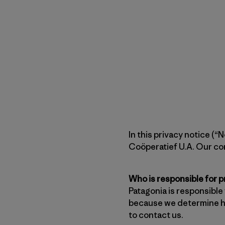
In this privacy notice (
Coöperatief U.A. Our con
Who is responsible for 
Patagonia is responsible
because we determine ho
to contact us.