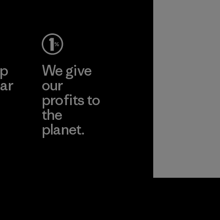
ep
We give
ar
our
profits to
the
planet.
ear
Read Our
Commitment