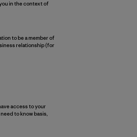
 you in the context of
ation to be a member of
siness relationship (for
have access to your
 need to know basis,