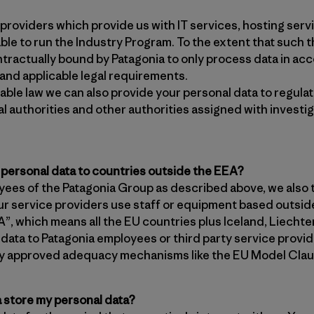
providers which provide us with IT services, hosting servi
ble to run the Industry Program. To the extent that such th
tractually bound by Patagonia to only process data in ac
 and applicable legal requirements.
ble law we can also provide your personal data to regulato
al authorities and other authorities assigned with invest
 personal data to countries outside the EEA?
oyees of the Patagonia Group as described above, we also 
r service providers use staff or equipment based outsi
, which means all the EU countries plus Iceland, Liechte
l data to Patagonia employees or third party service provi
lly approved adequacy mechanisms like the EU Model Clau
 store my personal data?