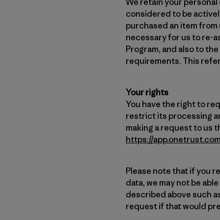
We retain your personal d
considered to be actively
purchased an item from u
necessary for us to re-a
Program, and also to the
requirements. This refer
Your rights
You have the right to re
restrict its processing a
making a request to us t
https://app.onetrust.
Please note that if you r
data, we may not be able
described above such as
request if that would pre