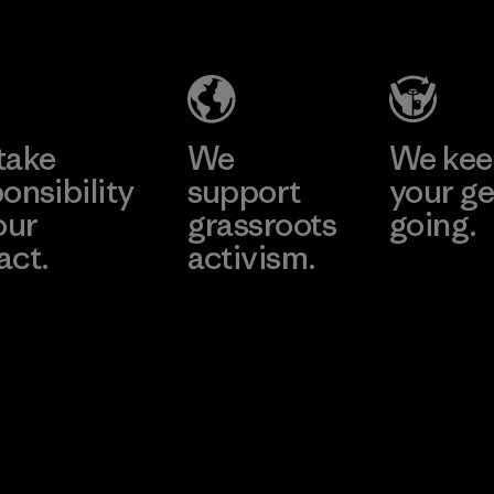
take
We
We ke
onsibility
support
your ge
our
grassroots
going.
act.
activism.
Visit Worn W
 Our Footprint
Visit Patagonia
Action Works