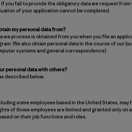
 If you fail to provide the obligatory data we request from
aluation of your application cannot be completed.
tain my personal data from?
a we process is obtained from you when you file an applic
gram. We also obtain personal data in the course of our bu
mputer systems and general correspondence).
ur personal data with others?
as described below.
cluding some employees based in the United States, may 
ghts of those employees are limited and granted only on a
sed on their job functions and roles.