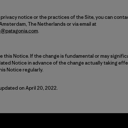
privacy notice or the practices of the Site, you can conta
 Amsterdam, The Netherlands or via email at
e@patagonia.com
.
this Notice. If the change is fundamental or may significa
ated Notice in advance of the change actually taking eff
is Notice regularly.
updated on April 20, 2022.