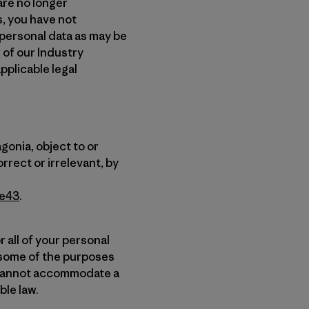
are no longer
s, you have not
 personal data as may be
 of our Industry
pplicable legal
gonia, object to or
rrect or irrelevant, by
7e43
.
 all of your personal
t some of the purposes
e cannot accommodate a
ble law.