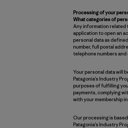
Processing of your pers
What categories of pers
Any information related 
application to open an a
personal data as define
number, full postal addr
telephone numbers and e
Your personal data will 
Patagonia’s Industry Prog
purposes of fulfilling y
payments, complying with
with your membership in
Our processing is based 
Patagonia’s Industry Pro