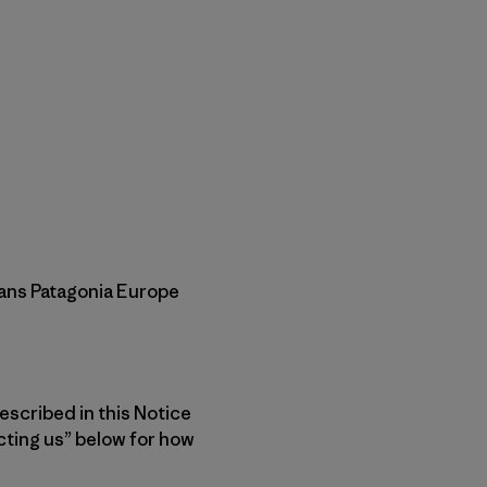
means Patagonia Europe
escribed in this Notice
ting us” below for how