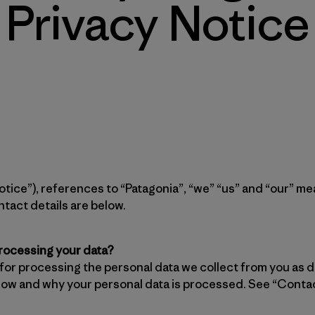
Privacy Notice
“Notice”), references to “Patagonia”, “we” “us” and “our” 
tact details are below.
processing your data?
 for processing the personal data we collect from you as d
w and why your personal data is processed. See “Contac