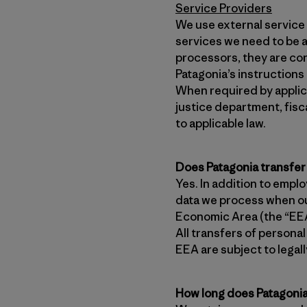
Service Providers
We use external service 
services we need to be a
processors, they are con
Patagonia’s instructions
When required by applica
justice department, fisc
to applicable law.
Does Patagonia transfer
Yes. In addition to empl
data we process when ou
Economic Area (the “EEA”
All transfers of persona
EEA are subject to lega
How long does Patagonia