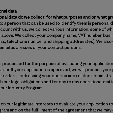
onal data
onal data do we collect, for what purposes and on what g
to a person that can be used to identify them is personal d
ccount with us, we collect various information, some of w
d above. We collect your company name, VAT number, busin
ess, telephone number and shipping address(es). We also 
mail addresses of your contact persons.
be processed for the purpose of evaluating your applicat
ram. If your application is approved, we will process your
our orders, addressing your queries and related administra
 our legal obligations and for day to day operational mat
 our Industry Program.
on our legitimate interests to evaluate your application
gram and on the fulfillment of the agreement that we may e