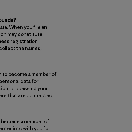
rounds?
ata. When you file an
hich may constitute
ess registration
collect the names,
ion to become a member of
 personal data for
tion, processing your
ters that are connected
 to become a member of
nter into with you for