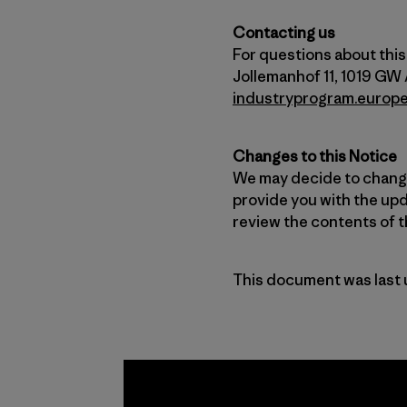
Contacting us
For questions about this 
Jollemanhof 11, 1019 GW
industryprogram.europ
Changes to this Notice
We may decide to change 
provide you with the upd
review the contents of th
This document was last 