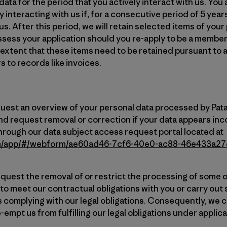
ata for the period that you actively interact with us. You 
 interacting with us if, for a consecutive period of 5 year
s. After this period, we will retain selected items of your
ssess your application should you re-apply to be a member
 extent that these items need to be retained pursuant to a
s to records like invoices.
quest an overview of your personal data processed by Pata
nd request removal or correction if your data appears inco
hrough our data subject access request portal located at
com/app/#/webform/ae60ad46-7cf6-40e0-ac88-46e433a2
equest the removal of or restrict the processing of some or
 to meet our contractual obligations with you or carry ou
 complying with our legal obligations. Consequently, w
-empt us from fulfilling our legal obligations under applica