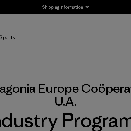
Shipping Information
Sports
tagonia Europe Coöperat
U.A.
ndustry Program