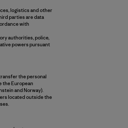
ces, logistics and other
ird parties are data
cordance with
ry authorities, police,
igative powers pursuant
transfer the personal
de the European
nstein and Norway).
ders located outside the
ses.