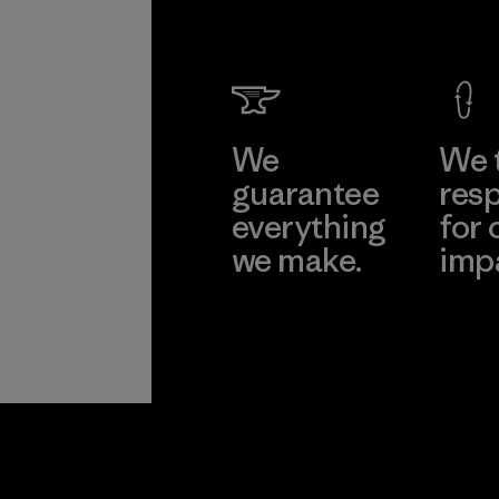
We
We 
guarantee
resp
everything
for 
we make.
imp
View Ironclad
Explore
Guarantee