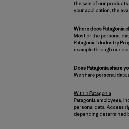
the sale of our products.
your application, the ev
Where does Patagonia ob
Most of the personal dat
Patagonia’s Industry Pro
example through our co
Does Patagonia share yo
We share personal data 
Within Patagonia
Patagonia employees, in
personal data. Access ri
depending determined ba