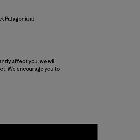
ct Patagonia at
ntly affect you, we will
ect. We encourage you to