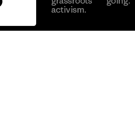
our
grassroots
going.
act.
activism.
Visit Worn W
 Our Footprint
Visit Patagonia
Action Works
Get Help
Customer Service
Delivery
FAQs
Repairs