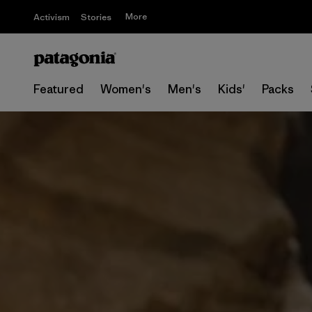
More
Activism
Stories
Featured
Women's
Men's
Kids'
Packs