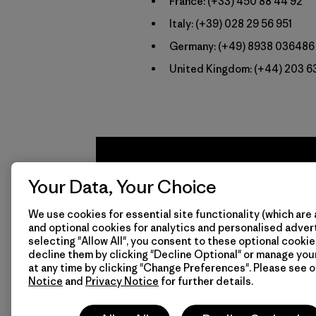
France:
(+33) 450 88 44 92
Italy:
(+39) 028 29 56 951
Germany:
(+49) 8938 036486
United Kingdom:
(+44) 203 6
Your Data, Your Choice
We use cookies for essential site functionality (which are 
and optional cookies for analytics and personalised advert
selecting "Allow All", you consent to these optional cookie
decline them by clicking "Decline Optional" or manage yo
We
We 
at any time by clicking "Change Preferences". Please see 
Notice
and
Privacy Notice
for further details.
guarantee
resp