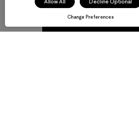
everything
for 
Allow All
Decline Optional
we make.
imp
Change Preferences
View Ironclad
Explore
Guarantee
Newsletter Signup
Sign up for exclusive offers, original stories,
activism awareness, events and more.
E-Mail