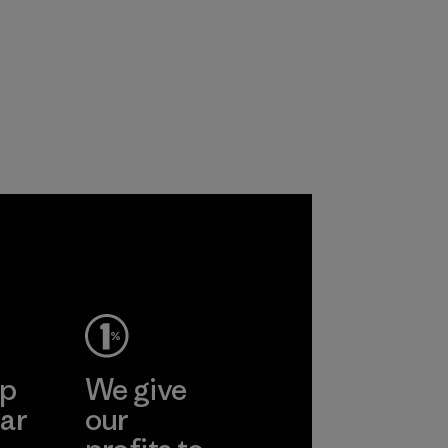
ep
We give
ar
our