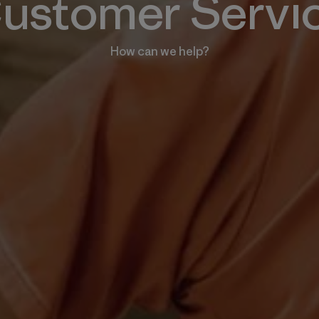
ustomer Servi
How can we help?