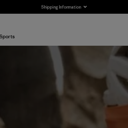
Shipping Information
Sports