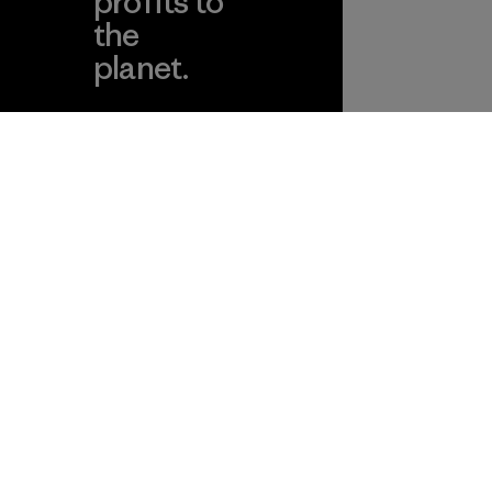
profits to
the
planet.
ear
Read Our
Commitment
Information
Patagonia Action
Pro Community
Works
Privacy Notice
Worn Wear
Terms and Conditions
of