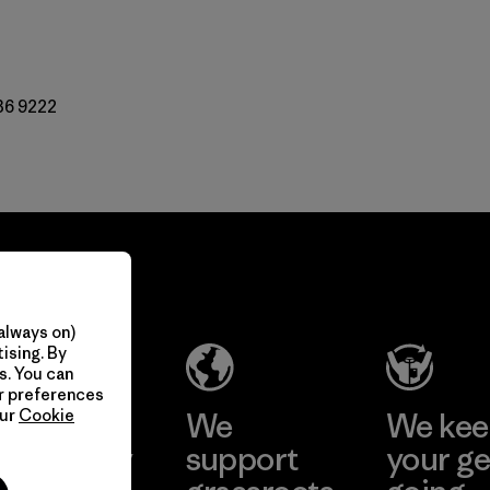
36 9222
always on)
ising. By
s. You can
ur preferences
take
We
We ke
our
Cookie
onsibility
support
your ge