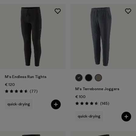
Filter by
Price
Filter by
Fit
M's Endless Run Tights
€ 120
M's Terrebonne Joggers
Reviews
(77
)
Rating: 4.6 / 5
€ 100
Reviews
(145
)
quick-drying
Rating: 4.5 / 5
quick-drying