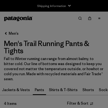
Shipping Information
Filter & Sort
Clear All
Sort By
Men's
Filter by
Size
Men's Trail Running Pants &
XS
(4)
Tights
S
(4)
Fall to Winter running can range from almost balmy, to
bitter cold. Our line of bottoms was designed to keep you
M
(4)
covered not matter the temperature outside, or howhot or
cold you run. Made with recycled materials and Fair Trade™
L
(4)
sewn.
XL
(4)
Jackets & Vests
Pants
Shirts & T-Shirts
Shorts
Sock
XXL
(4)
Filter & Sort
4 Items