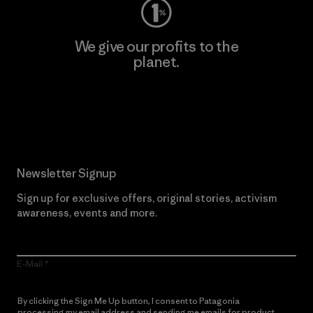
We give our profits to the
planet.
Read Our Commitment
Newsletter Signup
Sign up for exclusive offers, original stories, activism
awareness, events and more.
E-Mail
By clicking the Sign Me Up button, I consent to Patagonia
processing my email address and sending me emails for product