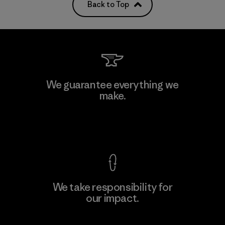
Back to Top
We guarantee everything we
make.
View Ironclad Guarantee
We take responsibility for
our impact.