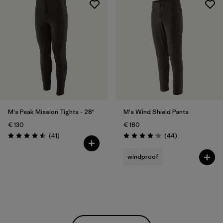
M's Peak Mission Tights - 28"
M's Wind Shield Pants
€ 130
€ 180
Reviews
Reviews
(41
)
(44
)
Rating: 4.5 / 5
Rating: 4.2 / 5
windproof