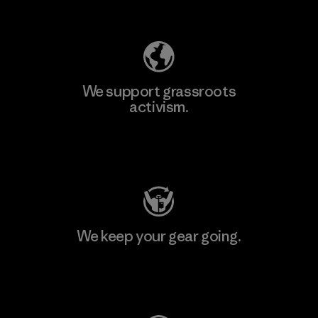
Explore Our Footprint
We support grassroots
activism.
Visit Patagonia Action Works
We keep your gear going.
Visit Worn Wear