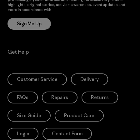
highlights, original stories, activism awareness, event updates and
more in accordance with
Patagonia’s Privacy Notice
Sign Me Up
Get Help
Customer Service
Delivery
FAQs
Repairs
Returns
Size Guide
Product Care
Login
Contact Form