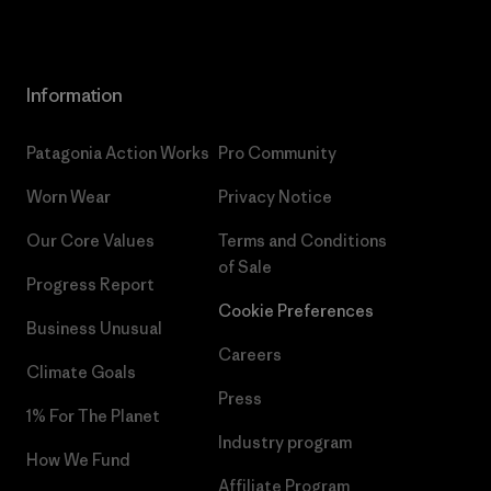
Information
Patagonia Action Works
Pro Community
Worn Wear
Privacy Notice
Our Core Values
Terms and Conditions
of Sale
Progress Report
Cookie Preferences
Business Unusual
Careers
Climate Goals
Press
1% For The Planet
Industry program
How We Fund
Affiliate Program