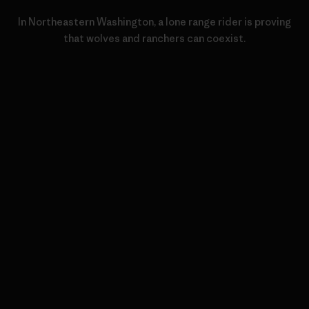
In Northeastern Washington, a lone range rider is proving
that wolves and ranchers can coexist.