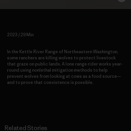
2023 / 29 Min
In the Kettle River Range of Northeastern Washington,
some ranchers are killing wolves to protect livestock
that graze on public lands. A lone range rider works year-
round using nonlethal mitigation methods to help
prevent wolves from looking at cows as a food source—
and to prove that coexistence is possible.
Related Stories