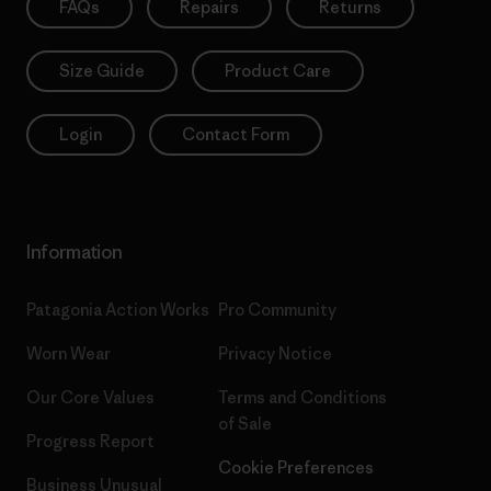
FAQs
Repairs
Returns
Size Guide
Product Care
Login
Contact Form
Information
Patagonia Action Works
Pro Community
Worn Wear
Privacy Notice
Our Core Values
Terms and Conditions
of Sale
Progress Report
Cookie Preferences
Business Unusual