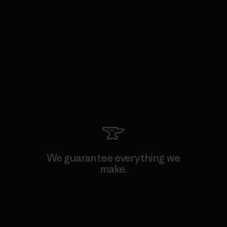
We guarantee everything we
make.
View Ironclad Guarantee