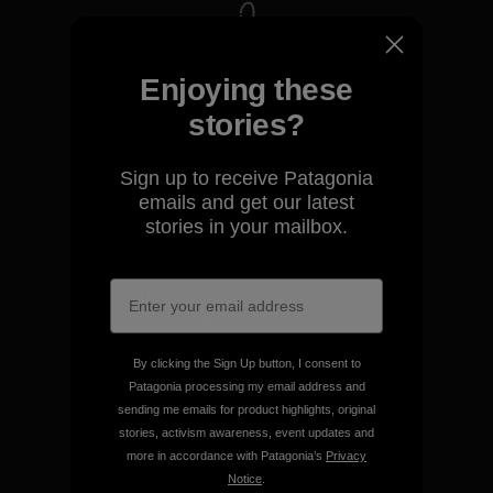
We take responsibility for
Enjoying these
our impact.
stories?
Explore Our Footprint
Sign up to receive Patagonia
emails and get our latest
stories in your mailbox.
We support grassroots
activism.
By clicking the Sign Up button, I consent to
Visit Patagonia Action Works
Patagonia processing my email address and
sending me emails for product highlights, original
stories, activism awareness, event updates and
more in accordance with Patagonia’s
Privacy
Notice
.