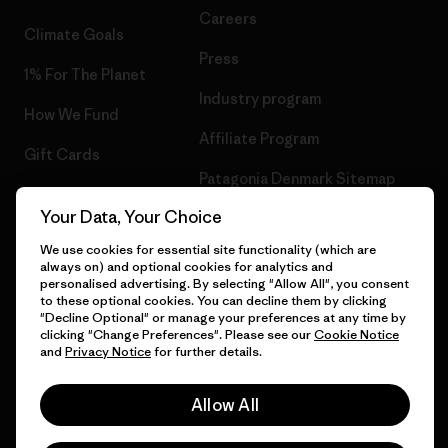
Careers
Climate Goals
Press
1% For The Planet
Industry program
How We Fund
Affiliate Program
Gift Cards
Patagonia Denmark Sitemap
Find a Store
Your Data, Your Choice
We use cookies for essential site functionality (which are
always on) and optional cookies for analytics and
personalised advertising. By selecting "Allow All", you consent
© 2026 Patagonia, Inc. All Rights Reserved.
to these optional cookies. You can decline them by clicking
"Decline Optional" or manage your preferences at any time by
clicking "Change Preferences". Please see our
Cookie Notice
and
Privacy Notice
for further details.
English
Allow All