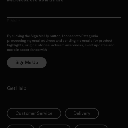
E-Mail
By clicking the Sign Me Up button, I consent to Patagonia
processing my email address and sending me emails for product
highlights, original stories, activism awareness, event updates and
more in accordance with
Patagonia’s Privacy Notice
Sign Me Up
Get Help
Customer Service
Delivery