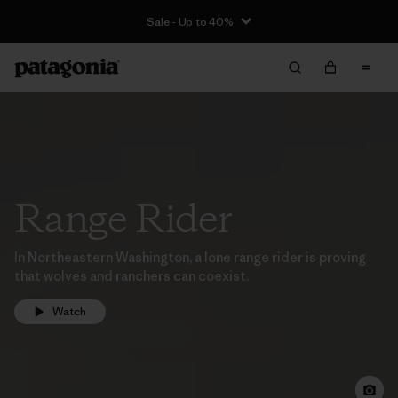
Sale - Up to 40%
Range Rider
In Northeastern Washington, a lone range rider is proving
that wolves and ranchers can coexist.
Watch