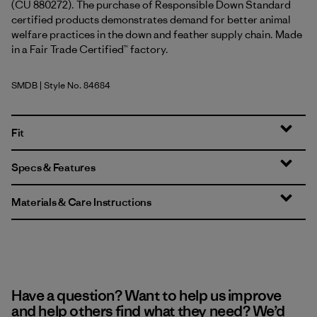
(CU 880272). The purchase of Responsible Down Standard
certified products demonstrates demand for better animal
welfare practices in the down and feather supply chain. Made
in a Fair Trade Certified™ factory.
SMDB
| Style No. 84684
Smolder Blue
Fit
Specs & Features
Materials & Care Instructions
Have a question? Want to help us improve
and help others find what they need? We’d