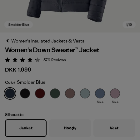
Women's Insulated Jackets & Vests
Women's Down Sweater™ Jacket
579
Reviews
Rating: 4.2 / 5
DKK 1.999
Smolder Blue
Color
Smolder Blue
Sale
Sale
Silhouette
Jacket
Hoody
Vest