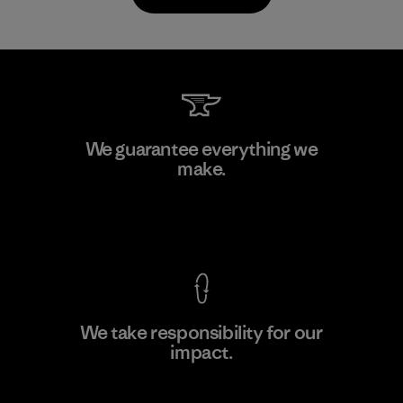
Toyota Tsusho
We guarantee everything we
make.
Material-supplier
F
View Ironclad Guarantee
We take responsibility for our
impact.
Learn More