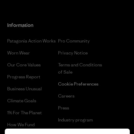
Information
Patagonia Action Works
Pro Community
Worn Wear
Privacy Notice
Our Core Values
Terms and Conditions
of Sale
Progress Report
Cookie Preferences
Business Unusual
Careers
Climate Goals
Press
1% For The Planet
Industry program
How We Fund
Affiliate Program