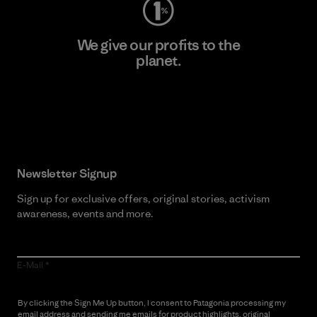
We give our profits to the
planet.
Read Our Commitment
Newsletter Signup
Sign up for exclusive offers, original stories, activism
awareness, events and more.
E-Mail
By clicking the Sign Me Up button, I consent to Patagonia processing my
email address and sending me emails for product highlights, original