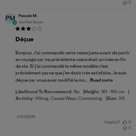
0
Pascale M.
PM
Verified Buyer
Déçue
Bonjour, J’ai commandé cette veste juste avant de partir
en voyage car ma précédente veste était arrivée en fin
de vie. Si j’ai commandé le même modèle c’est
précisément parce que j’en étais très satisfaite. Je suis
déçue car vous avez modifié le mo...
Read more
|
|
Likelihood To Recommend:
No
Height:
161 - 165 cm
|
Activity:
Hiking, Casual Wear, Commuting
Size:
XS
Published
04/06/26
Helpful?
0
date
0