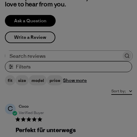
love to hear from you.
Ask a Question
Write a Review
Search reviews
Filters
Show more
fit
size
model
price
Sort by
:
Coco
C
Verified Buyer
Perfekt für unterwegs