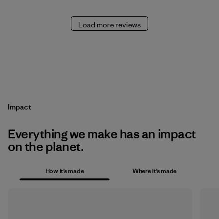
Load more reviews
Impact
Everything we make has an impact
on the planet.
How it’s made
Where it’s made