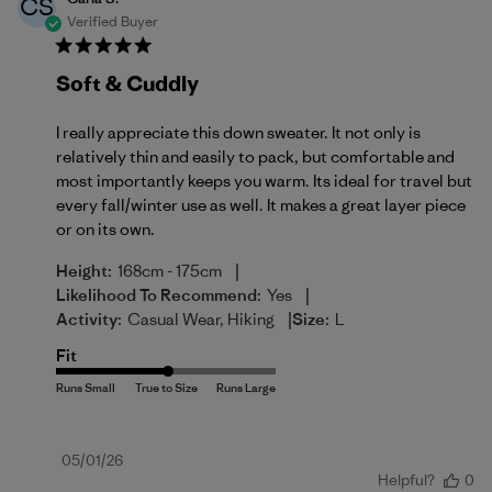
CS
Verified Buyer
Soft & Cuddly
I really appreciate this down sweater. It not only is
relatively thin and easily to pack, but comfortable and
most importantly keeps you warm. Its ideal for travel but
every fall/winter use as well. It makes a great layer piece
or on its own.
|
Height:
168cm - 175cm
|
Likelihood To Recommend:
Yes
|
Activity:
Casual Wear, Hiking
Size:
L
Fit
Published
05/01/26
Helpful?
0
date