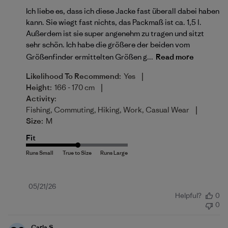
Ich liebe es, dass ich diese Jacke fast überall dabei haben
kann. Sie wiegt fast nichts, das Packmaß ist ca. 1,5 l.
Außerdem ist sie super angenehm zu tragen und sitzt
sehr schön. Ich habe die größere der beiden vom
Größenfinder ermittelten Größen g...
Read more
|
Likelihood To Recommend:
Yes
|
Height:
166 - 170 cm
Activity:
|
Fishing, Commuting, Hiking, Work, Casual Wear
Size:
M
Fit
Published
05/21/26
Helpful?
0
date
0
Carla S.