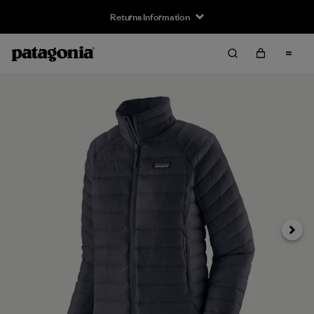
Returns Information
Next