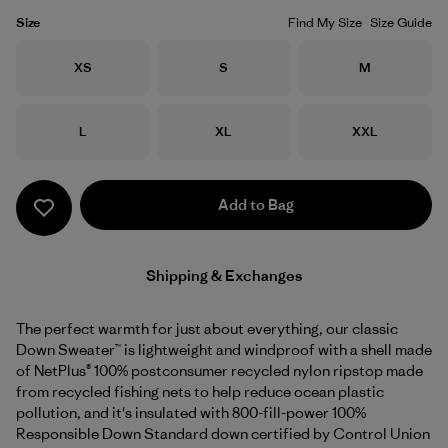
Size
Find My Size
Size Guide
Size
Size
Size
XS
S
M
Size
Size
Size
L
XL
XXL
Add to Bag
Shipping & Exchanges
The perfect warmth for just about everything, our classic
Down Sweater™ is lightweight and windproof with a shell made
of NetPlus® 100% postconsumer recycled nylon ripstop made
from recycled fishing nets to help reduce ocean plastic
pollution, and it's insulated with 800-fill-power 100%
Responsible Down Standard down certified by Control Union