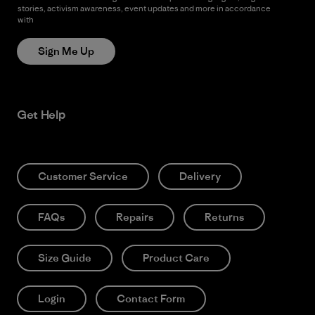
stories, activism awareness, event updates and more in accordance
with
Patagonia’s Privacy Notice
Sign Me Up
Get Help
Customer Service
Delivery
FAQs
Repairs
Returns
Size Guide
Product Care
Login
Contact Form