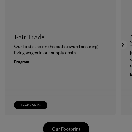
Fair Trade
Our first step on the path toward ensuring
living wages in our supply chain.
N
d
Program
c
M
Learn More
Our Footprint