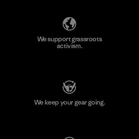
Explore Our Footprint
We support grassroots
activism.
Visit Patagonia Action Works
We keep your gear going.
Visit Worn Wear