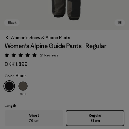
Women's Snow & Alpine Pants
Women's Alpine Guide Pants - Regular
21
Reviews
Rating: 4.8 / 5
DKK 1.899
Black
Color
Black
Sale
Length
Short
Regular
76 cm
81 cm