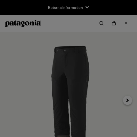
Returns Information
Next