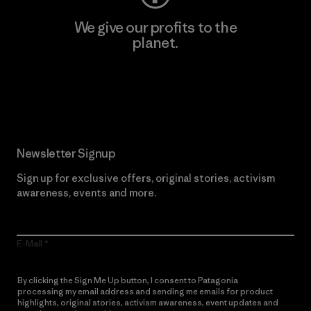
We give our profits to the
planet.
Read Our Commitment
Newsletter Signup
Sign up for exclusive offers, original stories, activism
awareness, events and more.
E-Mail
By clicking the Sign Me Up button, I consent to Patagonia
processing my email address and sending me emails for product
highlights, original stories, activism awareness, event updates and