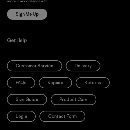
more in accordance with
Patagonia’s Privacy Notice
Sign Me Up
Get Help
Customer Service
Delivery
FAQs
Repairs
Returns
Size Guide
Product Care
Login
Contact Form