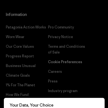
Information
Patagonia Action Works
Pro Community
Worn Wear
Privacy Notice
Our Core Values
Terms and Conditions
of Sale
Progress Report
Cookie Preferences
Business Unusual
Careers
Climate Goals
Press
1% For The Planet
Industry program
How We Fund
Affiliate Program
Gift Cards
Your Data, Your Choice