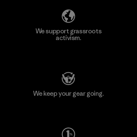
We support grassroots
activism.
Visit Patagonia Action Works
We keep your gear going.
Visit Worn Wear