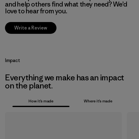
and help others find what they need? We’d
love to hear from you.
Write a Review
Impact
Everything we make has an impact
on the planet.
How it’s made
Where it’s made