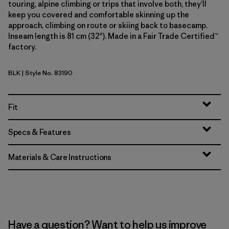
touring, alpine climbing or trips that involve both, they’ll
keep you covered and comfortable skinning up the
approach, climbing on route or skiing back to basecamp.
Inseam length is 81 cm (32"). Made in a Fair Trade Certified™
factory.
BLK
| Style No. 83190
Black
Fit
Specs & Features
Materials & Care Instructions
Have a question? Want to help us improve