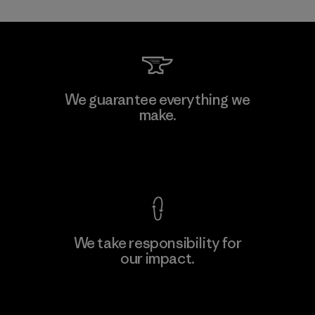
Kwang Viet Garment Co., Ltd
We guarantee everything we
make.
Factory
M
View Ironclad Guarantee
We take responsibility for
our impact.
Learn More
Explore Our Footprint