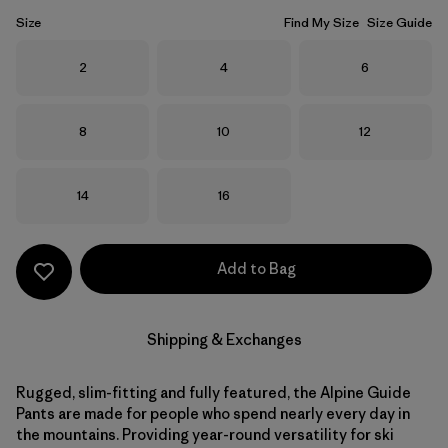
Size
Find My Size
Size Guide
Size
Size
Size
2
4
6
Size
Size
Size
8
10
12
Size
Size
14
16
Add to Bag
Shipping & Exchanges
Rugged, slim-fitting and fully featured, the Alpine Guide
Pants are made for people who spend nearly every day in
the mountains. Providing year-round versatility for ski