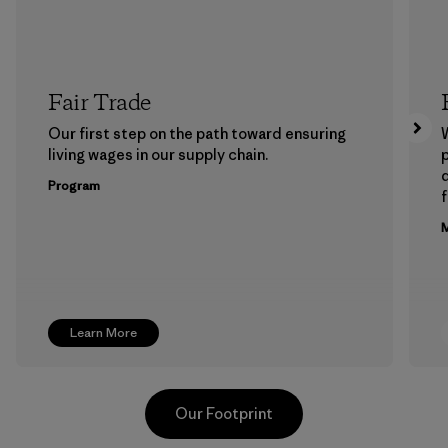
Fair Trade
Our first step on the path toward ensuring
living wages in our supply chain.
p
Program
f
M
Learn More
Our Footprint