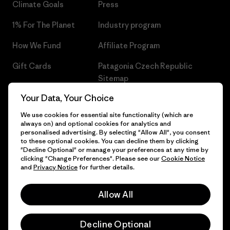
Climate Goals
Press
1% For The Planet
Industry program
How We Fund
Affiliate Program
Gift Cards
Patagonia Czech Republic
Sitemap
Find a Store
Your Data, Your Choice
We use cookies for essential site functionality (which are
always on) and optional cookies for analytics and
personalised advertising. By selecting "Allow All", you consent
© 2026 Patagonia, Inc. All Rights Reserved.
to these optional cookies. You can decline them by clicking
"Decline Optional" or manage your preferences at any time by
clicking "Change Preferences". Please see our
Cookie Notice
and
Privacy Notice
for further details.
English
Allow All
Decline Optional