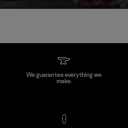
We guarantee everything we
make.
View Ironclad Guarantee