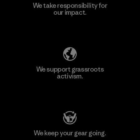
We take responsibility for
our impact.
Explore Our Footprint
We support grassroots
activism.
Visit Patagonia Action Works
We keep your gear going.