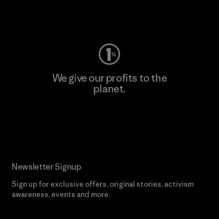
Visit Worn Wear
We give our profits to the
planet.
Read Our Commitment
Newsletter Signup
Sign up for exclusive offers, original stories, activism
awareness, events and more.