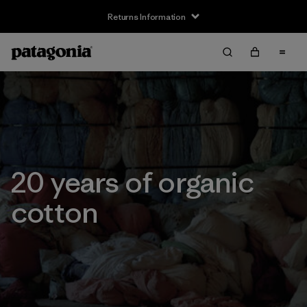
Returns Information
20 years of organic
cotton