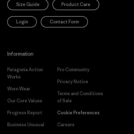
Size Guide
Product Care
Login
Contact Form
Information
Patagonia Action
Pro Community
Works
Privacy Notice
Worn Wear
Terms and Conditions
Our Core Values
of Sale
Progress Report
Cookie Preferences
Business Unusual
Careers