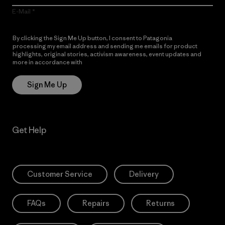
E-Mail
By clicking the Sign Me Up button, I consent to Patagonia
processing my email address and sending me emails for product
highlights, original stories, activism awareness, event updates and
more in accordance with
Patagonia’s Privacy Notice
Sign Me Up
Get Help
Customer Service
Delivery
FAQs
Repairs
Returns