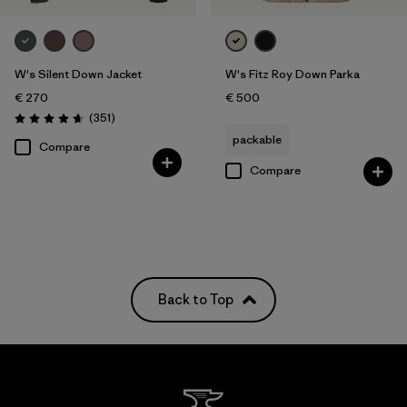
W's Silent Down Jacket
W's Fitz Roy Down Parka
€ 270
€ 500
Reviews
(351
)
Rating: 4.6 / 5
packable
Compare
Compare
Back to Top