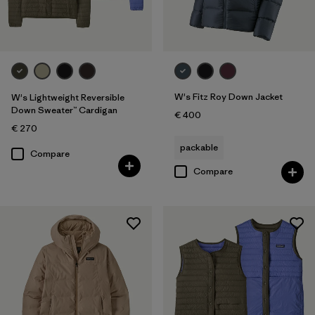
W's Fitz Roy Down Jacket
W's Lightweight Reversible
Down Sweater™ Cardigan
€ 400
€ 270
packable
Compare
Compare