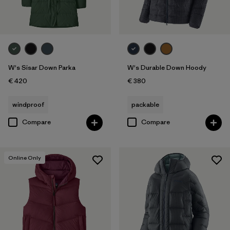
W's Sisar Down Parka
W's Durable Down Hoody
€ 420
€ 380
windproof
packable
Compare
Compare
Online Only