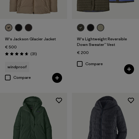
W's Jackson Glacier Jacket
W's Lightweight Reversible
Down Sweater™ Vest
€ 500
€ 200
Reviews
(31
)
Rating: 4.6 / 5
Compare
windproof
Compare