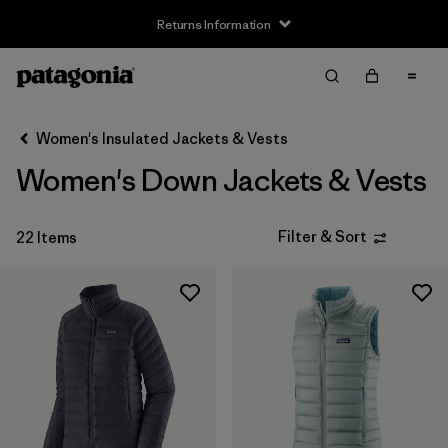
Returns Information
Filter & Sort
Clear All
Sort By
Women's Insulated Jackets & Vests
Filter by
Size
Women's Down Jackets & Vests
XXS
(1)
Filter & Sort
22 Items
XS
(21)
S
(21)
M
(22)
L
(22)
XL
(22)