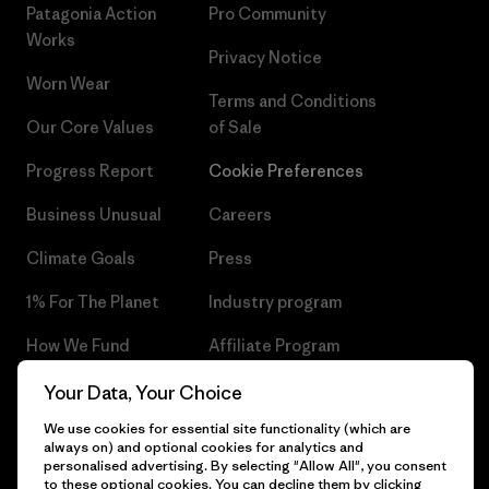
Patagonia Action
Pro Community
Works
Privacy Notice
Worn Wear
Terms and Conditions
Our Core Values
of Sale
Progress Report
Cookie Preferences
Business Unusual
Careers
Climate Goals
Press
1% For The Planet
Industry program
How We Fund
Affiliate Program
Gift Cards
Patagonia Czech Republic
Your Data, Your Choice
Sitemap
We use cookies for essential site functionality (which are
Find a Store
always on) and optional cookies for analytics and
personalised advertising. By selecting "Allow All", you consent
to these optional cookies. You can decline them by clicking