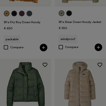
W's Sisar Down Hoody Jacket
W's Fitz Roy Down Hoody
€ 350
€ 450
windproof
packable
Compare
Compare