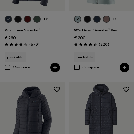
XXL
(10)
+2
+1
Filter by
Product Family
W's Down Sweater™
W's Down Sweater™ Vest
Filter by
€ 260
€ 200
Fit
Reviews
Reviews
(579
)
(220
)
Rating: 4.2 / 5
Rating: 4.6 / 5
Filter by
Color
packable
packable
Compare
Compare
Filter by
Price
Filter by
Features
Filter by
Materials & Our Footprint
Filter by
Warmth Index