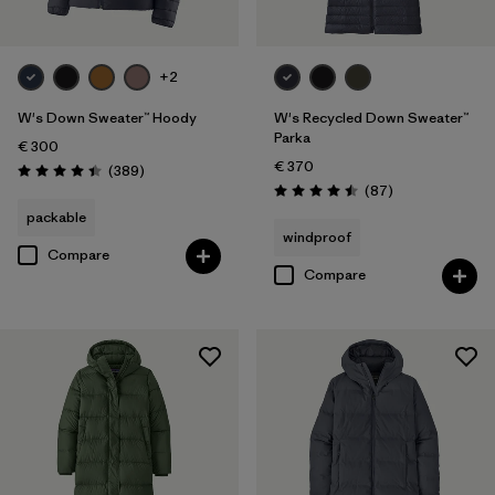
+2
W's Down Sweater™ Hoody
W's Recycled Down Sweater™
Parka
€ 300
€ 370
Reviews
(389
)
Rating: 4.4 / 5
Reviews
(87
)
Rating: 4.5 / 5
packable
windproof
Compare
Compare