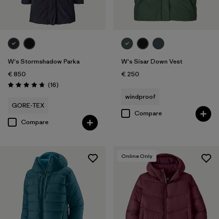
W's Stormshadow Parka
W's Sisar Down Vest
€ 850
€ 250
Reviews
(16
)
Rating: 4.8 / 5
windproof
GORE-TEX
Compare
Compare
Online Only