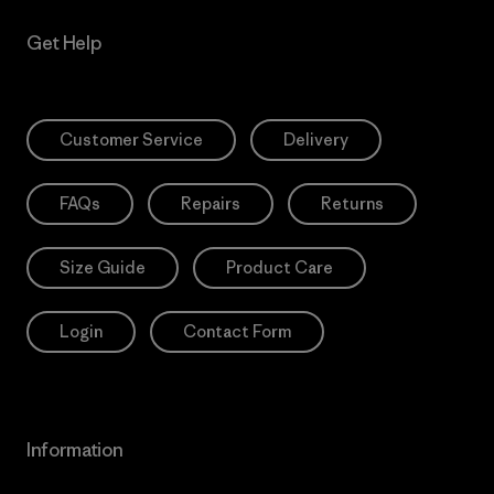
Get Help
Customer Service
Delivery
FAQs
Repairs
Returns
Size Guide
Product Care
Login
Contact Form
Information