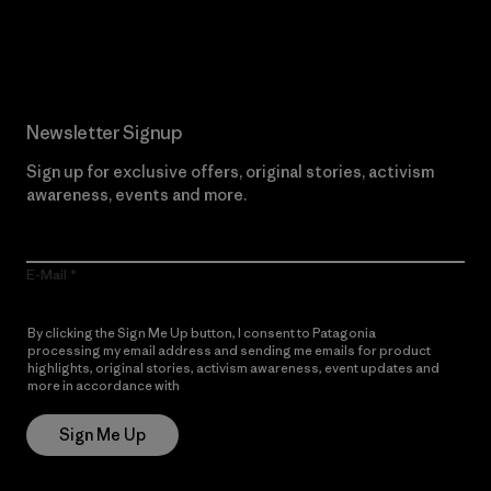
Read Our Commitment
Newsletter Signup
Sign up for exclusive offers, original stories, activism
awareness, events and more.
E-Mail
By clicking the Sign Me Up button, I consent to Patagonia
processing my email address and sending me emails for product
highlights, original stories, activism awareness, event updates and
more in accordance with
Patagonia’s Privacy Notice
Sign Me Up