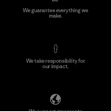
We guarantee everything we
make.
View Ironclad Guarantee
We take responsibility for
our impact.
Explore Our Footprint