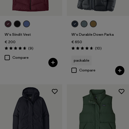
W's Sindit Vest
W's Durable Down Parka
€ 200
€ 650
Reviews
Reviews
(9
)
(10
)
Rating: 4.7 / 5
Rating: 4.7 / 5
Compare
packable
Compare