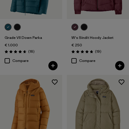
Grade VII Down Parka
W's Sindit Hoody Jacket
€ 1.000
€ 250
Reviews
Reviews
(16
)
(19
)
Rating: 4.7 / 5
Rating: 4.7 / 5
Compare
Compare