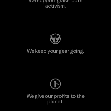
We support grassroots
activism.
Visit Patagonia Action Works
We keep your gear going.
Visit Worn Wear
We give our profits to the
planet.