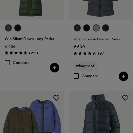
W's Silent Down Long Parka
W's Jackson Glacier Parka
€ 450
€ 600
Reviews
(221
)
Reviews
(97
)
Rating: 4.8 / 5
Rating: 4.3 / 5
Compare
windproof
Compare