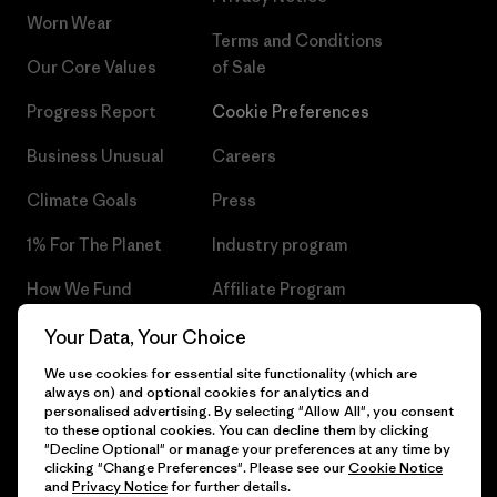
Worn Wear
Terms and Conditions
Our Core Values
of Sale
Progress Report
Cookie Preferences
Business Unusual
Careers
Climate Goals
Press
1% For The Planet
Industry program
How We Fund
Affiliate Program
Gift Cards
Patagonia Czech Republic
Your Data, Your Choice
Sitemap
We use cookies for essential site functionality (which are
Find a Store
always on) and optional cookies for analytics and
personalised advertising. By selecting "Allow All", you consent
to these optional cookies. You can decline them by clicking
"Decline Optional" or manage your preferences at any time by
clicking "Change Preferences". Please see our
Cookie Notice
© 2026 Patagonia, Inc. All Rights Reserved.
and
Privacy Notice
for further details.