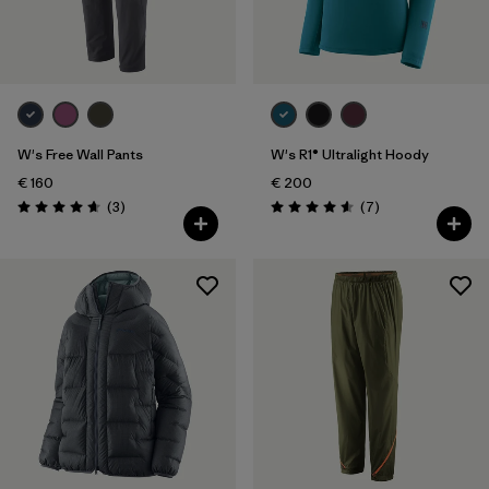
2
(1)
4
(1)
Show All (6)
Filter by
W's Free Wall Pants
W's R1® Ultralight Hoody
Gender
€ 160
€ 200
Reviews
Reviews
(3
)
(7
)
Filter by
Price
Rating: 4.7 / 5
Rating: 4.6 / 5
Filter by
Fit
Filter by
Color
Filter by
Materials & Our Footprint
Filter by
Product Family
Filter by