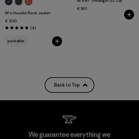
W's R1® Ultralight 1/2-Zip
€ 160
W's Houdini Rock Jacket
€ 200
Reviews
(4
)
Rating: 5.0 / 5
packable
Back to Top
We guarantee everything we