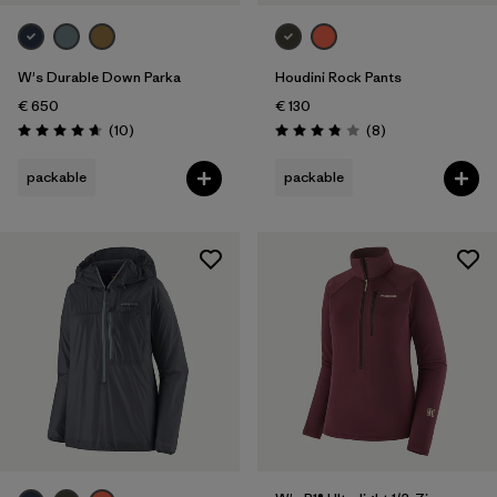
Weather Conditions
W's Durable Down Parka
Houdini Rock Pants
€ 650
€ 130
Reviews
Reviews
(10
)
(8
)
Rating: 4.7 / 5
Rating: 3.9 / 5
packable
packable