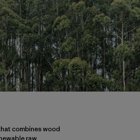
n that combines wood
enewable raw