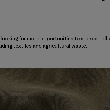
 looking for more opportunities to source cellu
ding textiles and agricultural waste.