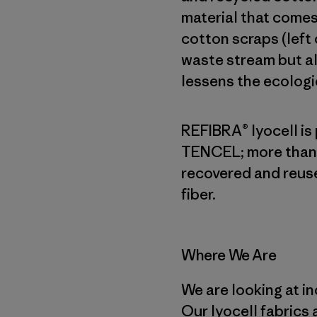
material that comes
cotton scraps (left
waste stream but a
lessens the ecologic
REFIBRA® lyocell is
TENCEL; more than 
recovered and reuse
fiber.
Where We Are
We are looking at in
Our lyocell fabrics 