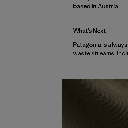
based in Austria.
What’s Next
Patagonia is always
waste streams, inclu