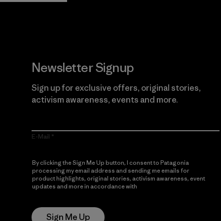
Newsletter Signup
Sign up for exclusive offers, original stories,
activism awareness, events and more.
E-Mail
By clicking the Sign Me Up button, I consent to Patagonia
processing my email address and sending me emails for
product highlights, original stories, activism awareness, event
updates and more in accordance with
Patagonia’s Privacy
Notice
Sign Me Up