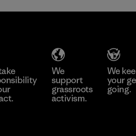
take
We
We ke
onsibility
support
your ge
our
grassroots
going.
act.
activism.
Visit Worn W
 Our Footprint
Visit Patagonia
Action Works