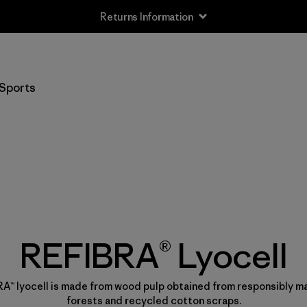
Returns Information
Sports
REFIBRA® Lyocell
A™ lyocell is made from wood pulp obtained from responsibly 
forests and recycled cotton scraps.