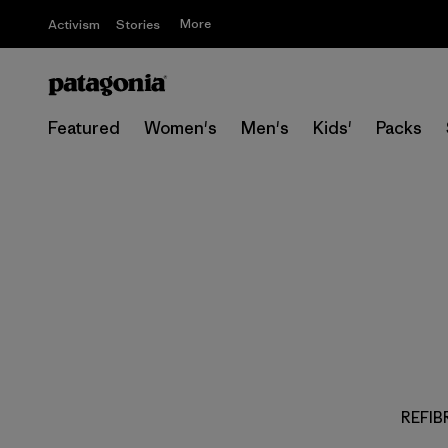
More
Activism
Stories
Featured
Women's
Men's
Kids'
Packs
REFIBR