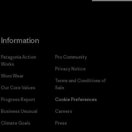
Information
Patagonia Action
Pro Community
Works
Privacy Notice
Worn Wear
Terms and Conditions
of
Our Core Values
Sale
Progress Report
Cookie Preferences
Business Unusual
Careers
Climate Goals
Press