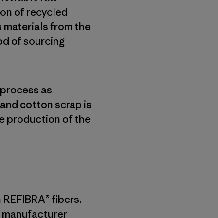
on of recycled
s materials from the
od of sourcing
 process as
and cotton scrap is
e production of the
n REFIBRA® fibers.
 a manufacturer