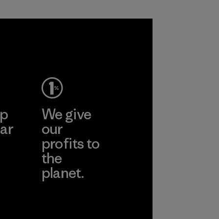
ep
We give
ar
our
profits to
the
planet.
ear
Read Our
Commitment