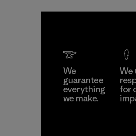
We
We 
guarantee
resp
everything
for 
we make.
imp
View Ironclad
Explore
Guarantee