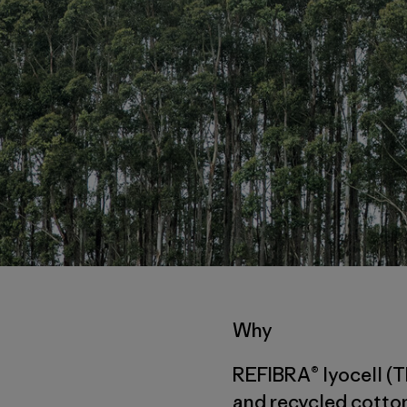
Why
REFIBRA® lyocell (T
and recycled cotton