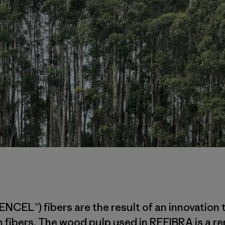
ENCEL™) fibers are the result of an innovatio
 fibers. The wood pulp used in REFIBRA is a r