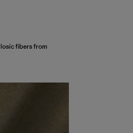
losic fibers from