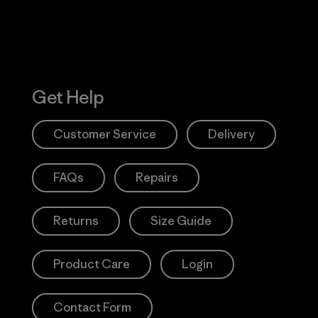
Get Help
Customer Service
Delivery
FAQs
Repairs
Returns
Size Guide
Product Care
Login
Contact Form