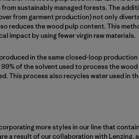
 from sustainably managed forests. The additi
 over from garment production) not only divert
lso reduces the wood pulp content. This meth
al impact by using fewer virgin raw materials.
 produced in the same closed-loop production
99% of the solvent used to process the wood 
d. This process also recycles water used in th
corporating more styles in our line that contai
are a result of our collaboration with Lenzing,