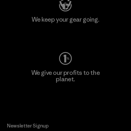
We keep your gear going.
Visit Worn Wear
We give our profits to the
planet.
Read Our Commitment
Newsletter Signup