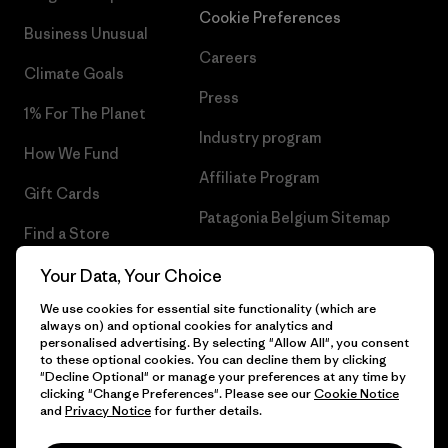
Cookie Preferences
Business Unusual
Careers
Climate Goals
Press
1% For The Planet
Industry program
How We Fund
Affiliate Program
Gift Cards
Patagonia Belgium Sitemap
Find a Store
Your Data, Your Choice
We use cookies for essential site functionality (which are
always on) and optional cookies for analytics and
© 2026 Patagonia, Inc. All Rights Reserved.
personalised advertising. By selecting "Allow All", you consent
to these optional cookies. You can decline them by clicking
"Decline Optional" or manage your preferences at any time by
clicking "Change Preferences". Please see our
Cookie Notice
and
Privacy Notice
for further details.
English