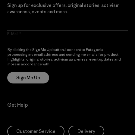
Sign up for exclusive offers, original stories, activism
awareness, events and more.
E-Mail
By clicking the Sign Me Up button, I consent to Patagonia
processing my email address and sending me emails for product
highlights, original stories, activism awareness, event updates and
more in accordance with
Patagonia’s Privacy Notice
Sign Me Up
Get Help
Customer Service
Delivery