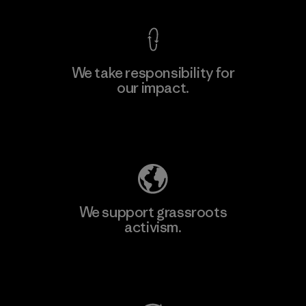
We take responsibility for
our impact.
Explore Our Footprint
We support grassroots
activism.
Visit Patagonia Action Works