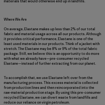
materials that would otherwise end up in landfills.
Where We Are
On average, Elastane makes up less than 2% of our total
fabric and material usage across all our products. Although
it provides critical performance, Elastane is one of the
least used materials in our products. Think of a jacket with
stretch. The Elastane may be 8% or 9% of the total fabric
package. Still, we believe this is an opportunity to do more
with what we already have—pre-consumer recycled
Elastane—instead of further extracting from our planet.
To accomplish that, we use Elastane left over from the
manufacturing process. This excess material is collected
from production lines and then reincorporated into the
raw-material production stage. By using this pre-consumer
recycled Elastane, we can divert waste from landfills and
reduce our reliance on virgin petroleum.