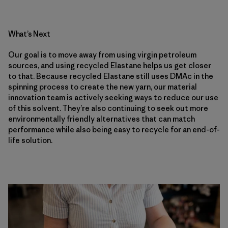
What’s Next
Our goal is to move away from using virgin petroleum
sources, and using recycled Elastane helps us get closer
to that. Because recycled Elastane still uses DMAc in the
spinning process to create the new yarn, our material
innovation team is actively seeking ways to reduce our use
of this solvent. They’re also continuing to seek out more
environmentally friendly alternatives that can match
performance while also being easy to recycle for an end-of-
life solution.