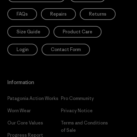
FAQs
Repairs
Returns
Size Guide
Product Care
Login
Contact Form
Information
Patagonia Action Works
Pro Community
Worn Wear
Privacy Notice
Our Core Values
Terms and Conditions
of Sale
Progress Report