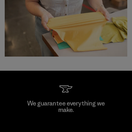
We guarantee everything we
make.
View Ironclad Guarantee