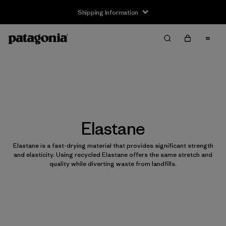
Shipping Information
Elastane
Elastane is a fast-drying material that provides significant strength
and elasticity. Using recycled Elastane offers the same stretch and
quality while diverting waste from landfills.