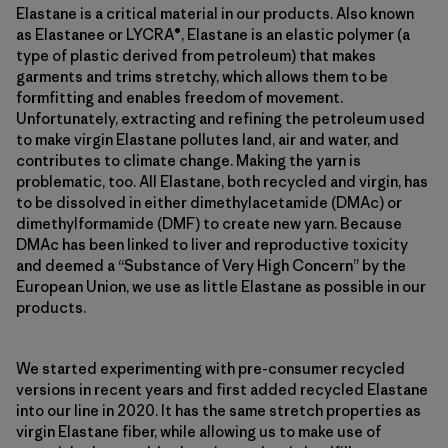
Elastane is a critical material in our products. Also known
as Elastanee or LYCRA®, Elastane is an elastic polymer (a
type of plastic derived from petroleum) that makes
garments and trims stretchy, which allows them to be
formfitting and enables freedom of movement.
Unfortunately, extracting and refining the petroleum used
to make virgin Elastane pollutes land, air and water, and
contributes to climate change. Making the yarn is
problematic, too. All Elastane, both recycled and virgin, has
to be dissolved in either dimethylacetamide (DMAc) or
dimethylformamide (DMF) to create new yarn. Because
DMAc has been linked to liver and reproductive toxicity
and deemed a “Substance of Very High Concern” by the
European Union, we use as little Elastane as possible in our
products.
We started experimenting with pre-consumer recycled
versions in recent years and first added recycled Elastane
into our line in 2020. It has the same stretch properties as
virgin Elastane fiber, while allowing us to make use of