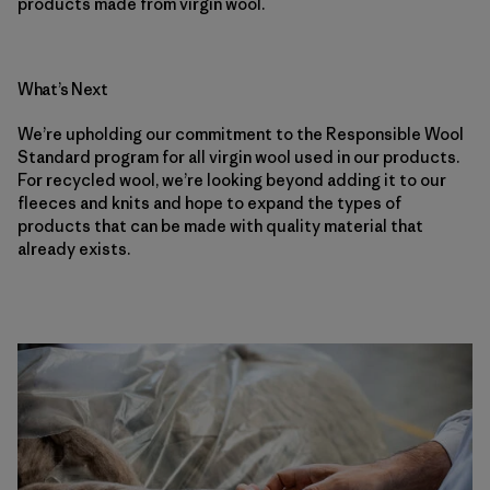
products made from virgin wool.
What’s Next
We’re upholding our commitment to the Responsible Wool
Standard program for all virgin wool used in our products.
For recycled wool, we’re looking beyond adding it to our
fleeces and knits and hope to expand the types of
products that can be made with quality material that
already exists.