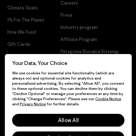
Careers
Climate Goals
Press
1% For The Planet
Industry program
How We Fund
Affiliate Program
Gift Cards
Patagonia Slovakia Sitemap
Find a Store
Your Data, Your Choice
We use cookies for essential site functionality (which are
always on) and optional cookies for analytics and
personalised advertising. By selecting "Allow All", you consent
© 2026 Patagonia, Inc. All Rights Reserved.
to these optional cookies. You can decline them by clicking
"Decline Optional" or manage your preferences at any time by
clicking "Change Preferences". Please see our
Cookie Notice
and
Privacy Notice
for further details.
English
Allow All