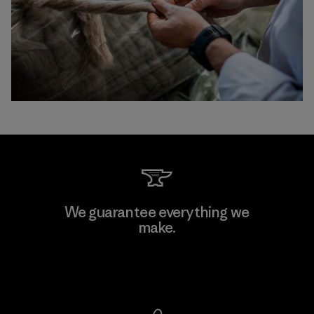
We guarantee everything we
make.
View Ironclad Guarantee