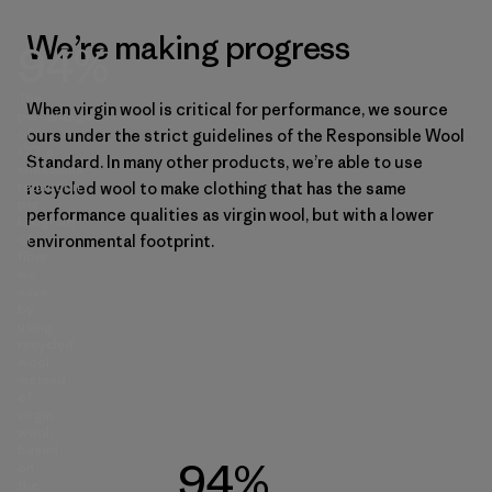
We’re making progress
94%
The
When virgin wool is critical for performance, we source
percentage
of
ours under the strict guidelines of the Responsible Wool
CO₂e
Standard. In many other products, we’re able to use
emissions
reduction
recycled wool to make clothing that has the same
per
performance qualities as virgin wool, but with a lower
kilogram
of
environmental footprint.
fiber
we
save
by
using
recycled
wool
instead
of
virgin
wool,
based
94%
on
the