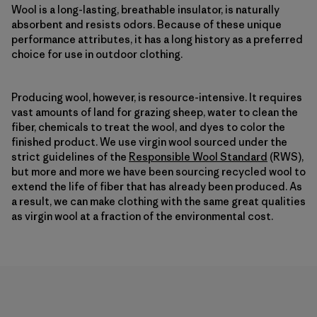
Wool is a long-lasting, breathable insulator, is naturally
absorbent and resists odors. Because of these unique
performance attributes, it has a long history as a preferred
choice for use in outdoor clothing.
Producing wool, however, is resource-intensive. It requires
vast amounts of land for grazing sheep, water to clean the
fiber, chemicals to treat the wool, and dyes to color the
finished product. We use virgin wool sourced under the
strict guidelines of the
Responsible Wool Standard
(RWS),
but more and more we have been sourcing recycled wool to
extend the life of fiber that has already been produced. As
a result, we can make clothing with the same great qualities
as virgin wool at a fraction of the environmental cost.