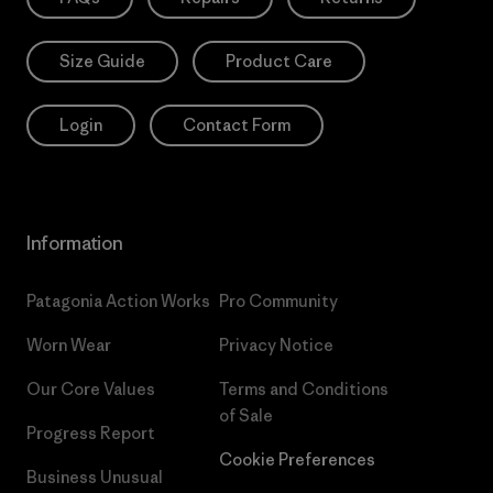
Size Guide
Product Care
Login
Contact Form
Information
Patagonia Action Works
Pro Community
Worn Wear
Privacy Notice
Our Core Values
Terms and Conditions
of Sale
Progress Report
Cookie Preferences
Business Unusual