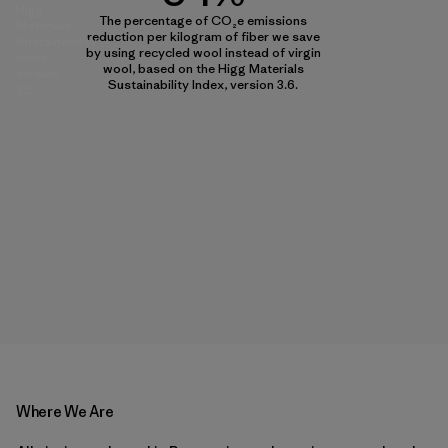
Higg
The percentage of CO₂e emissions
Materials
reduction per kilogram of fiber we save
Sustainability
by using recycled wool instead of virgin
Index,
wool, based on the Higg Materials
version
Sustainability Index, version 3.6.
3.6.
Where We Are