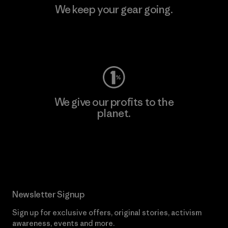
We keep your gear going.
Visit Worn Wear
We give our profits to the
planet.
Read Our Commitment
Newsletter Signup
Sign up for exclusive offers, original stories, activism
awareness, events and more.