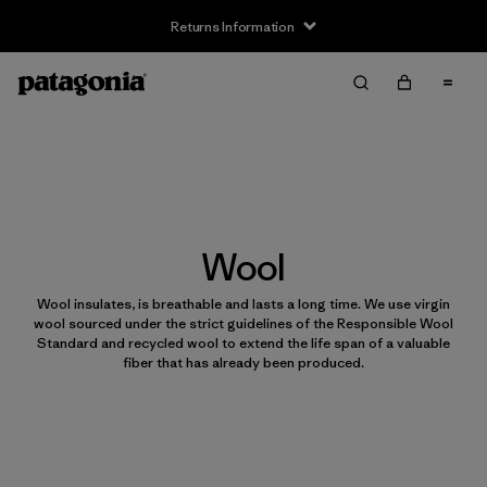
Returns Information
Wool
Wool insulates, is breathable and lasts a long time. We use virgin
wool sourced under the strict guidelines of the Responsible Wool
Standard and recycled wool to extend the life span of a valuable
fiber that has already been produced.