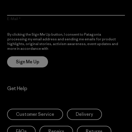
E-Mail
By clicking the Sign Me Up button, I consent to Patagonia
processing my email address and sending me emails for product
highlights, original stories, activism awareness, event updates and
more in accordance with
Patagonia’s Privacy Notice
Sign Me Up
Get Help
Customer Service
Delivery
FAQs
Repairs
Returns