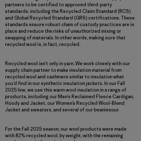
partners to be certified to approved third-party
standards, including the Recycled Claim Standard (RCS)
and Global Recycled Standard (GRS) certifications. These
standards ensure robust chain of custody practices are in
place and reduce the risks of unauthorized mixing or
swapping of materials. In other words, making sure that
recycled wool is, in fact, recycled.
Recycled wool isn’t only in yarn. We work closely with our
supply chain partner to make insulation material from
recycled wool and cashmere similar to insulation what
you’d find in our synthetic insulation jackets. In our Fall
2025 line, we use this warm wool insulation in a range of
products, including our Men’s Reclaimed Fleece Cardigan,
Hoody and Jacket, our Women’s Recycled Wool-Blend
Jacket and sweaters, and several of our beaniesour.
For the Fall 2025 season, our wool products were made
with 82% recycled wool, by weight, with the remaining