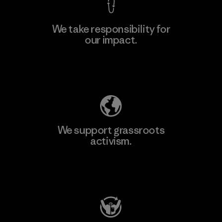
We take responsibility for
our impact.
Explore Our Footprint
We support grassroots
activism.
Visit Patagonia Action Works