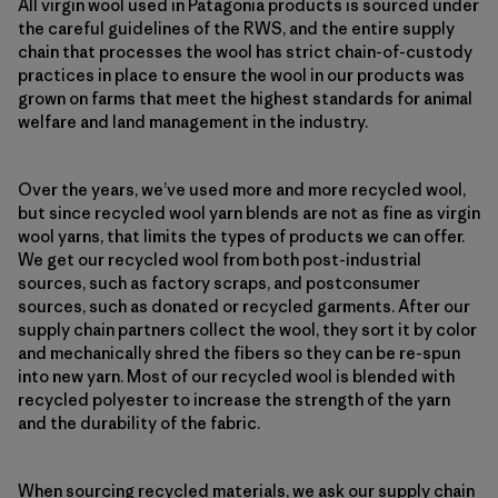
All virgin wool used in Patagonia products is sourced under
the careful guidelines of the RWS, and the entire supply
chain that processes the wool has strict chain-of-custody
practices in place to ensure the wool in our products was
grown on farms that meet the highest standards for animal
welfare and land management in the industry.
Over the years, we’ve used more and more recycled wool,
but since recycled wool yarn blends are not as fine as virgin
wool yarns, that limits the types of products we can offer.
We get our recycled wool from both post-industrial
sources, such as factory scraps, and postconsumer
sources, such as donated or recycled garments. After our
supply chain partners collect the wool, they sort it by color
and mechanically shred the fibers so they can be re-spun
into new yarn. Most of our recycled wool is blended with
recycled polyester to increase the strength of the yarn
and the durability of the fabric.
When sourcing recycled materials, we ask our supply chain