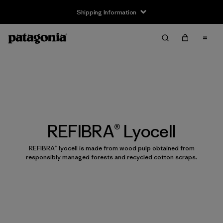
Shipping Information
REFIBRA® Lyocell
REFIBRA™ lyocell is made from wood pulp obtained from
responsibly managed forests and recycled cotton scraps.