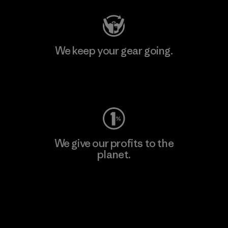
We keep your gear going.
Visit Worn Wear
We give our profits to the
planet.
Read Our Commitment