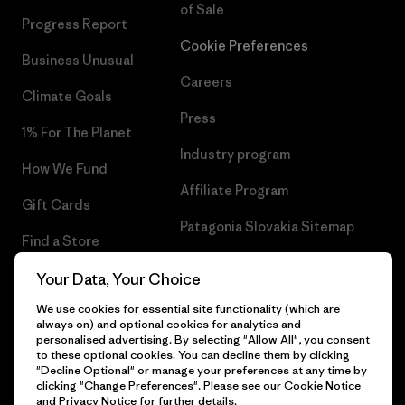
of Sale
Progress Report
Cookie Preferences
Business Unusual
Careers
Climate Goals
Press
1% For The Planet
Industry program
How We Fund
Affiliate Program
Gift Cards
Patagonia Slovakia Sitemap
Find a Store
Your Data, Your Choice
We use cookies for essential site functionality (which are
always on) and optional cookies for analytics and
© 2026 Patagonia, Inc. All Rights Reserved.
personalised advertising. By selecting "Allow All", you consent
to these optional cookies. You can decline them by clicking
"Decline Optional" or manage your preferences at any time by
clicking "Change Preferences". Please see our
Cookie Notice
and
Privacy Notice
for further details.