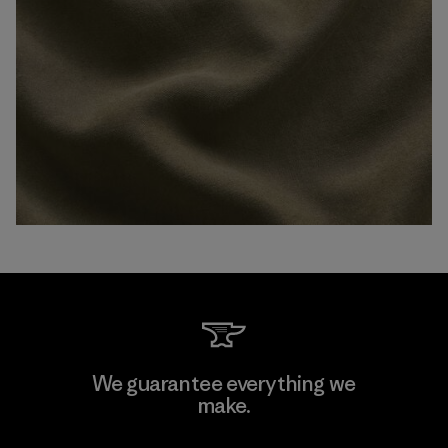
We guarantee everything we
make.