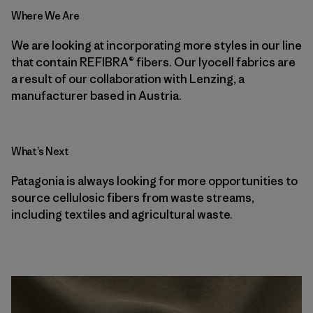
Where We Are
We are looking at incorporating more styles in our line
that contain REFIBRA® fibers. Our lyocell fabrics are
a result of our collaboration with Lenzing, a
manufacturer based in Austria.
What’s Next
Patagonia is always looking for more opportunities to
source cellulosic fibers from waste streams,
including textiles and agricultural waste.