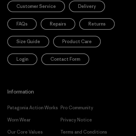
Customer Service
Delivery
FAQs
Repairs
Returns
Size Guide
Product Care
Login
Contact Form
Information
Patagonia Action Works
Pro Community
Worn Wear
Privacy Notice
Our Core Values
Terms and Conditions