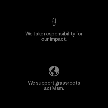
View Ironclad Guarantee
We take responsibility for
our impact.
Explore Our Footprint
We support grassroots
activism.
Visit Patagonia Action Works