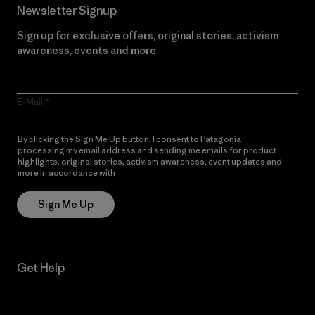
Newsletter Signup
Sign up for exclusive offers, original stories, activism
awareness, events and more.
E-Mail
By clicking the Sign Me Up button, I consent to Patagonia
processing my email address and sending me emails for product
highlights, original stories, activism awareness, event updates and
more in accordance with
Patagonia’s Privacy Notice
Sign Me Up
Get Help