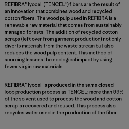
REFIBRA® lyocell (TENCEL™) fibers are the result of
an innovation that combines wood and recycled
cotton fibers. The wood pulp used in REFIBRA is a
renewable raw material that comes from sustainably
managed forests. The addition of recycled cotton
scraps (left over from garment production) not only
diverts materials from the waste stream but also
reduces the wood pulp content. This method of
sourcing lessens the ecological impact by using
fewer virgin raw materials.
REFIBRA® lyocell is produced in the same closed-
loop production process as TENCEL; more than 99%
of the solvent used to process the wood and cotton
scrap is recovered and reused. This process also
recycles water used in the production of the fiber.