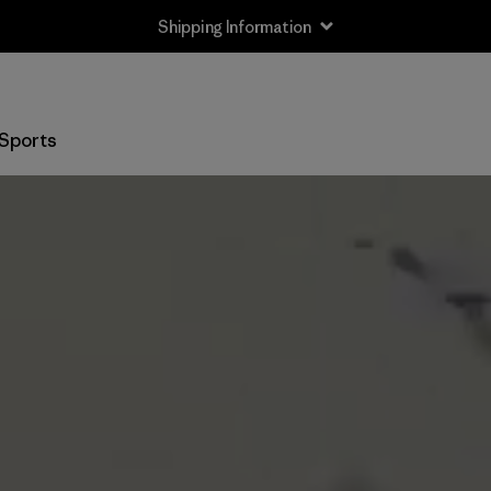
Shipping Information
Sports