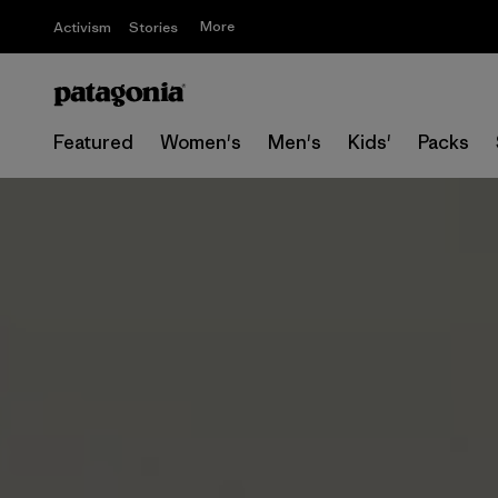
More
Activism
Stories
Featured
Women's
Men's
Kids'
Packs