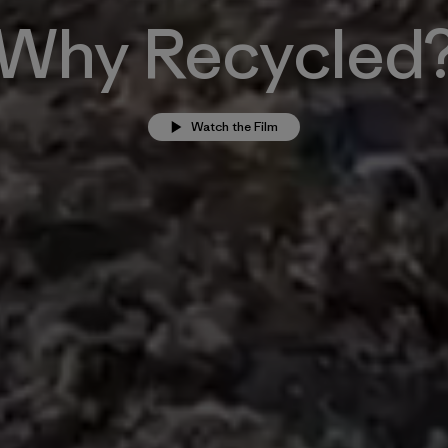
Why Recycled
Watch the Film