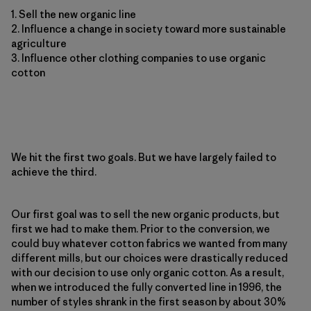
1. Sell the new organic line
2. Influence a change in society toward more sustainable
agriculture
3. Influence other clothing companies to use organic
cotton
We hit the first two goals. But we have largely failed to
achieve the third.
Our first goal was to sell the new organic products, but
first we had to make them. Prior to the conversion, we
could buy whatever cotton fabrics we wanted from many
different mills, but our choices were drastically reduced
with our decision to use only organic cotton. As a result,
when we introduced the fully converted line in 1996, the
number of styles shrank in the first season by about 30%