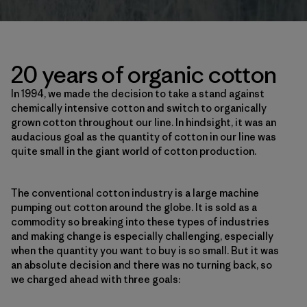
20 years of organic cotton
In 1994, we made the decision to take a stand against
chemically intensive cotton and switch to organically
grown cotton throughout our line. In hindsight, it was an
audacious goal as the quantity of cotton in our line was
quite small in the giant world of cotton production.
The conventional cotton industry is a large machine
pumping out cotton around the globe. It is sold as a
commodity so breaking into these types of industries
and making change is especially challenging, especially
when the quantity you want to buy is so small. But it was
an absolute decision and there was no turning back, so
we charged ahead with three goals: