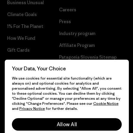
Business Unusual
Careers
Climate Goals
Press
1% For The Planet
Industry program
How We Fund
Affiliate Program
Gift Cards
Patagonia Slovenia Sitemap
Find a Store
Your Data, Your Choice
We use cookies for essential site functionality (which are
always on) and optional cookies for analytics and
personalised advertising. By selecting "Allow All", you consent
© 2026 Patagonia, Inc. All Rights Reserved.
to these optional cookies. You can decline them by clicking
"Decline Optional" or manage your preferences at any time by
clicking "Change Preferences". Please see our
Cookie Notice
and
Privacy Notice
for further details.
English
Allow All