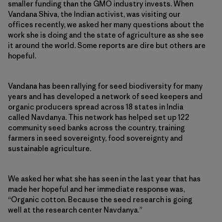
smaller funding than the GMO industry invests. When
Vandana Shiva, the Indian activist, was visiting our
offices recently, we asked her many questions about the
work she is doing and the state of agriculture as she see
it around the world. Some reports are dire but others are
hopeful.
Vandana has been rallying for seed biodiversity for many
years and has developed a network of seed keepers and
organic producers spread across 18 states in India
called Navdanya. This network has helped set up 122
community seed banks across the country, training
farmers in seed sovereignty, food sovereignty and
sustainable agriculture.
We asked her what she has seen in the last year that has
made her hopeful and her immediate response was,
“Organic cotton. Because the seed research is going
well at the research center Navdanya.”