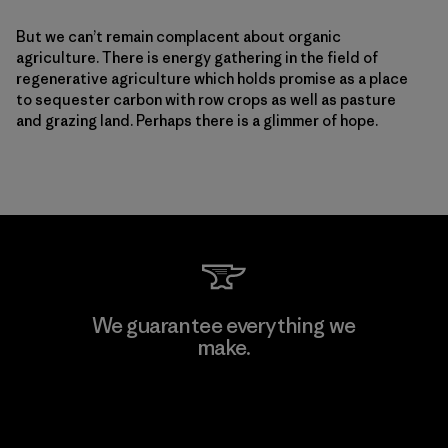
But we can’t remain complacent about organic
agriculture. There is energy gathering in the field of
regenerative agriculture which holds promise as a place
to sequester carbon with row crops as well as pasture
and grazing land. Perhaps there is a glimmer of hope.
We guarantee everything we
make.
View Ironclad Guarantee