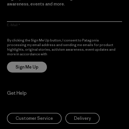
awareness, events and more.
E-Mail
By clicking the Sign Me Up button, I consent to Patagonia
processing my email address and sending me emails for product
highlights, original stories, activism awareness, event updates and
more in accordance with
Patagonia’s Privacy Notice
Sign Me Up
Get Help
Customer Service
Delivery