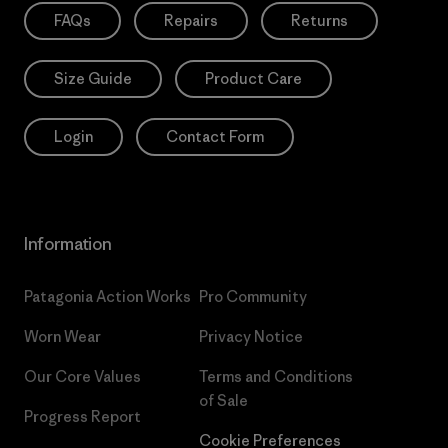
FAQs
Repairs
Returns
Size Guide
Product Care
Login
Contact Form
Information
Patagonia Action Works
Pro Community
Worn Wear
Privacy Notice
Our Core Values
Terms and Conditions
of Sale
Progress Report
Cookie Preferences