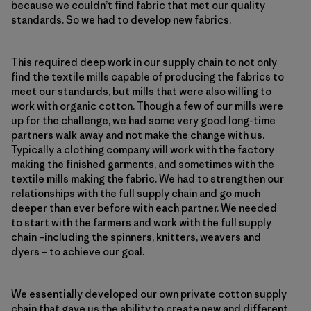
because we couldn’t find fabric that met our quality
standards. So we had to develop new fabrics.
This required deep work in our supply chain to not only
find the textile mills capable of producing the fabrics to
meet our standards, but mills that were also willing to
work with organic cotton. Though a few of our mills were
up for the challenge, we had some very good long-time
partners walk away and not make the change with us.
Typically a clothing company will work with the factory
making the finished garments, and sometimes with the
textile mills making the fabric. We had to strengthen our
relationships with the full supply chain and go much
deeper than ever before with each partner. We needed
to start with the farmers and work with the full supply
chain –including the spinners, knitters, weavers and
dyers – to achieve our goal.
We essentially developed our own private cotton supply
chain that gave us the ability to create new and different