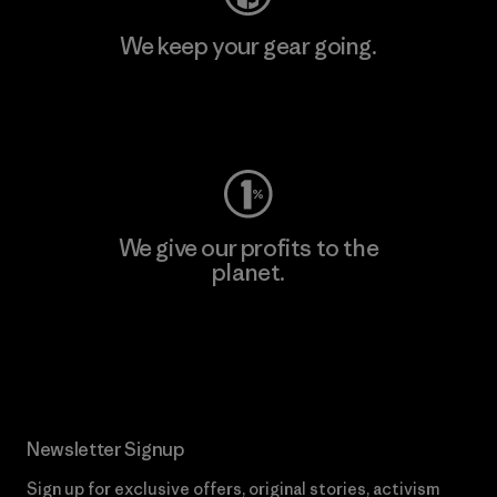
We keep your gear going.
Visit Worn Wear
We give our profits to the
planet.
Read Our Commitment
Newsletter Signup
Sign up for exclusive offers, original stories, activism