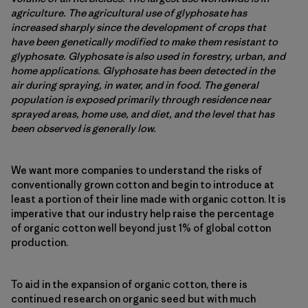
agriculture. The agricultural use of glyphosate has
increased sharply since the development of crops that
have been genetically modified to make them resistant to
glyphosate. Glyphosate is also used in forestry, urban, and
home applications. Glyphosate has been detected in the
air during spraying, in water, and in food. The general
population is exposed primarily through residence near
sprayed areas, home use, and diet, and the level that has
been observed is generally low.
We want more companies to understand the risks of
conventionally grown cotton and begin to introduce at
least a portion of their line made with organic cotton. It is
imperative that our industry help raise the percentage
of organic cotton well beyond just 1% of global cotton
production.
To aid in the expansion of organic cotton, there is
continued research on organic seed but with much