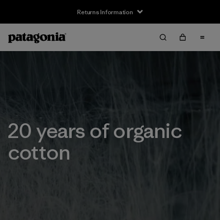
Returns Information
20 years of organic
cotton