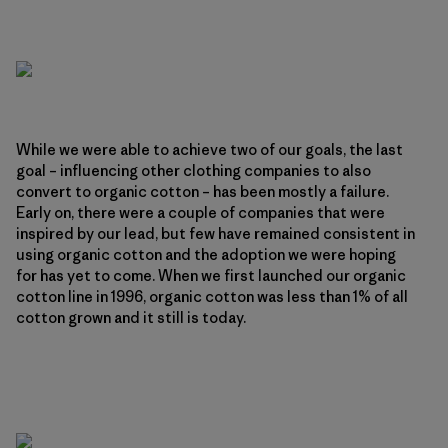
While we were able to achieve two of our goals, the last
goal – influencing other clothing companies to also
convert to organic cotton – has been mostly a failure.
Early on, there were a couple of companies that were
inspired by our lead, but few have remained consistent in
using organic cotton and the adoption we were hoping
for has yet to come. When we first launched our organic
cotton line in 1996, organic cotton was less than 1% of all
cotton grown and it still is today.