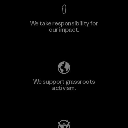
We take responsibility for
our impact.
Explore Our Footprint
We support grassroots
activism.
Visit Patagonia Action Works