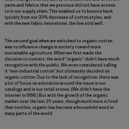
yarns and fabrics that we previous did not have access
to in our supply chain. This enabled us to bounce back
quickly from our 30% decrease of cotton styles, and
with the new fabric innovations, the line sold well.
The second goal when we switched to organic cotton
was to influence change in society toward more
sustainable agriculture. When we first made the
decision to convert, the word “organic” didn’t have much
recognition with the public. We even considered calling
it “non-industrial cotton” but ultimately decided on
organic cotton. Due to the lack of recognition, there was
a lot of focus on education around the issue in our
catalogs and in our retail stores. (We didn’t have the
internet in 1996.) But with the growth of the organic
market over the last 20 years, though much more in food
than textiles, organic has become a household word in
many parts of the world.