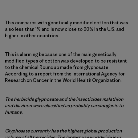
This compares with genetically modified cotton that was
also less than 1% and is now close to 90% in the U.S. and
higher in other countries.
This is alarming because one of the main genetically
modified types of cotton was developed to be resistant
to the chemical Roundup made from glyphosate.
According to a report from the International Agency for
Research on Cancer in the World Health Organization:
The herbicide glyphosate and the insecticides malathion
and diazinon were classified as probably carcinogenic to
humans.
Glyphosate currently has the highest global production
volume of all herbicides. The largest use worldwide is in