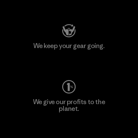
Visit Patagonia Action Works
We keep your gear going.
Visit Worn Wear
We give our profits to the
planet.
Read Our Commitment