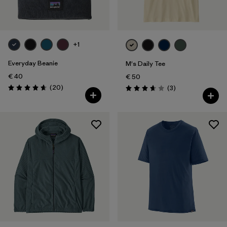
+1
Everyday Beanie
M's Daily Tee
€ 40
€ 50
Reviews
(20
)
Reviews
(3
)
Rating: 4.7 / 5
Rating: 3.7 / 5