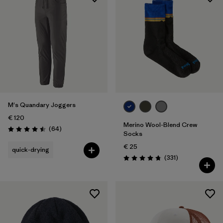
M's Quandary Joggers
€ 120
Merino Wool-Blend Crew
Reviews
(64
)
Rating: 4.5 / 5
Socks
€ 25
quick-drying
Reviews
(331
)
Rating: 4.7 / 5