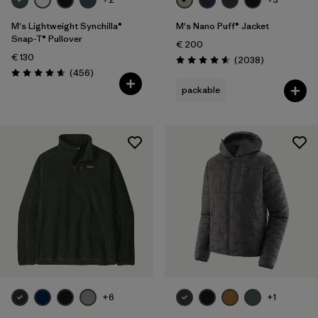
M's Lightweight Synchilla®
M's Nano Puff® Jacket
Snap-T® Pullover
€ 200
€ 130
Reviews
(2038
)
Rating: 4.6 / 5
Reviews
(456
)
Rating: 4.7 / 5
packable
+6
+1