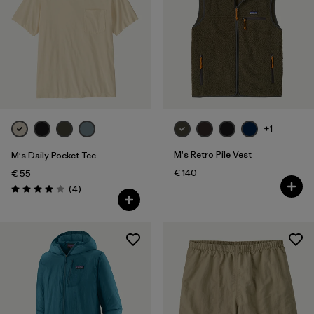
XXL
(176)
Filter by
Fit
Filter by
Color
Filter by
Price
+1
M's Retro Pile Vest
M's Daily Pocket Tee
Filter by
Features
€ 140
€ 55
Reviews
(4
)
Rating: 4.0 / 5
Filter by
Materials & Our Footprint