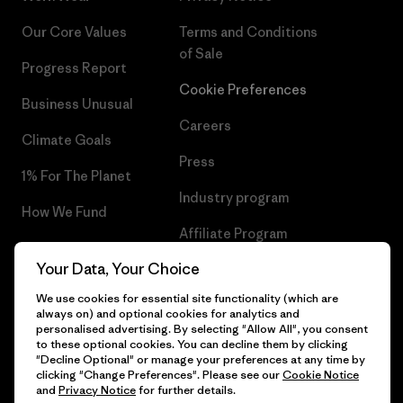
Our Core Values
Terms and Conditions
of Sale
Progress Report
Cookie Preferences
Business Unusual
Careers
Climate Goals
Press
1% For The Planet
Industry program
How We Fund
Affiliate Program
Gift Cards
Your Data, Your Choice
Patagonia Poland Sitemap
Find a Store
We use cookies for essential site functionality (which are
always on) and optional cookies for analytics and
personalised advertising. By selecting "Allow All", you consent
to these optional cookies. You can decline them by clicking
"Decline Optional" or manage your preferences at any time by
© 2026 Patagonia, Inc. All Rights Reserved.
clicking "Change Preferences". Please see our
Cookie Notice
and
Privacy Notice
for further details.