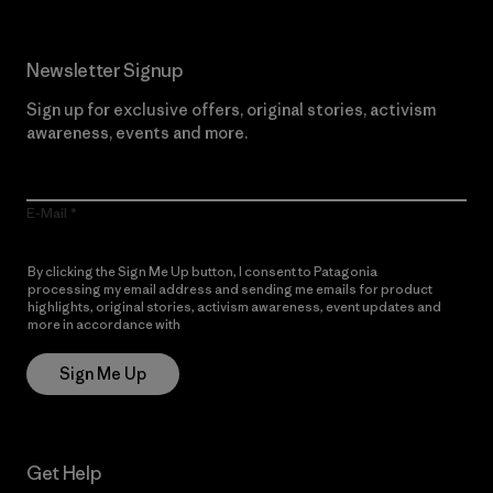
Newsletter Signup
Sign up for exclusive offers, original stories, activism
awareness, events and more.
E-Mail
By clicking the Sign Me Up button, I consent to Patagonia
processing my email address and sending me emails for product
highlights, original stories, activism awareness, event updates and
more in accordance with
Patagonia’s Privacy Notice
Sign Me Up
Get Help