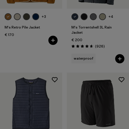
+3
+4
M's Retro Pile Jacket
M's Torrentshell 3L Rain
Jacket
€ 170
€ 200
Reviews
(926
)
Rating: 4.6 / 5
waterproof