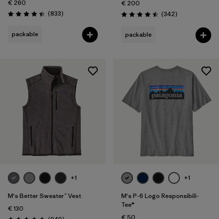
€ 260
€ 200
Reviews
(833
)
Reviews
(342
)
Rating: 4.4 / 5
Rating: 4.5 / 5
packable
packable
+1
+1
M's Better Sweater™ Vest
M's P-6 Logo Responsibili-
Tee®
€ 130
€ 50
Reviews