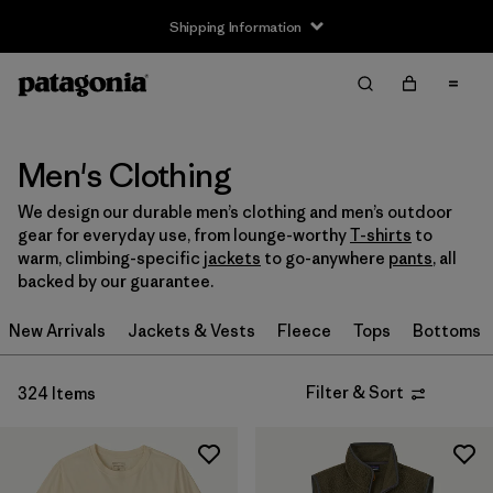
Shipping Information
Filter & Sort
Clear All
Sort By
Filter by
Size
Men's Clothing
We design our durable men’s clothing and men’s outdoor
XXS
(2)
gear for everyday use, from lounge-worthy
T-shirts
to
warm, climbing-specific
jackets
to go-anywhere
pants
, all
XS
(206)
backed by our guarantee.
S
(259)
New Arrivals
Jackets & Vests
Fleece
Tops
Bottoms
M
(252)
Filter & Sort
324 Items
L
(250)
XL
(236)