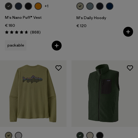
+1
M's Nano Puff® Vest
M's Daily Hoody
€ 160
€ 120
Reviews
(868
)
Rating: 4.7 / 5
packable