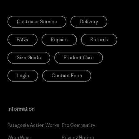
Customer Service
Delivery
FAQs
Repairs
Returns
Size Guide
Product Care
Login
Contact Form
Information
Patagonia Action Works
Pro Community
Worn Wear
Privacy Notice