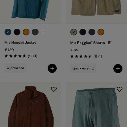
+1
M's Houdini Jacket
M's Baggies™ Shorts - 5"
€ 120
€ 65
Reviews
(989
)
Reviews
(671
)
Rating: 4.6 / 5
Rating: 4.4 / 5
windproof
quick-drying