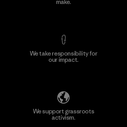
make.
View Ironclad Guarantee
We take responsibility for
our impact.
Explore Our Footprint
We support grassroots
activism.