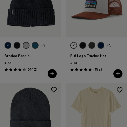
+3
+5
Brodeo Beanie
P-6 Logo Trucker Hat
€ 55
€ 40
Reviews
Reviews
(442
)
(192
)
Rating: 4.3 / 5
Rating: 4.7 / 5