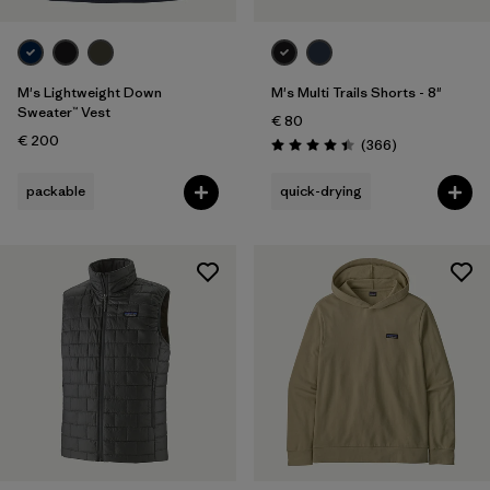
M's Lightweight Down
M's Multi Trails Shorts - 8"
Sweater™ Vest
€ 80
€ 200
Reviews
(366
)
Rating: 4.4 / 5
packable
quick-drying