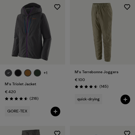
M's Terrebonne Joggers
+1
€ 100
M's Triolet Jacket
Reviews
(145
)
Rating: 4.5 / 5
€ 420
Reviews
(216
)
quick-drying
Rating: 4.6 / 5
GORE-TEX