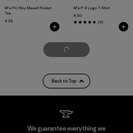
M's Fitz Roy Massif Pocket
M's P-6 Logo T-Shirt
Tee
€ 50
€ 55
Reviews
(11
)
Rating: 4.6 / 5
Load More
Back to Top
We guarantee everything we