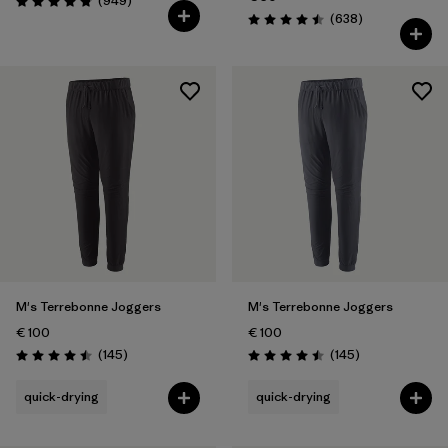
(949
)
Rating: 4.8 / 5
Reviews
(638
)
Rating: 4.5 / 5
M's Terrebonne Joggers
M's Terrebonne Joggers
€ 100
€ 100
Reviews
Reviews
(145
)
(145
)
Rating: 4.5 / 5
Rating: 4.5 / 5
quick-drying
quick-drying