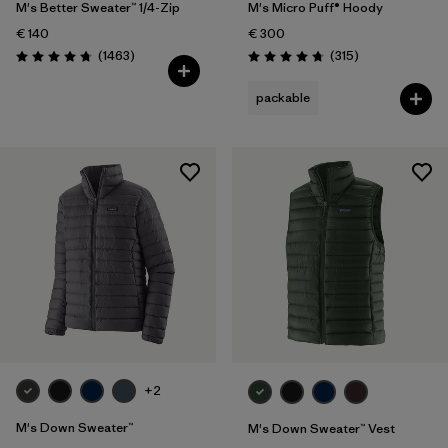
M's Better Sweater™ 1/4-Zip
M's Micro Puff® Hoody
€ 140
€ 300
Reviews
Reviews
(1463
)
(315
)
Rating: 4.8 / 5
Rating: 4.7 / 5
packable
+2
M's Down Sweater™
M's Down Sweater™ Vest