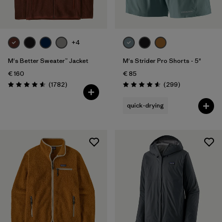
+4
M's Better Sweater™ Jacket
M's Strider Pro Shorts - 5"
€ 160
€ 85
Reviews
Reviews
(1782
)
(299
)
Rating: 4.5 / 5
Rating: 4.5 / 5
quick-drying