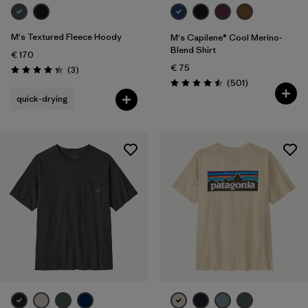
M's Textured Fleece Hoody
M's Capilene® Cool Merino-
Blend Shirt
€ 170
€ 75
Reviews
(3
)
Rating: 4.3 / 5
Reviews
(501
)
Rating: 4.5 / 5
quick-drying