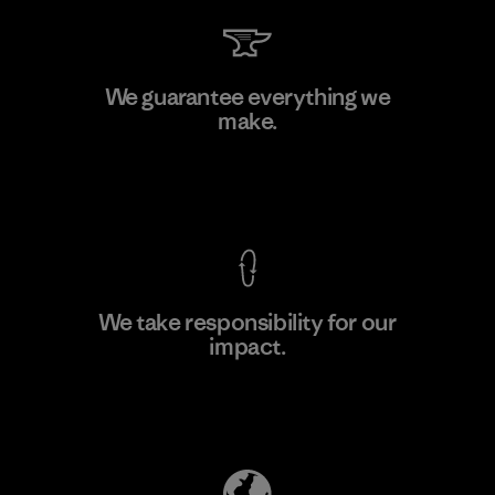
V.T. Garment Co., Ltd.
We guarantee everything we
make.
Factory
M
View Ironclad Guarantee
We take responsibility for our
impact.
Learn More
Explore Our Footprint