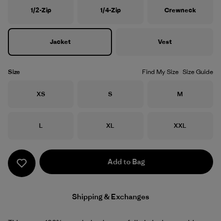
1/2-Zip
1/4-Zip
Crewneck
Jacket
Vest
Size
Find My Size
Size Guide
Size
Size
Size
XS
S
M
Size
Size
Size
L
XL
XXL
Add to Bag
Shipping & Exchanges