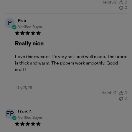
Helpful?
0
date
0
Piotr
P
Verified Buyer
Really nice
Love this sweater. It's very soft and well made. The fabric
is thick and warm. The zippers work smoothly. Good
stuff!
Published
07/21/26
Helpful?
0
date
0
Frank P.
FP
Verified Buyer