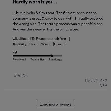
Hardly worn it yet . .
. . but it looks & fits great. The 5 *s are because the
company is great & easy to deal with, I initially ordered
the wrong size. The return process was super efficient.
And yes the sweater fits the bill to a tee.
|
Likelihood To Recommend:
Yes
|
Activity:
Casual Wear
Size:
S
Fit
Published
07/01/26
Helpful?
0
date
0
Load more reviews