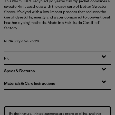
This warm, 100% recycled polyester full-zip jacket combines a
sweater-knit aesthetic with the easy care of Better Sweater
fleece. It’s dyed with a low-impact process that reduces the
use of dyestuffs, energy and water compared to conventional
heather dyeing methods. Made in a Fair Trade Certified™
factory.
NENA
| Style No. 25528
New Navy
Fit
Specs & Features
Materials & Care Instructions
By their nature, knitted garments are prone to pilling, and this