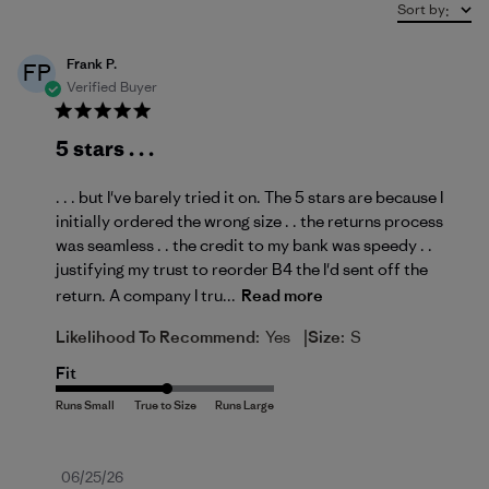
Sort by
:
Frank P.
FP
Verified Buyer
5 stars . . .
. . . but I've barely tried it on. The 5 stars are because I
initially ordered the wrong size . . the returns process
was seamless . . the credit to my bank was speedy . .
justifying my trust to reorder B4 the I'd sent off the
return. A company I tru...
Read more
|
Likelihood To Recommend:
Yes
Size:
S
Fit
Published
06/25/26