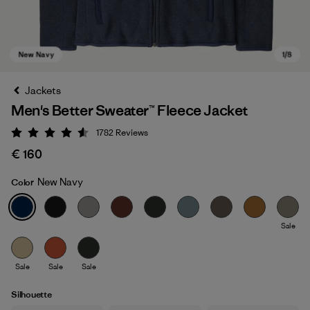
Jackets
Men's Better Sweater™ Fleece Jacket
1782
Reviews
Rating: 4.5 / 5
€ 160
New Navy
Color
New Navy
Sale
Sale
Sale
Sale
Silhouette