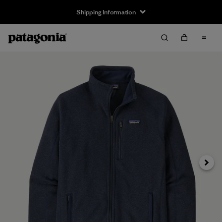
Shipping Information
Next