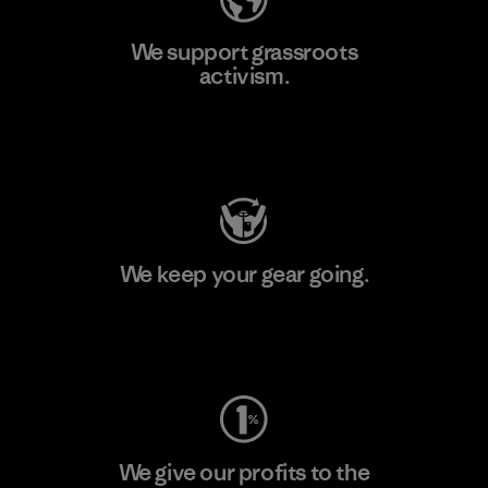
We support grassroots
activism.
Visit Patagonia Action Works
We keep your gear going.
Visit Worn Wear
We give our profits to the