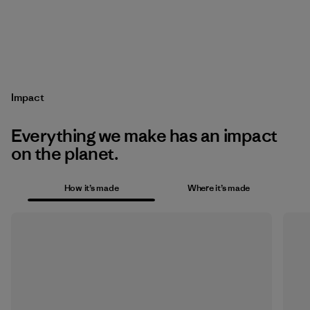
Impact
Everything we make has an impact
on the planet.
How it’s made
Where it’s made