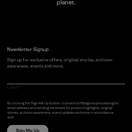
planet.
Read Our Commitment
Newsletter Signup
Sign up for exclusive offers, original stories, activism
awareness, events and more.
E-Mail
By clicking the Sign Me Up button, I consent to Patagonia processing my
email address and sending me emails for product highlights, original
stories, activism awareness, event updates and more in accordance
with
Patagonia’s Privacy Notice
Sign Me Up