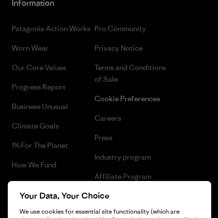
Information
Patagonia Action Works
Pro Community
Worn Wear
Privacy Notice
Our Core Values
Terms and Conditions
of Sale
Progress Report
Cookie Preferences
Business Unusual
Careers
Climate Goals
Press
1% For The Planet
Industry program
How We Fund
Affiliate Program
Gift Cards
Your Data, Your Choice
Patagonia Poland Sitemap
Find a Store
We use cookies for essential site functionality (which are