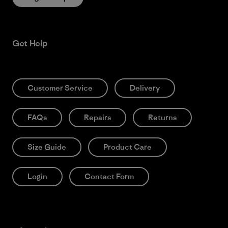
Get Help
Customer Service
Delivery
FAQs
Repairs
Returns
Size Guide
Product Care
Login
Contact Form