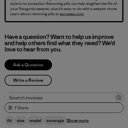
style is no exception. Removing pills can help lengthen the life of
your Patagonia sweater, plus it’s easy to do with a sweater stone.
Learn about removing pills at
wornwear.com
Have a question? Want to help us improve
and help others find what they need? We’d
love to hear from you.
Ask a Question
Write a Review
Search reviews
Filters
Show more
fit
size
model
coverage