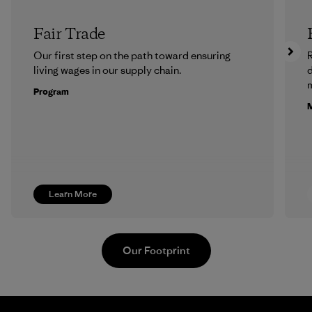
Fair Trade
Our first step on the path toward ensuring
R
living wages in our supply chain.
m
Program
M
Learn More
Our Footprint