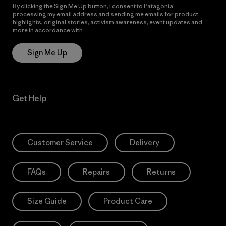
By clicking the Sign Me Up button, I consent to Patagonia
processing my email address and sending me emails for product
highlights, original stories, activism awareness, event updates and
more in accordance with
Patagonia’s Privacy Notice
Sign Me Up
Get Help
Customer Service
Delivery
FAQs
Repairs
Returns
Size Guide
Product Care