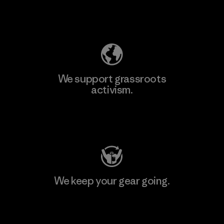
Explore Our Footprint
We support grassroots
activism.
Visit Patagonia Action Works
We keep your gear going.
Visit Worn Wear