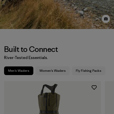
Built to Connect
River-Tested Essentials.
Men’s Waders
Women’s Waders
Fly Fishing Packs