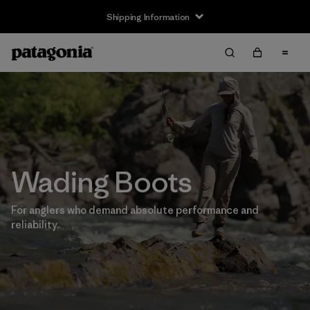
Shipping Information
Wading Boots
For anglers who demand absolute performance and
reliability.