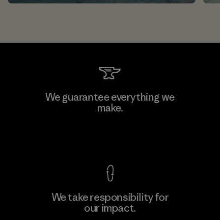
We guarantee everything we
make.
View Ironclad Guarantee
We take responsibility for
our impact.