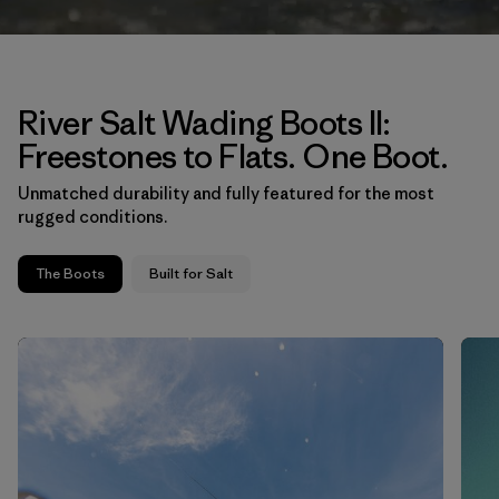
River Salt Wading Boots II:
Freestones to Flats. One Boot.
Unmatched durability and fully featured for the most
rugged conditions.
The Boots
Built for Salt