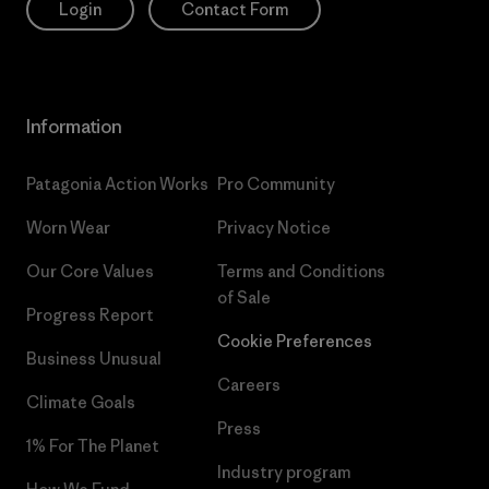
Login
Contact Form
Information
Patagonia Action Works
Pro Community
Worn Wear
Privacy Notice
Our Core Values
Terms and Conditions
of Sale
Progress Report
Cookie Preferences
Business Unusual
Careers
Climate Goals
Press
1% For The Planet
Industry program