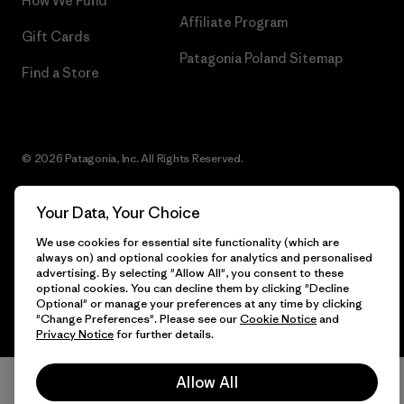
How We Fund
Affiliate Program
Gift Cards
Patagonia Poland Sitemap
Find a Store
© 2026 Patagonia, Inc. All Rights Reserved.
Your Data, Your Choice
English
We use cookies for essential site functionality (which are
always on) and optional cookies for analytics and personalised
advertising. By selecting "Allow All", you consent to these
optional cookies. You can decline them by clicking "Decline
Optional" or manage your preferences at any time by clicking
"Change Preferences". Please see our
Cookie Notice
and
Privacy Notice
for further details.
Allow All