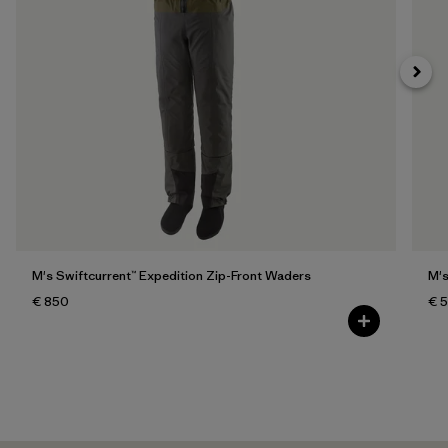
M's Swiftcurrent™ Expedition Zip-Front Waders
M's
€ 850
€ 