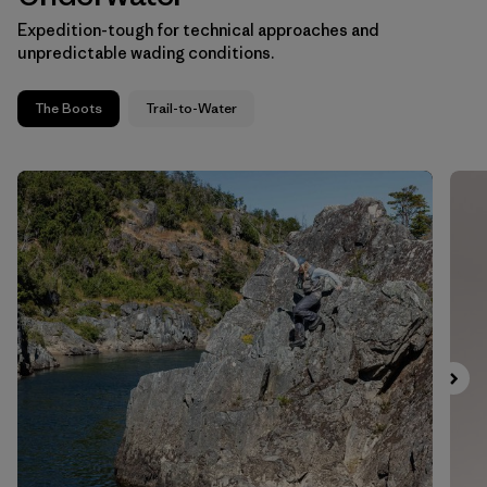
Expedition-tough for technical approaches and
unpredictable wading conditions.
The Boots
Trail-to-Water