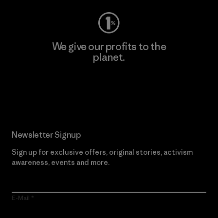
We give our profits to the
planet.
Read Our Commitment
Newsletter Signup
Sign up for exclusive offers, original stories, activism
awareness, events and more.
E-Mail