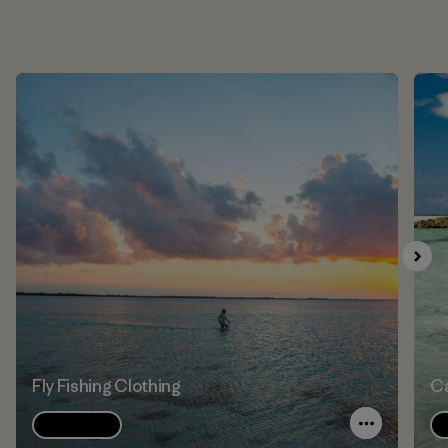
Fly Fishing Clothing
Ca
Explore