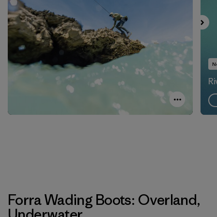
N
Ri
Forra Wading Boots: Overland,
Underwater