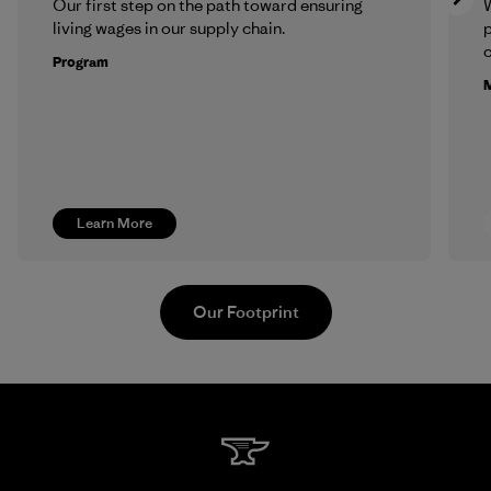
Our first step on the path toward ensuring
living wages in our supply chain.
p
c
Program
M
Learn More
Our Footprint