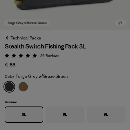
Technical Packs
Stealth Switch Fishing Pack 3L
26
Reviews
Rating: 4.9 / 5
€ 55
Forge Grey w/Graze Green
Color
Forge Grey w/Graze Green
Volume
3L
5L
9L