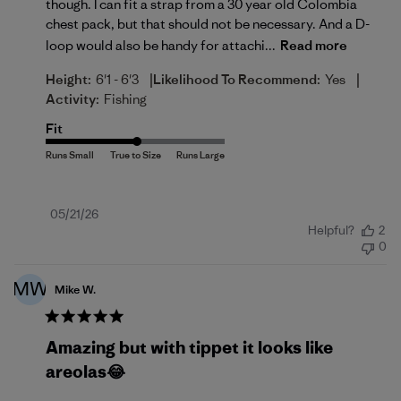
though. I can fit a strap from a 30 year old Colombia
chest pack, but that should not be necessary. And a D-
loop would also be handy for attachi...
Read more
|
|
Height:
6'1 - 6'3
Likelihood To Recommend:
Yes
Activity:
Fishing
Fit
Published
05/21/26
Helpful?
2
date
0
MW
Mike W.
Amazing but with tippet it looks like
areolas😂