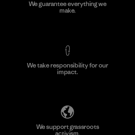
Kanaan Bao Loc Co., Ltd.
We guarantee everything we
make.
Factory
M
View Ironclad Guarantee
We take responsibility for our
impact.
Learn More
Explore Our Footprint
We support grassroots
activism.