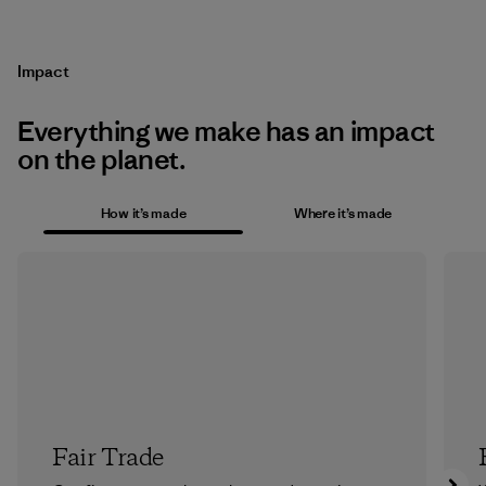
Impact
Everything we make has an impact
on the planet.
How it’s made
Where it’s made
Fair Trade