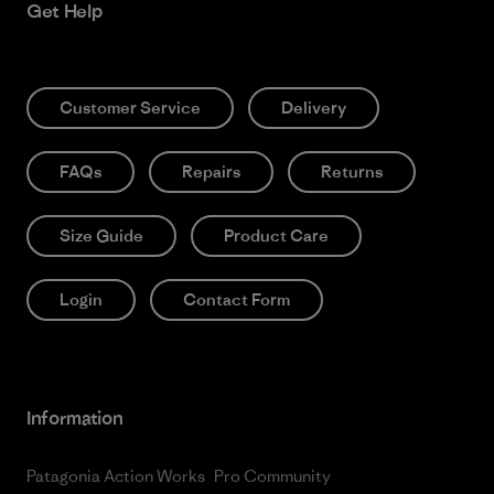
Get Help
Customer Service
Delivery
FAQs
Repairs
Returns
Size Guide
Product Care
Login
Contact Form
Information
Patagonia Action Works
Pro Community