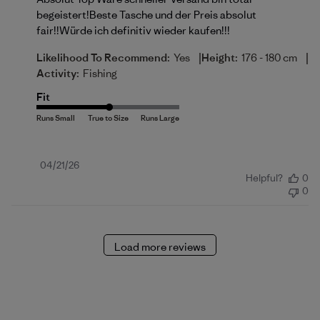
begeistert!Beste Tasche und der Preis absolut
fair!!Würde ich definitiv wieder kaufen!!!
|
|
Likelihood To Recommend:
Yes
Height:
176 - 180 cm
Activity:
Fishing
Fit
Published
04/21/26
Helpful?
0
date
0
Load more reviews