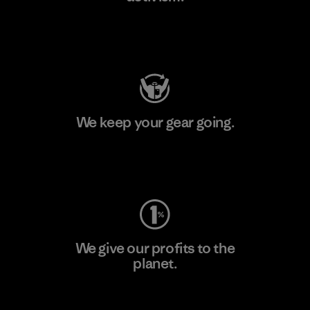
Visit Patagonia Action Works
We keep your gear going.
Visit Worn Wear
We give our profits to the
planet.
Read Our Commitment