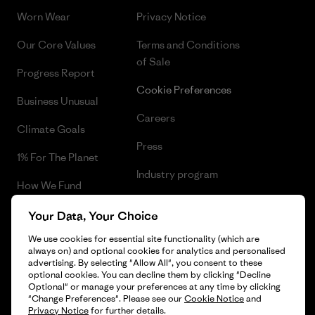
Worn Wear
Privacy Notice
Our Core Values
Terms and Conditions
of Sale
Progress Report
Cookie Preferences
Business Unusual
Careers
Climate Goals
Press
1% For The Planet
Industry program
How We Fund
Affiliate Program
Gift Cards
Your Data, Your Choice
Patagonia Poland Sitemap
We use cookies for essential site functionality (which are
Find a Store
always on) and optional cookies for analytics and personalised
advertising. By selecting "Allow All", you consent to these
optional cookies. You can decline them by clicking "Decline
Optional" or manage your preferences at any time by clicking
"Change Preferences". Please see our
Cookie Notice
and
© 2026 Patagonia, Inc. All Rights Reserved.
Privacy Notice
for further details.