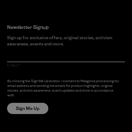
Newsletter Signup
Sign up for exclusive offers, original stories, activism
awareness, events and more.
E-Mail
By clicking the Sign Me Up button, I consent to Patagonia processing my
email address and sending me emails for product highlights, original
stories, activism awareness, event updates and more in accordance
with
Patagonia’s Privacy Notice
Sign Me Up