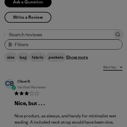
Ask a Question
Write a Review
Search reviews
Filters
Show more
size
bag
fabric
pockets
Sort by
:
Claus B.
CB
Verified Reviewer
Nice, but . . .
Nice product, as always, and handy for minimalist wet
wading. A included neck strap would have been nice,