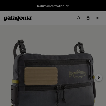
Returns Information
Next