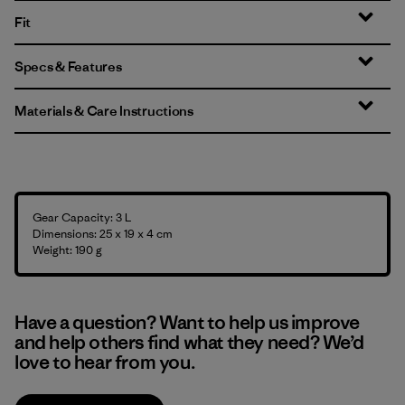
Fit
Specs & Features
Materials & Care Instructions
Gear Capacity: 3 L
Dimensions: 25 x 19 x 4 cm
Weight: 190 g
Have a question? Want to help us improve
and help others find what they need? We’d
love to hear from you.