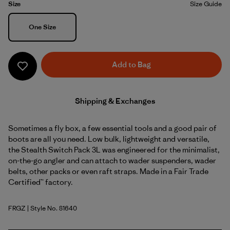
Size
Size Guide
Size
One Size
Add to Bag
Shipping & Exchanges
Sometimes a fly box, a few essential tools and a good pair of
boots are all you need. Low bulk, lightweight and versatile,
the Stealth Switch Pack 3L was engineered for the minimalist,
on-the-go angler and can attach to wader suspenders, wader
belts, other packs or even raft straps. Made in a Fair Trade
Certified™ factory.
FRGZ
| Style No. 81640
Forge Grey w/Graze Green