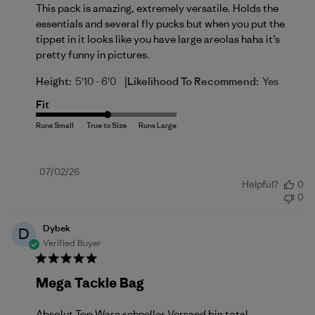
This pack is amazing, extremely versatile. Holds the
essentials and several fly pucks but when you put the
tippet in it looks like you have large areolas haha it’s
pretty funny in pictures.
|
Height:
5'10 - 6'0
Likelihood To Recommend:
Yes
Fit
Published
07/02/26
Helpful?
0
date
0
Dybek
D
Verified Buyer
Mega Tackle Bag
Absolut Top Ware schneller Versand bin total