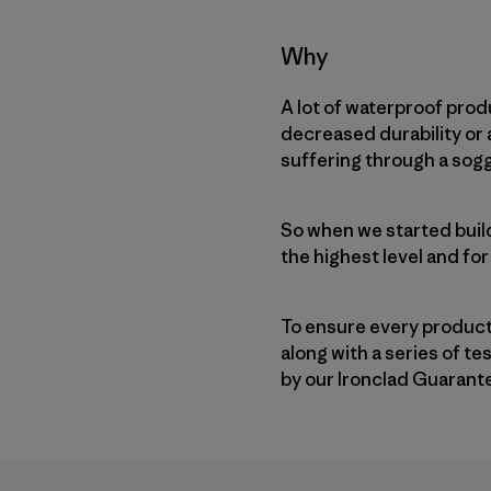
Why
A lot of waterproof prod
decreased durability or a
suffering through a sogg
So when we started buil
the highest level and for
To ensure every product
along with a series of t
by our Ironclad Guarant