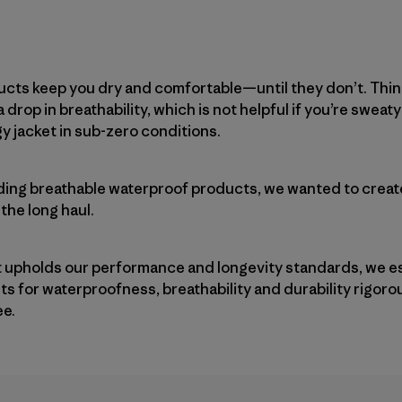
ucts keep you dry and comfortable—until they don’t. Thin
 drop in breathability, which is not helpful if you’re sweaty
y jacket in sub-zero conditions.
ding breathable waterproof products, we wanted to create
 the long haul.
 upholds our performance and longevity standards, we e
ests for waterproofness, breathability and durability rigo
ee.