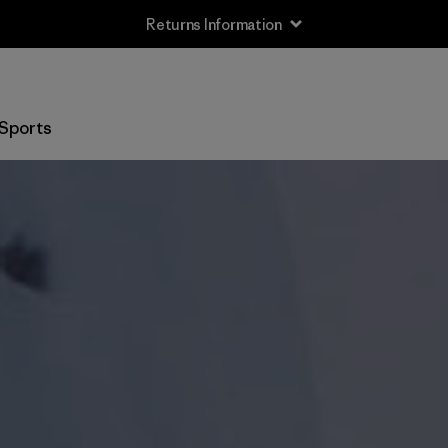
Returns Information
Sports