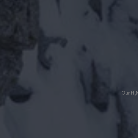
Our H₂N