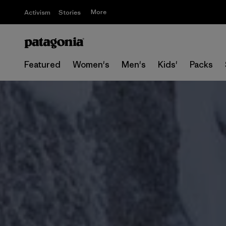
More
Activism
Stories
Featured
Women's
Men's
Kids'
Packs