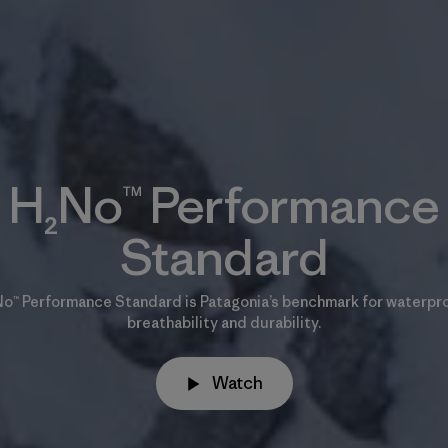
H₂No™ Performance
Standard
o™ Performance Standard is Patagonia’s benchmark for waterpr
breathability and durability.
Watch