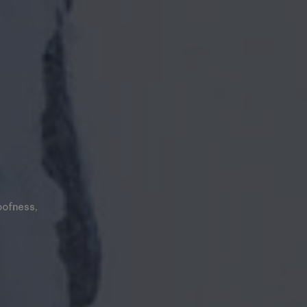
oofness,