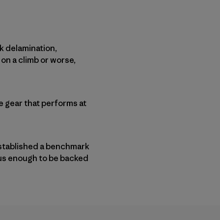
k delamination,
 on a climb or worse,
 gear that performs at
stablished a benchmark
rous enough to be backed