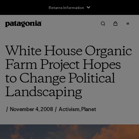
Returns Information
White House Organic
Farm Project Hopes
to Change Political
Landscaping
/
November 4, 2008
/
Activism
,
Planet