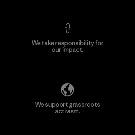
View Ironclad Guarantee
We take responsibility for
our impact.
Explore Our Footprint
We support grassroots
activism.
Visit Patagonia Action Works