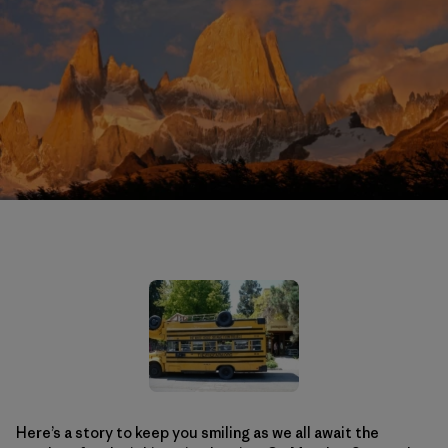
Here’s a story to keep you smiling as we all await the