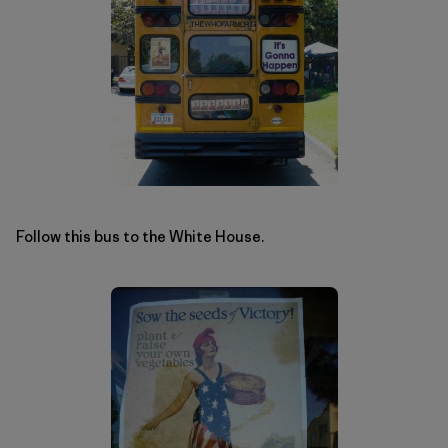
Follow this bus to the White House.