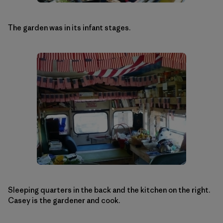
The garden was in its infant stages.
Sleeping quarters in the back and the kitchen on the right.
Casey is the gardener and cook.