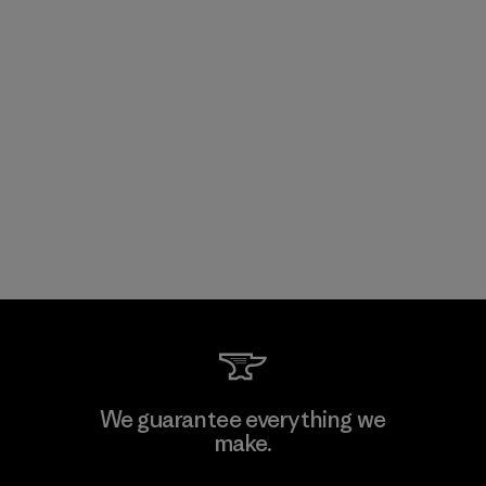
We guarantee everything we
make.