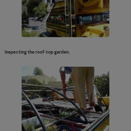
Inspecting the roof-top garden.