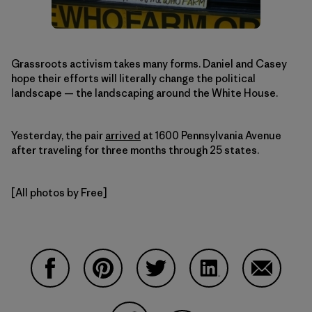
Grassroots activism takes many forms. Daniel and Casey
hope their efforts will literally change the political
landscape — the landscaping around the White House.
Yesterday, the pair
arrived
at 1600 Pennsylvania Avenue
after traveling for three months through 25 states.
[All photos by Free]
Share on Facebook
Share on Pinterest
Share on Twitter
Share on LinkedIn
Share on