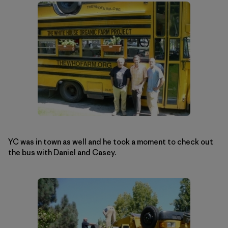
YC was in town as well and he took a moment to check out
the bus with Daniel and Casey.