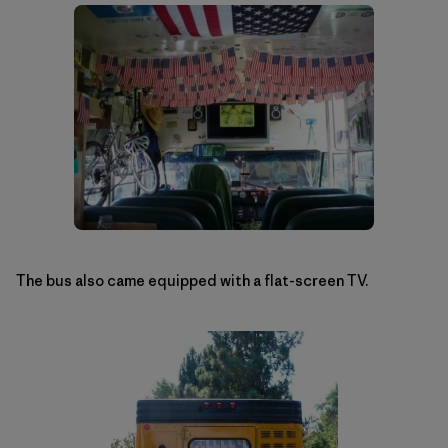
The bus also came equipped with a flat-screen TV.