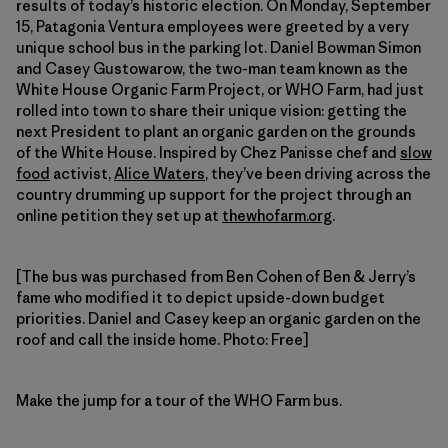
results of today’s historic election. On Monday, September
15, Patagonia Ventura employees were greeted by a very
unique school bus in the parking lot. Daniel Bowman Simon
and Casey Gustowarow, the two-man team known as the
White House Organic Farm Project, or WHO Farm, had just
rolled into town to share their unique vision: getting the
next President to plant an organic garden on the grounds
of the White House. Inspired by Chez Panisse chef and
slow
food
activist,
Alice Waters
, they’ve been driving across the
country drumming up support for the project through an
online petition they set up at
thewhofarm.org
.
[The bus was purchased from Ben Cohen of Ben & Jerry’s
fame who modified it to depict upside-down budget
priorities. Daniel and Casey keep an organic garden on the
roof and call the inside home. Photo: Free]
Make the jump for a tour of the WHO Farm bus.