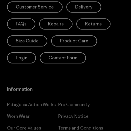
Customer Service
Delivery
FAQs
Repairs
Returns
Size Guide
Product Care
Login
Contact Form
Information
Patagonia Action Works
Pro Community
Worn Wear
Privacy Notice
Our Core Values
Terms and Conditions