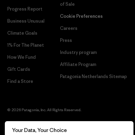
of Sale
Progress Report
Cookie Preferences
Business Unusual
Careers
Climate Goals
Press
1% For The Planet
Industry program
How We Fund
Affiliate Program
Gift Cards
Patagonia Netherlands Sitemap
Find a Store
© 2026 Patagonia, Inc. All Rights Reserved.
Your Data, Your Choice