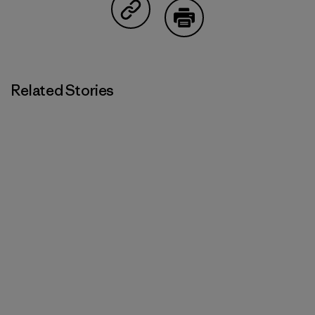
Share on Copy Link
Print
Related Stories