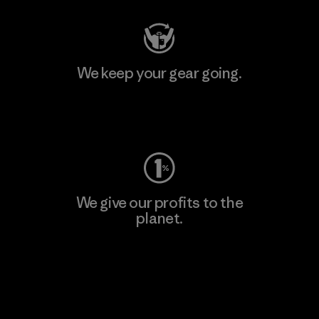
We keep your gear going.
Visit Worn Wear
We give our profits to the
planet.
Read Our Commitment