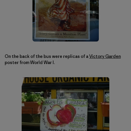
On the back of the bus were replicas of a
Victory Garden
poster from World War I.