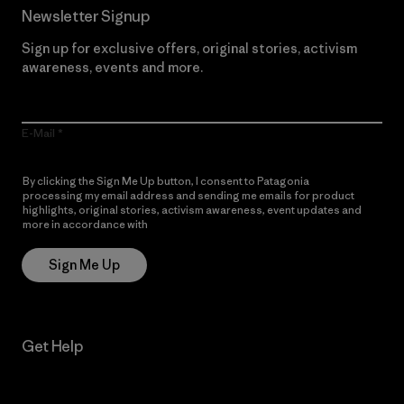
Newsletter Signup
Sign up for exclusive offers, original stories, activism
awareness, events and more.
E-Mail
By clicking the Sign Me Up button, I consent to Patagonia
processing my email address and sending me emails for product
highlights, original stories, activism awareness, event updates and
more in accordance with
Patagonia’s Privacy Notice
Sign Me Up
Get Help