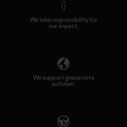
We take responsibility for
our impact.
Explore Our Footprint
We support grassroots
activism.
Visit Patagonia Action Works