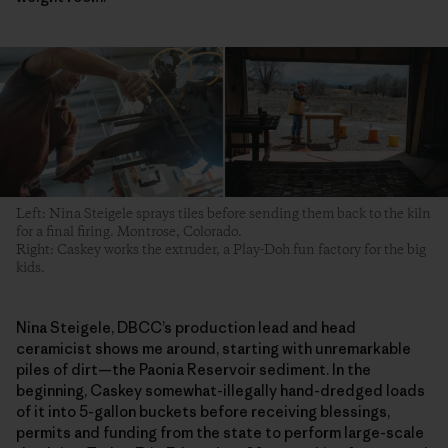
Left: Nina Steigele sprays tiles before sending them back to the kiln
for a final firing. Montrose, Colorado.
Right: Caskey works the extruder, a Play-Doh fun factory for the big
kids.
Nina Steigele, DBCC’s production lead and head
ceramicist shows me around, starting with unremarkable
piles of dirt—the Paonia Reservoir sediment. In the
beginning, Caskey somewhat-illegally hand-dredged loads
of it into 5-gallon buckets before receiving blessings,
permits and funding from the state to perform large-scale