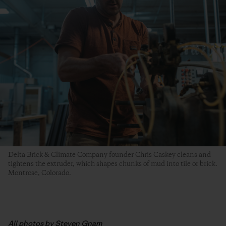
Delta Brick & Climate Company founder Chris Caskey cleans and
tightens the extruder, which shapes chunks of mud into tile or brick.
Montrose, Colorado.
All photos by Steven Gnam