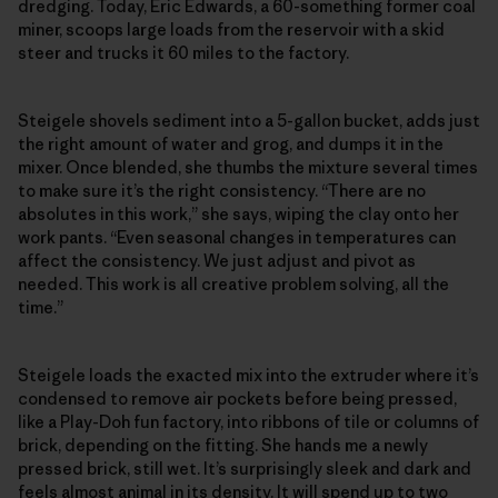
dredging. Today, Eric Edwards, a 60-something former coal
miner, scoops large loads from the reservoir with a skid
steer and trucks it 60 miles to the factory.
Steigele shovels sediment into a 5-gallon bucket, adds just
the right amount of water and grog, and dumps it in the
mixer. Once blended, she thumbs the mixture several times
to make sure it’s the right consistency. “There are no
absolutes in this work,” she says, wiping the clay onto her
work pants. “Even seasonal changes in temperatures can
affect the consistency. We just adjust and pivot as
needed. This work is all creative problem solving, all the
time.”
Steigele loads the exacted mix into the extruder where it’s
condensed to remove air pockets before being pressed,
like a Play-Doh fun factory, into ribbons of tile or columns of
brick, depending on the fitting. She hands me a newly
pressed brick, still wet. It’s surprisingly sleek and dark and
feels almost animal in its density. It will spend up to two