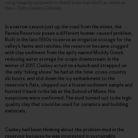
using imaging equipment to detect leaks that aren’t as visible as
these. Delta County, Colorado.
In a narrow canyon just up the road from the mines, the
Paonia Reservoir poses a different human-caused problem.
Built in the late 1950s to serve as irrigation storage for the
valley’s farms and ranches, the reservoir became clogged
with clay sediment from the aptly named Muddy Creek,
reducing water storage for crops downstream. In the
winter of 2017, Caskey acted on a hunch and strapped on
the only “hiking shoes” he had at the time, cross-country
ski boots, and slid down the icy embankment to the
reservoir’s flats, chipped out a frozen sediment sample and
hurried it back to his lab at the School of Mines. His
suspicions were confirmed: The mud turned out to be high-
quality clay that could be used for ceramics and building
materials.
Caskey had been thinking about the problem mud in the
reservoir because he was interested in sustainable