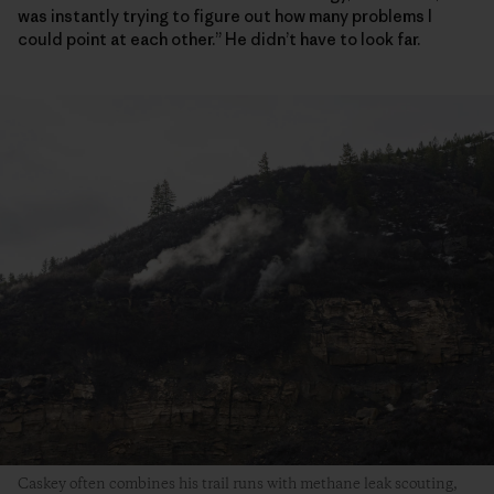
was instantly trying to figure out how many problems I
could point at each other.” He didn’t have to look far.
Caskey often combines his trail runs with methane leak scouting,