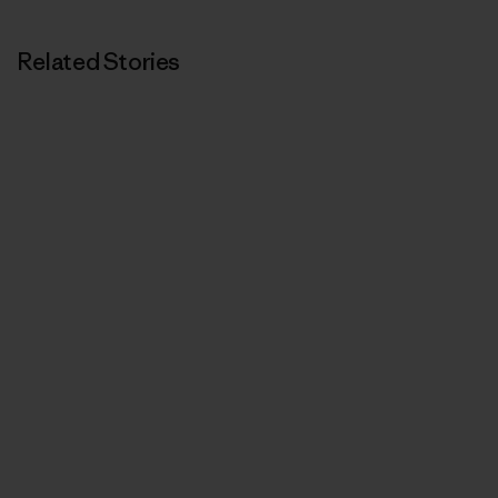
Related Stories