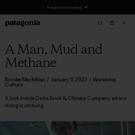
Returns Information
A Man, Mud and
Methane
Brooke MacMillan
/
January 11, 2023
/
Workwear
,
Culture
A look inside Delta Brick & Climate Company, where
doing is undoing.