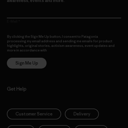
awareness, events and more.
E-Mail
By clicking the Sign Me Up button, I consent to Patagonia
processing my email address and sending me emails for product
highlights, original stories, activism awareness, event updates and
more in accordance with
Patagonia’s Privacy Notice
Sign Me Up
Get Help
Customer Service
Delivery