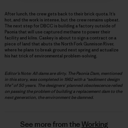
After lunch, the crew gets back to their brick quota. It’s
hot, and the work is intense, but the crew remains upbeat.
The next step for DBCC is building a factory outside of
Paonia that will use captured methane to power their
facility and kilns. Caskey is about to sign a contract on a
piece of land that abuts the North Fork Gunnison River,
where he plans to break ground next spring and actualize
his hat trick of environmental problem-solving.
Editor’s Note: All dams are dirty. The Paonia Dam, mentioned
in this story, was completed in 1962 with a “sediment design
life” of 50 years. The designers’ planned obsolescence relied
on passing the problem of building a replacement dam to the
next generation, the environment be damned.
See more from the
Working