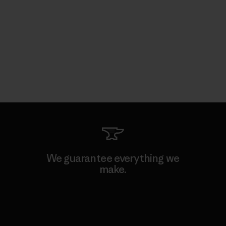
We guarantee everything we
make.
View Ironclad Guarantee