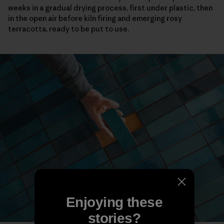
weeks in a gradual drying process, first under plastic, then
in the open air before kiln firing and emerging rosy
terracotta, ready to be put to use.
Enjoying these
stories?