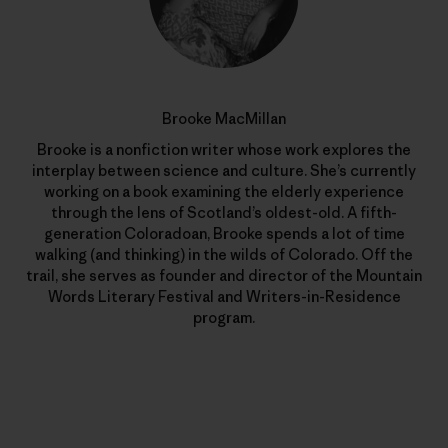
Brooke MacMillan
Brooke is a nonfiction writer whose work explores the
interplay between science and culture. She’s currently
working on a book examining the elderly experience
through the lens of Scotland’s oldest-old. A fifth-
generation Coloradoan, Brooke spends a lot of time
walking (and thinking) in the wilds of Colorado. Off the
trail, she serves as founder and director of the Mountain
Words Literary Festival and Writers-in-Residence
program.