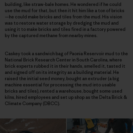
building, like straw-bale homes. He wondered if he could
use the mud for that, but then it hit him like a ton of bricks
—he could make bricks and tiles from the mud. His vision
was to restore water storage by dredging the mud and
using it to make bricks and tiles fired in a factory powered
by the captured methane from nearby mines.
Caskey took a sandwich bag of Paonia Reservoir mud to the
National Brick Research Center in South Carolina, where
brick experts rubbed it in their hands, smelled it, tasted it
and signed off on its integrity as a building material. He
raised the initial seed money, bought an extruder (a big
machine essential for processing the mud into usable
bricks and tiles), rented a warehouse, bought some used
kilns, hired employees and set up shop as the Delta Brick &
Climate Company (DBCC).