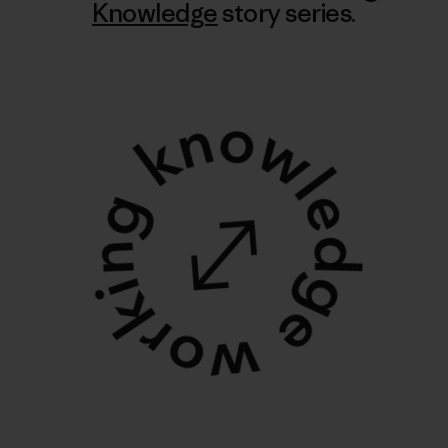
Knowledge
story series.