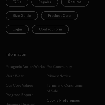
FAQs
Repairs
Returns
Size Guide
Product Care
Login
Contact Form
Information
Patagonia Action Works
Pro Community
Worn Wear
Privacy Notice
Our Core Values
Terms and Conditions
of Sale
Progress Report
Cookie Preferences
Business Unusual