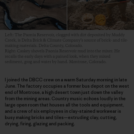
Left: The Paonia Reservoir, clogged with dirt deposited by Muddy
Creek, is Delta Brick & Climate Company’s source of brick- and tile-
making materials. Delta County, Colorado.
Right: Caskey shovels Paonia Reservoir mud into the mixer. He
recalls the early days with a pained look, when they mixed
sediment, grog and water by hand. Montrose, Colorado.
I joined the DBCC crew on a warm Saturday morning in late
June. The factory occupies a former bus depot on the west
end of Montrose, a high desert town just down the valley
from the mining areas. Country music echoes loudly in the
large open room that houses all the tools and equipment,
and a crew of six employees in clay-stained workwear is
busy making bricks and tiles—extruding clay, cutting,
drying, firing, glazing and packing.