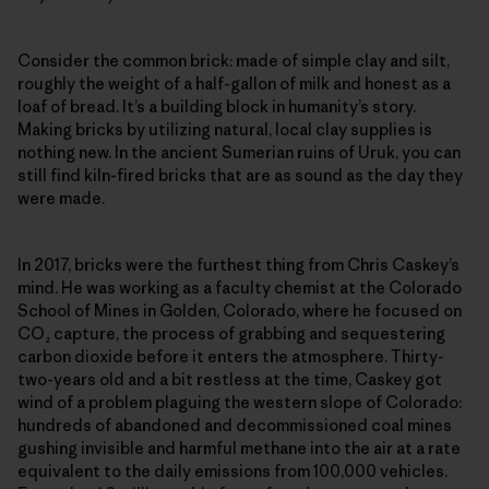
Consider the common brick: made of simple clay and silt,
roughly the weight of a half-gallon of milk and honest as a
loaf of bread. It’s a building block in humanity’s story.
Making bricks by utilizing natural, local clay supplies is
nothing new. In the ancient Sumerian ruins of Uruk, you can
still find kiln-fired bricks that are as sound as the day they
were made.
In 2017, bricks were the furthest thing from Chris Caskey’s
mind. He was working as a faculty chemist at the Colorado
School of Mines in Golden, Colorado, where he focused on
CO₂ capture, the process of grabbing and sequestering
carbon dioxide before it enters the atmosphere. Thirty-
two-years old and a bit restless at the time, Caskey got
wind of a problem plaguing the western slope of Colorado:
hundreds of abandoned and decommissioned coal mines
gushing invisible and harmful methane into the air at a rate
equivalent to the daily emissions from 100,000 vehicles.