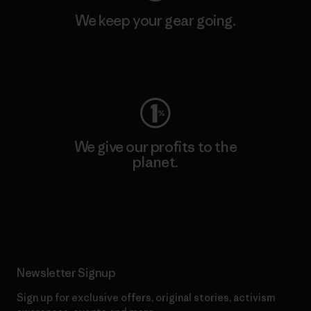
We keep your gear going.
Visit Worn Wear
We give our profits to the
planet.
Read Our Commitment
Newsletter Signup
Sign up for exclusive offers, original stories, activism