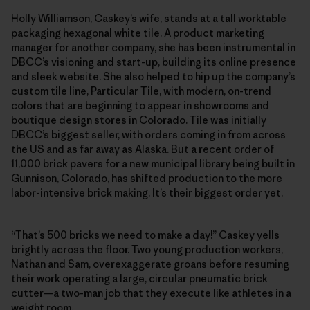
Holly Williamson, Caskey’s wife, stands at a tall worktable
packaging hexagonal white tile. A product marketing
manager for another company, she has been instrumental in
DBCC’s visioning and start-up, building its online presence
and sleek website. She also helped to hip up the company’s
custom tile line, Particular Tile, with modern, on-trend
colors that are beginning to appear in showrooms and
boutique design stores in Colorado. Tile was initially
DBCC’s biggest seller, with orders coming in from across
the US and as far away as Alaska. But a recent order of
11,000 brick pavers for a new municipal library being built in
Gunnison, Colorado, has shifted production to the more
labor-intensive brick making. It’s their biggest order yet.
“That’s 500 bricks we need to make a day!” Caskey yells
brightly across the floor. Two young production workers,
Nathan and Sam, overexaggerate groans before resuming
their work operating a large, circular pneumatic brick
cutter—a two-man job that they execute like athletes in a
weight room.