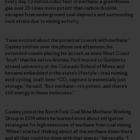
Every day, 1.3 million cubic feet of methane, a greenhouse
gas over 25 times more potent than carbon dioxide,
escapes from underground coal deposits and surrounding
rock strata due to mining activity.
“I was excited about the potential to work with methane,”
Caskey told me over the phone one afternoon, his
extended vowels placing his accent as more West Coast
“bruh” than his native Arizona. He’d moved to Golden to
attend university at the Colorado School of Mines and
became embedded in the state’s lifestyle—trail running,
avid cycling, craft beer. “CO₂ capture is essentially just
storage,” he said. “But methane—it’s potent, and there’s
still energy in those molecules.”
Caskey joined the North Fork Coal Mine Methane Working
Group in 2016 where he learned more about mitigation
strategies for high emissions of methane from coal mining.
“When I started thinking about all the methane down there,
and all that could be done with that energy,” he recalls, “I