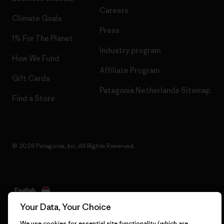
Careers
Climate Goals
Press
1% For The Planet
Industry program
How We Fund
Affiliate Program
Gift Cards
Patagonia Netherlands Sitemap
Find a Store
© 2026 Patagonia, Inc. All Rights Reserved.
English
Your Data, Your Choice
We use cookies for essential site functionality (which are