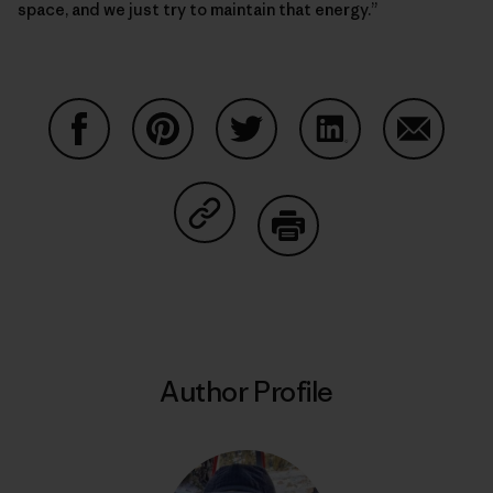
space, and we just try to maintain that energy.”
Share on Facebook
Share on Pinterest
Share on Twitter
Share on LinkedIn
Share on
Share on Copy Link
Print
Author Profile