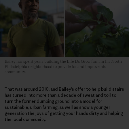
Bailey has spent years building the Life Do Grow farm in his North
Philadelphia neighborhood to provide for and improve his
community.
That was around 2010, and Bailey’s offer to help build stairs
has turned into more than a decade of sweat and toil to
turn the former dumping ground into a model for
sustainable, urban farming, as well as show a younger
generation the joys of getting your hands dirty and helping
the local community.