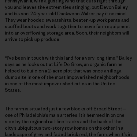
Pennsylvania, with a gusting wind that cuts right through
you and leaves the extremities stinging, but Devon Bailey
and his son, 24-year-old Daekweon Walker, pay it no mind.
They wear hooded sweatshirts, beaten-up work pants and
scuffed boots and work together to move farm equipment
into an overflowing storage area. Soon, their neighbors will
arrive to pick up produce.
“I’ve been in touch with this land for a very long time,” Bailey
says as he looks out at Life Do Grow, an organic farm he
helped to build on a 2-acre plot that was once an illegal
dump site in one of the most impoverished neighborhoods
in one of the most impoverished cities in the United
States.
The farm is situated just a few blocks off Broad Street—
one of Philadelphia’s main arteries. It’s hemmed in on one
side by the regional rail-line tracks and the back of the
city’s ubiquitous two-story row homes on the other. In a
landscape of grey and faded brick red, the farm, when it’s in