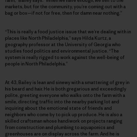
farm,” Bailey says. “When we have enough, we sell to the
markets, but for the community, you’re coming out with a
bag or box—if not for free, then for damn near nothing.”
“This is really a food justice issue that we’re dealing with in
places like North Philadelphia,” says Hilda Kurtz, a
geography professor at the University of Georgia who
studies food politics and environmental justice. “The
system is really rigged to work against the well-being of
people in North Philadelphia.”
At 43, Bailey is lean and sinewy with a smattering of grey in
his beard and hair. He is both gregarious and exceedingly
polite, greeting everyone who walks onto the farm with a
smile, directing traffic into the nearby parking lot and
inquiring about the emotional state of friends and
neighbors who come by to pick up produce. He is also a
skilled craftsman whose handiwork on projects ranging
from construction and plumbing to aquaponics and
greenhouses are on display across the farm. And he is