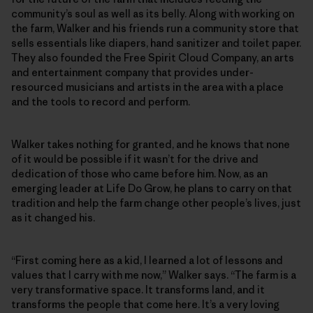
community’s soul as well as its belly. Along with working on
the farm, Walker and his friends run a community store that
sells essentials like diapers, hand sanitizer and toilet paper.
They also founded the Free Spirit Cloud Company, an arts
and entertainment company that provides under-
resourced musicians and artists in the area with a place
and the tools to record and perform.
Walker takes nothing for granted, and he knows that none
of it would be possible if it wasn’t for the drive and
dedication of those who came before him. Now, as an
emerging leader at Life Do Grow, he plans to carry on that
tradition and help the farm change other people’s lives, just
as it changed his.
“First coming here as a kid, I learned a lot of lessons and
values that I carry with me now,” Walker says. “The farm is a
very transformative space. It transforms land, and it
transforms the people that come here. It’s a very loving