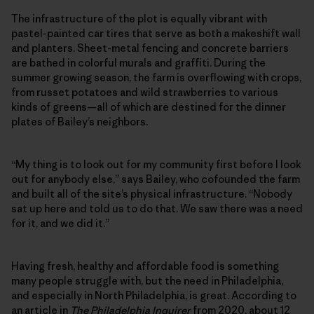
The infrastructure of the plot is equally vibrant with
pastel-painted car tires that serve as both a makeshift wall
and planters. Sheet-metal fencing and concrete barriers
are bathed in colorful murals and graffiti. During the
summer growing season, the farm is overflowing with crops,
from russet potatoes and wild strawberries to various
kinds of greens—all of which are destined for the dinner
plates of Bailey’s neighbors.
“My thing is to look out for my community first before I look
out for anybody else,” says Bailey, who cofounded the farm
and built all of the site’s physical infrastructure. “Nobody
sat up here and told us to do that. We saw there was a need
for it, and we did it.”
Having fresh, healthy and affordable food is something
many people struggle with, but the need in Philadelphia,
and especially in North Philadelphia, is great. According to
an article in
The Philadelphia Inquirer
from 2020, about 12