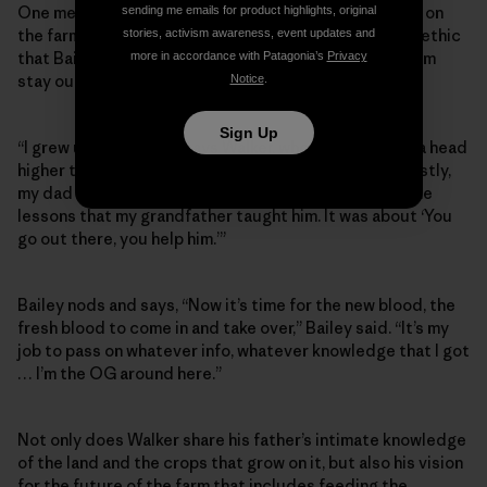
One member of that younger generation who grew up on
sending me emails for product highlights, original
the farm is Walker, who credits the farm and the work ethic
stories, activism awareness, event updates and
that Bailey learned from his grandfather for helping him
more in accordance with Patagonia’s
Privacy
stay out of trouble and follow his passions.
Notice
.
Sign Up
“I grew up right here,” says Walker, who stands about a head
higher than his father and shares his wiry build. “Honestly,
my dad fathered me the same way, taught me the same
lessons that my grandfather taught him. It was about ‘You
go out there, you help him.’”
Bailey nods and says, “Now it’s time for the new blood, the
fresh blood to come in and take over,” Bailey said. “It’s my
job to pass on whatever info, whatever knowledge that I got
… I’m the OG around here.”
Not only does Walker share his father’s intimate knowledge
of the land and the crops that grow on it, but also his vision
for the future of the farm that includes feeding the