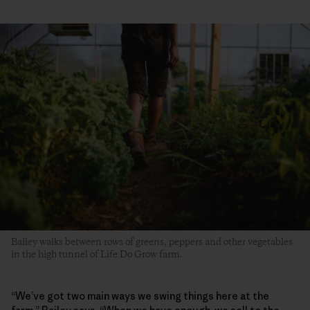
Bailey walks between rows of greens, peppers and other vegetables
in the high tunnel of Life Do Grow farm.
“We’ve got two main ways we swing things here at the