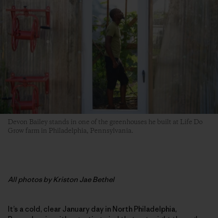
Devon Bailey stands in one of the greenhouses he built at Life Do
Grow farm in Philadelphia, Pennsylvania.
All photos by Kriston Jae Bethel
It’s a cold, clear January day in North Philadelphia,