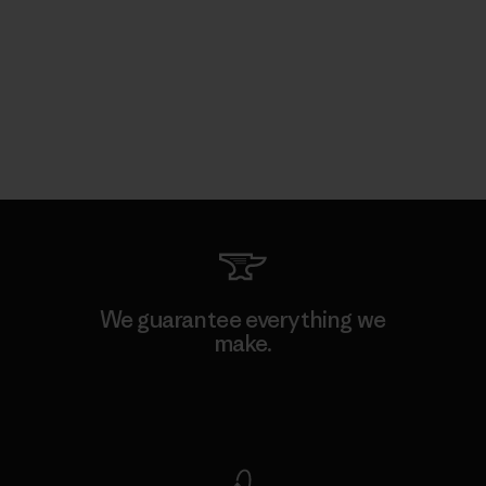
We guarantee everything we
make.
View Ironclad Guarantee