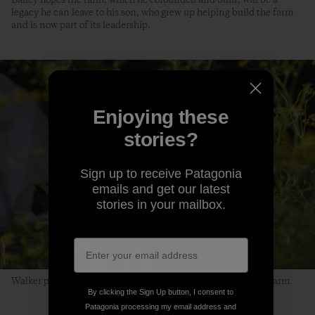
legacy he can leave to his son, who grew up helping build the farm
and is now part of its leadership.
Enjoying these
stories?
Sign up to receive Patagonia
emails and get our latest
stories in your mailbox.
Walker passes by a plot of wild parsnips at the Life Do Grow farm.
By clicking the Sign Up button, I consent to
Patagonia processing my email address and