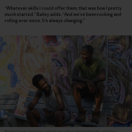
“Whatever skills I could offer them, that was how I pretty
much started,” Bailey adds. “And we’ve been rocking and
rolling ever since. It’s always changing.”
Bailey hopes the farm, which he cofounded and built, will be a