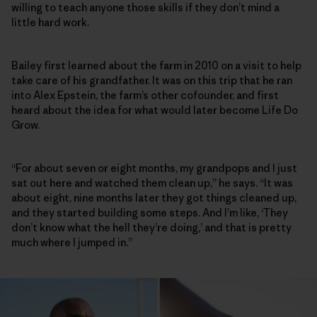
willing to teach anyone those skills if they don’t mind a
little hard work.
Bailey first learned about the farm in 2010 on a visit to help
take care of his grandfather. It was on this trip that he ran
into Alex Epstein, the farm’s other cofounder, and first
heard about the idea for what would later become Life Do
Grow.
“For about seven or eight months, my grandpops and I just
sat out here and watched them clean up,” he says. “It was
about eight, nine months later they got things cleaned up,
and they started building some steps. And I’m like, ‘They
don’t know what the hell they’re doing,’ and that is pretty
much where I jumped in.”