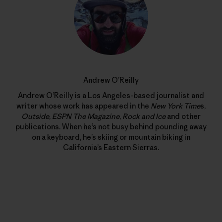
Andrew O’Reilly
Andrew O’Reilly is a Los Angeles-based journalist and
writer whose work has appeared in the
New York Time
s,
Outside
,
ESPN The Magazine
,
Rock and Ice
and other
publications. When he’s not busy behind pounding away
on a keyboard, he’s skiing or mountain biking in
California’s Eastern Sierras.