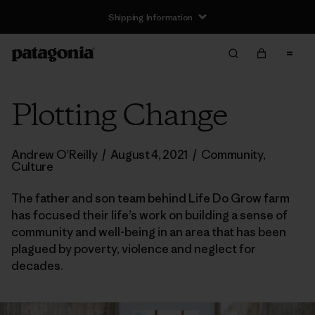
Shipping Information
Plotting Change
Andrew O’Reilly
/
August 4, 2021
/
Community
,
Culture
The father and son team behind Life Do Grow farm
has focused their life’s work on building a sense of
community and well-being in an area that has been
plagued by poverty, violence and neglect for
decades.