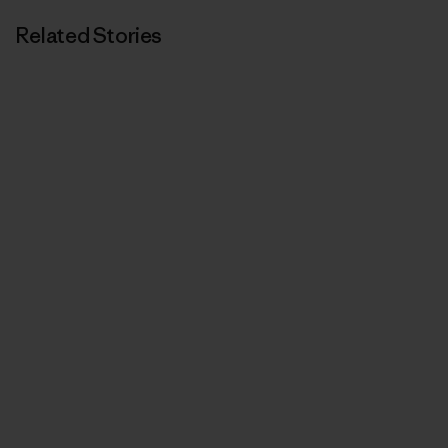
Related Stories