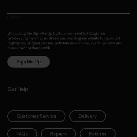
E-Mail
By clicking the Sign Me Up button, I consent to Patagonia
processing my email address and sending me emails for product
highlights, original stories, activism awareness, event updates and
more in accordance with
Patagonia’s Privacy Notice
Sign Me Up
Get Help
Customer Service
Delivery
FAQs
Repairs
Returns