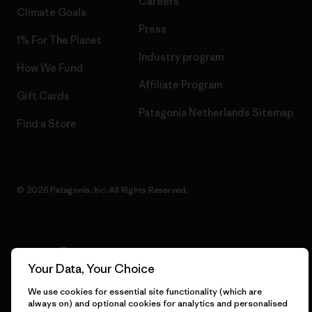
Careers
Climate Goals
Press
1% For The Planet
Industry program
How We Fund
Affiliate Program
Gift Cards
Patagonia Netherlands Sitemap
Find a Store
© 2026 Patagonia, Inc. All Rights Reserved.
English
Your Data, Your Choice
We use cookies for essential site functionality (which are
always on) and optional cookies for analytics and personalised