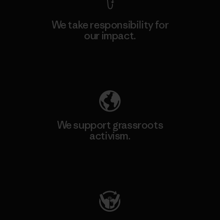
We take responsibility for
our impact.
Explore Our Footprint
We support grassroots
activism.
Visit Patagonia Action Works