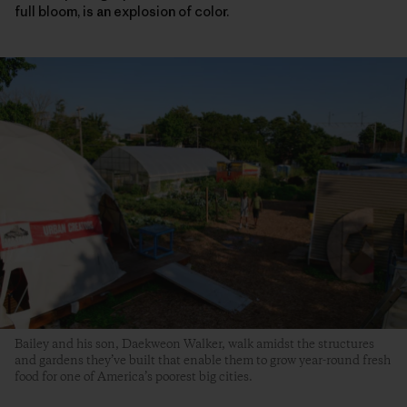
full bloom, is an explosion of color.
Bailey and his son, Daekweon Walker, walk amidst the structures
and gardens they’ve built that enable them to grow year-round fresh
food for one of America’s poorest big cities.