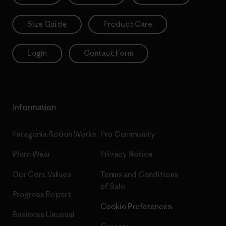
Size Guide
Product Care
Login
Contact Form
Information
Patagonia Action Works
Pro Community
Worn Wear
Privacy Notice
Our Core Values
Terms and Conditions
of Sale
Progress Report
Cookie Preferences
Business Unusual