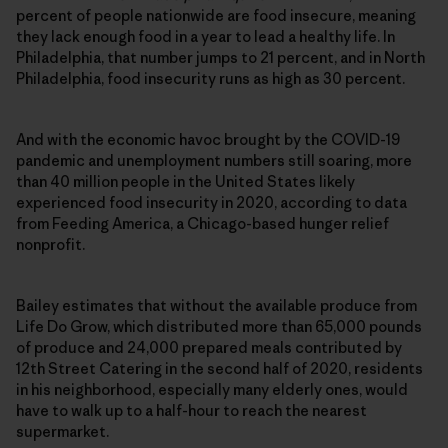
percent of people nationwide are food insecure, meaning
they lack enough food in a year to lead a healthy life. In
Philadelphia, that number jumps to 21 percent, and in North
Philadelphia, food insecurity runs as high as 30 percent.
And with the economic havoc brought by the COVID-19
pandemic and unemployment numbers still soaring, more
than 40 million people in the United States likely
experienced food insecurity in 2020, according to data
from Feeding America, a Chicago-based hunger relief
nonprofit.
Bailey estimates that without the available produce from
Life Do Grow, which distributed more than 65,000 pounds
of produce and 24,000 prepared meals contributed by
12th Street Catering in the second half of 2020, residents
in his neighborhood, especially many elderly ones, would
have to walk up to a half-hour to reach the nearest
supermarket.