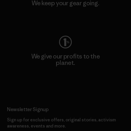
We keep your gear going.
Visit Worn Wear
We give our profits to the
planet.
Read Our Commitment
Newsletter Signup
Sign up for exclusive offers, original stories, activism
awareness, events and more.