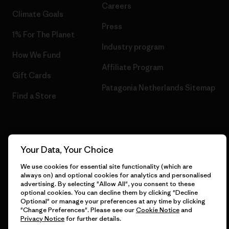
Careers
Climate Goals
Press
1% For The Planet
Industry program
How We Fund
Affiliate Program
Gift Cards
Patagonia Netherlands Sitemap
Find a Store
© 2026 Patagonia, Inc. All Rights Reserved.
Your Data, Your Choice
We use cookies for essential site functionality (which are
always on) and optional cookies for analytics and personalised
advertising. By selecting "Allow All", you consent to these
English
optional cookies. You can decline them by clicking "Decline
Optional" or manage your preferences at any time by clicking
"Change Preferences". Please see our
Cookie Notice
and
Privacy Notice
for further details.