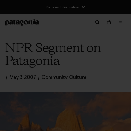
Returns Information
NPR Segment on
Patagonia
/
May 3, 2007
/
Community
,
Culture