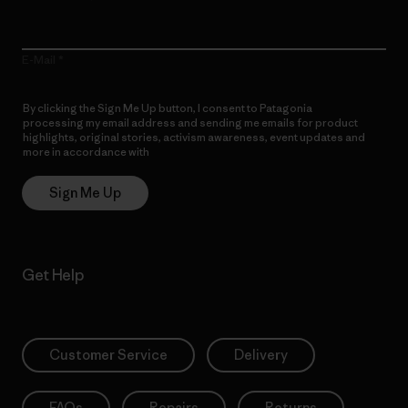
E-Mail
By clicking the Sign Me Up button, I consent to Patagonia
processing my email address and sending me emails for product
highlights, original stories, activism awareness, event updates and
more in accordance with
Patagonia’s Privacy Notice
Sign Me Up
Get Help
Customer Service
Delivery
FAQs
Repairs
Returns