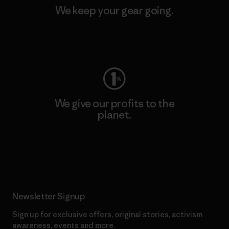
We keep your gear going.
Visit Worn Wear
We give our profits to the
planet.
Read Our Commitment
Newsletter Signup
Sign up for exclusive offers, original stories, activism
awareness, events and more.