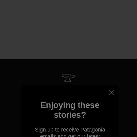
We guarantee everything we
make.
Enjoying these
stories?
View Ironclad Guarantee
Sign up to receive Patagonia
emails and get our latest