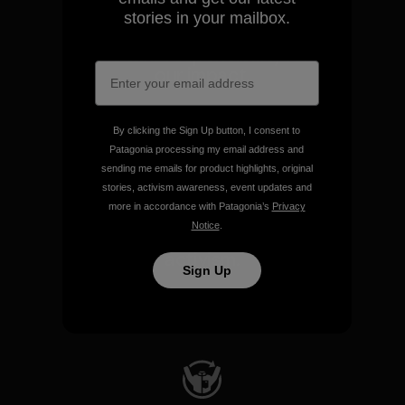
stories in your mailbox.
We take responsibility for
our impact.
Explore Our Footprint
By clicking the Sign Up button, I consent to
Patagonia processing my email address and
sending me emails for product highlights, original
stories, activism awareness, event updates and
more in accordance with Patagonia’s
Privacy
Notice
.
We support grassroots
activism.
Sign Up
Visit Patagonia Action Works