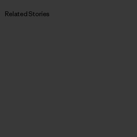
Related Stories