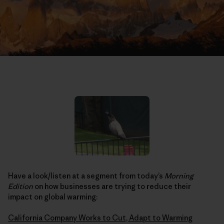
Have a look/listen at a segment from today’s
Morning
Edition
on how businesses are trying to reduce their
impact on global warming:
California Company Works to Cut, Adapt to Warming