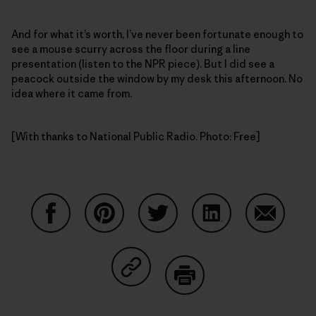
And for what it’s worth, I’ve never been fortunate enough to
see a mouse scurry across the floor during a line
presentation (listen to the NPR piece). But I did see a
peacock outside the window by my desk this afternoon. No
idea where it came from.
[With thanks to National Public Radio. Photo: Free]
Share on Facebook
Share on Pinterest
Share on Twitter
Share on LinkedIn
Share on
Share on Copy Link
Print