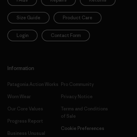
Size Guide
Product Care
Login
Contact Form
Information
Patagonia Action Works
Pro Community
Worn Wear
Privacy Notice
Our Core Values
Terms and Conditions
of Sale
Progress Report
Cookie Preferences
Business Unusual