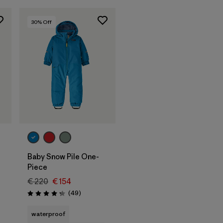
30
% Off
Baby Snow Pile One-
Piece
€ 220
€ 154
Reviews
(49
)
Rating: 4.2 / 5
waterproof