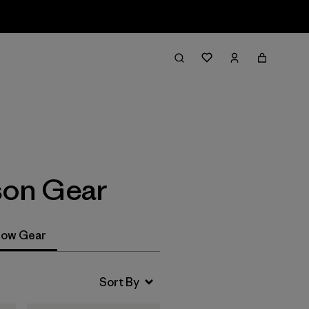
Filter & Sort
son Gear
ow Gear