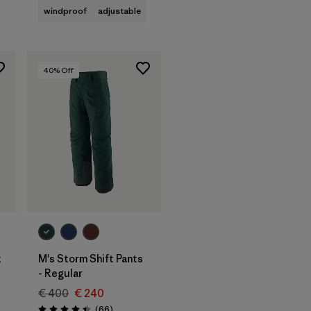
windproof
adjustable
40
% Off
t
M's Storm Shift Pants
- Regular
€ 400
€ 240
Reviews
(66
)