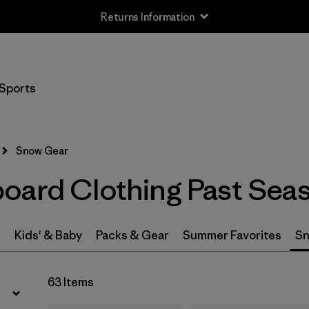
Returns Information
Filter by
Price
Sports
Filter by
Gender
Snow Gear
oard Clothing Past Sea
s
Kids' & Baby
Packs & Gear
Summer Favorites
Sn
63 Items