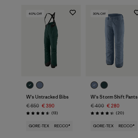
40
% Off
30
% Off
W's Untracked Bibs
W's Storm Shift Pants
€ 650
€ 390
€ 400
€ 280
Reviews
Reviews
(13
)
(20
)
Rating: 4.5 / 5
Rating: 4.4 / 5
GORE-TEX
RECCO®
GORE-TEX
RECCO®