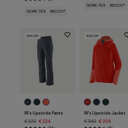
Rating: 3.8 / 5
GORE-TEX
RECCO®
GORE-TEX
RECCO®
30
% Off
40
% Off
W's Upstride Pants
W's Upstride Jacket
€ 320
€ 224
€ 340
€ 204
Reviews
Reviews
(33
)
(11
)