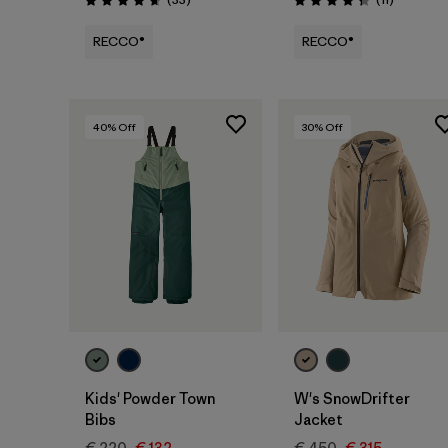
Rating: 4.7 / 5
Rating: 4.4 / 5
RECCO®
RECCO®
40
% Off
30
% Off
Kids' Powder Town
W's SnowDrifter
Bibs
Jacket