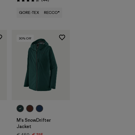
Rating: 4.3 / 5
GORE-TEX
RECCO®
30
% Off
M's SnowDrifter
Jacket