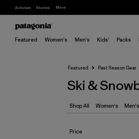
More
Activism
Stories
Featured
Women's
Men's
Kids'
Packs
Featured
Past Season Gear
Ski & Snowb
Shop All
Women's
Men'
Filter by
Price