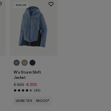
40
% Off
W's Storm Shift
Jacket
€ 500
€ 300
Reviews
(25
)
Rating: 4.3 / 5
GORE-TEX
RECCO®