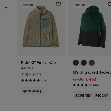
30
% Off
30
% Off
Kids' R1® Air Full-Zip
Jacket
M's Untracked Jacket
€ 100
€ 70
€ 700
€ 490
Reviews
(11
)
Rating: 5.0 / 5
Reviews
(44
)
Rating: 4.2 / 5
quick-drying
GORE-TEX
RECCO®