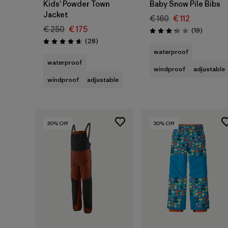
Kids' Powder Town
Baby Snow Pile Bibs
Jacket
€ 160
€ 112
€ 250
€ 175
Reviews
(19
)
Rating: 3.3 / 5
Reviews
(28
)
Rating: 4.6 / 5
waterproof
waterproof
windproof
adjustable
windproof
adjustable
30
% Off
30
% Off