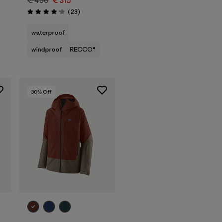
€ 450
€ 315
Reviews
(23
)
Rating: 4.1 / 5
waterproof
windproof
RECCO®
30
% Off