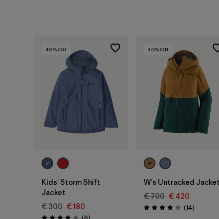
40
% Off
40
% Off
Kids' Storm Shift
W's Untracked Jacke
Jacket
€ 700
€ 420
€ 300
€ 180
Reviews
(14
)
Rating: 3.9 / 5
Reviews
(6
)