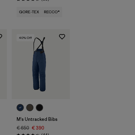
Rating: 4.4 / 5
GORE-TEX
RECCO®
40
% Off
M's Untracked Bibs
€ 650
€ 390
Reviews
(44
)