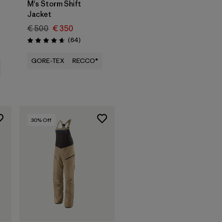
M's Storm Shift
Jacket
€ 500
€ 350
Reviews
(64
)
Rating: 4.6 / 5
GORE-TEX
RECCO®
30
% Off