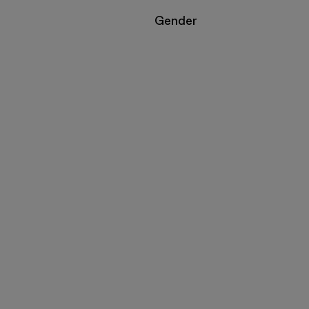
Filter by
Gender