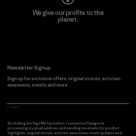
We give our profits to the
planet.
Read Our Commitment
Newsletter Signup
Sign up for exclusive offers, original stories, activism
awareness, events and more.
E-Mail
By clicking the Sign Me Up button, I consent to Patagonia
processing my email address and sending me emails for product
highlights, original stories, activism awareness, event updates and