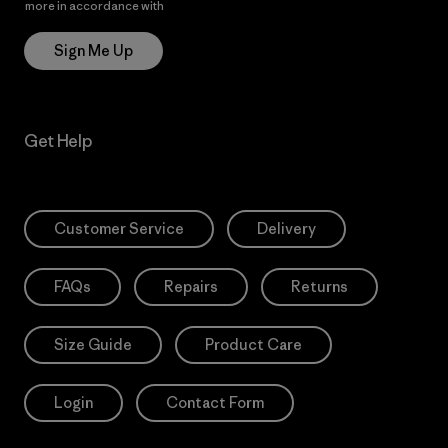
more in accordance with
Patagonia’s Privacy Notice
Sign Me Up
Get Help
Customer Service
Delivery
FAQs
Repairs
Returns
Size Guide
Product Care
Login
Contact Form