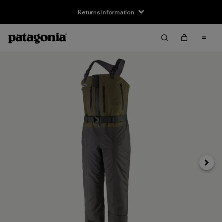
Returns Information
Next