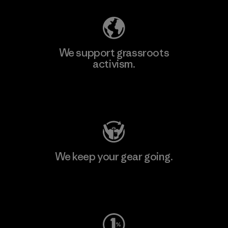
We support grassroots
activism.
Visit Patagonia Action Works
We keep your gear going.
Visit Worn Wear