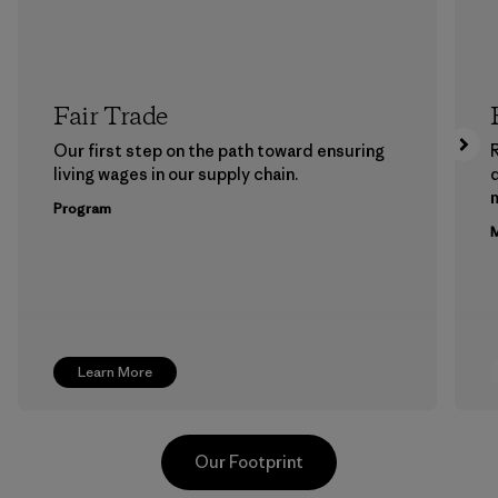
Fair Trade
Our first step on the path toward ensuring
living wages in our supply chain.
m
Program
M
Learn More
Our Footprint