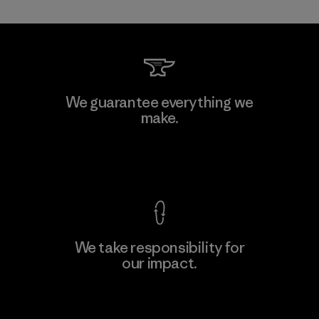
Shinwon Ebenezer Hanoi
We guarantee everything we
make.
Factory
View Ironclad Guarantee
We take responsibility for
our impact.
Learn More
Explore Our Footprint