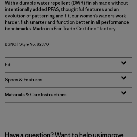
With a durable water repellent (DWR) finish made without
intentionally added PFAS, thoughtful features and an
evolution of patterning and fit, our women’s waders work
harder, fish smarter and function better in all performance
benchmarks. Made in a Fair Trade Certified™ factory.
BSNG
| Style No. 82370
Basin Green
Fit
Specs & Features
Materials & Care Instructions
Have a question? Want to help us improve