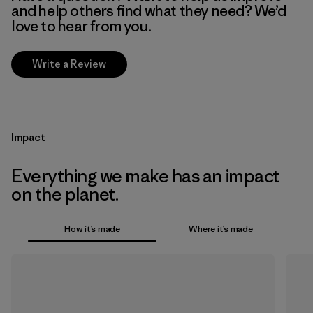
and help others find what they need? We’d
love to hear from you.
Write a Review
Impact
Everything we make has an impact
on the planet.
How it’s made
Where it’s made