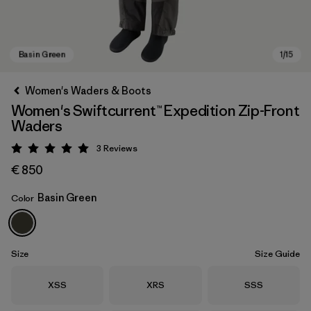
Women's Waders & Boots
Women's Swiftcurrent™ Expedition Zip-Front
Waders
3
Reviews
Rating: 5 / 5
€ 850
Basin Green
Color
Basin Green
Size
Size Guide
Size
Size
Size
XSS
XRS
SSS