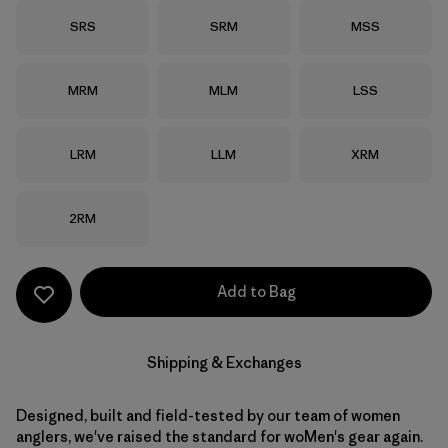
Size
Size
Size
SRS
SRM
MSS
Size
Size
Size
MRM
MLM
LSS
Size
Size
Size
LRM
LLM
XRM
Size
2RM
Add to Bag
Shipping & Exchanges
Designed, built and field-tested by our team of women
anglers, we've raised the standard for woMen's gear again.