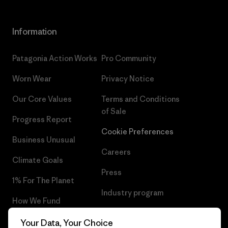
Information
Patagonia Action Works
Pro Community
Worn Wear
Privacy Notice
Our Core Values
Terms and Conditions
of Sale
Progress Report
Cookie Preferences
Business Unusual
Careers
Climate Goals
Press
1% For The Planet
Industry program
How We Fund
Affiliate Program
Gift Cards
Your Data, Your Choice