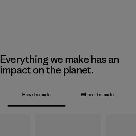
Everything we make has an
impact on the planet.
How it’s made
Where it’s made