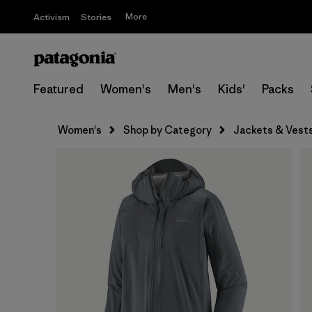
More
Activism
Stories
Featured
Women's
Men's
Kids'
Packs
Women's
Shop by Category
Jackets & Vest