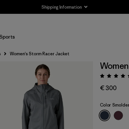
Shipping Information
Sports
s
Women's Storm Racer Jacket
Women'
Rating:
€ 300
Color
Smolder