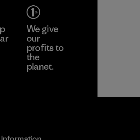
ep
We give
ar
our
profits to
the
planet.
ear
Read Our
Commitment
Information