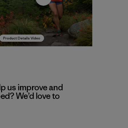
Product Details Video
lp us improve and
eed? We’d love to