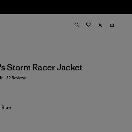
s Storm Racer Jacket
32
Reviews
 4.6 / 5
 Blue