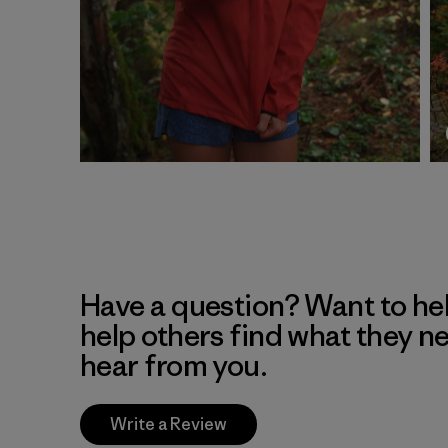
Have a question? Want to he
help others find what they n
hear from you.
Write a Review