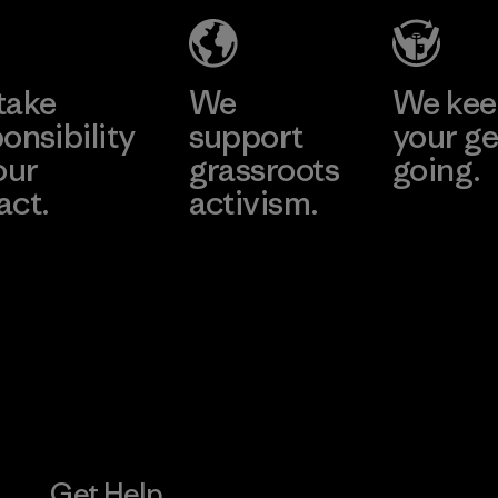
Joint Stock
Company -
Learn More
Learn More
Thai Binh
Branch
take
We
We ke
onsibility
support
your ge
Factory
our
grassroots
going.
act.
activism.
Visit Worn W
 Our Footprint
Visit Patagonia
Action Works
Get Help