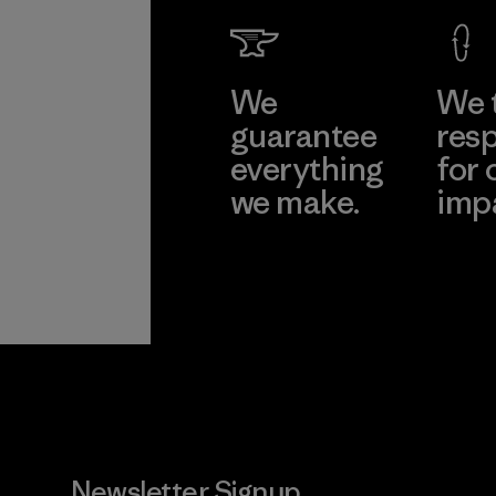
We
We 
guarantee
resp
everything
for 
we make.
imp
View Ironclad
Explore
Guarantee
Newsletter Signup