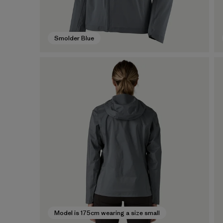
Smolder Blue
Model is 175cm wearing a size small