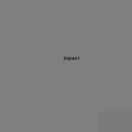
Impact