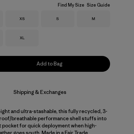
Find My Size
Size Guide
Size
Size
Size
XS
S
M
Size
XL
Add to Bag
Shipping & Exchanges
ight and ultra-stashable, this fully recycled, 3-
proof/breathable performance shell stuffs into
t pocket for quick deployment when high-
ther goes south. Made in a Fair Trade