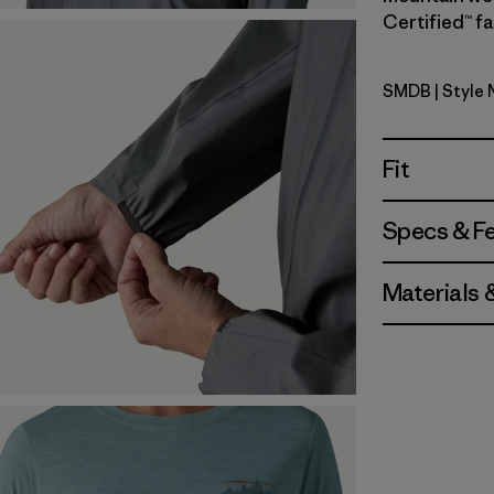
Certified™ fa
SMDB
| Style 
Smolder B
Fit
Specs & F
Materials 