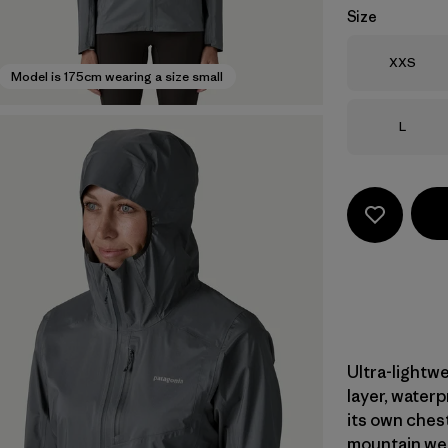
Size
Size
XXS
Model is 175cm wearing a size small
Size
L
Ultra-lightwe
layer, water
its own ches
mountain wea