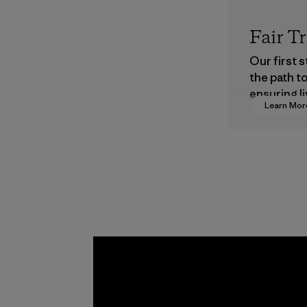
Fair T
Our first 
the path t
ensuring li
Learn Mor
wages in o
supply cha
Program