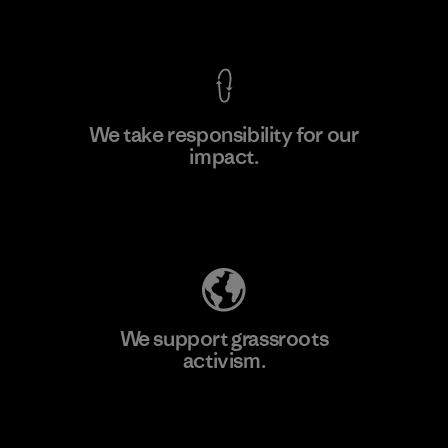
View Ironclad Guarantee
We take responsibility for our
impact.
Learn More
Explore Our Footprint
We support grassroots
activism.
Visit Patagonia Action Works