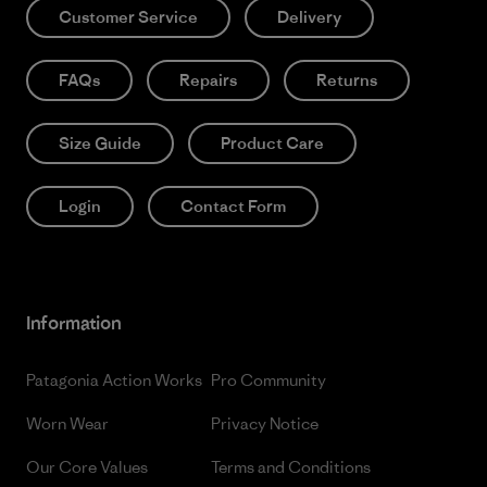
Customer Service
Delivery
FAQs
Repairs
Returns
Size Guide
Product Care
Login
Contact Form
Information
Patagonia Action Works
Pro Community
Worn Wear
Privacy Notice
Our Core Values
Terms and Conditions