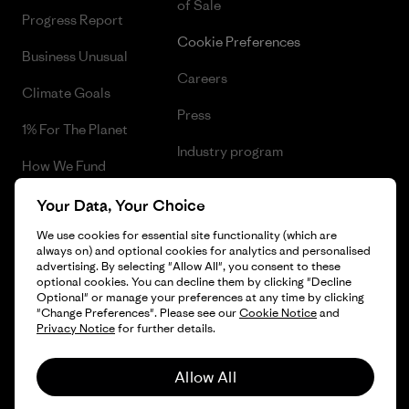
of Sale
Progress Report
Cookie Preferences
Business Unusual
Careers
Climate Goals
Press
1% For The Planet
Industry program
How We Fund
Affiliate Program
Gift Cards
Your Data, Your Choice
Patagonia Netherlands Sitemap
We use cookies for essential site functionality (which are
Find a Store
always on) and optional cookies for analytics and personalised
advertising. By selecting "Allow All", you consent to these
optional cookies. You can decline them by clicking "Decline
Optional" or manage your preferences at any time by clicking
"Change Preferences". Please see our
Cookie Notice
and
© 2026 Patagonia, Inc. All Rights Reserved.
Privacy Notice
for further details.
Allow All
English