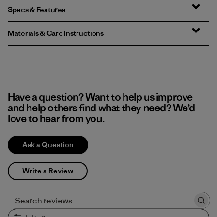
Specs & Features
Materials & Care Instructions
Have a question? Want to help us improve
and help others find what they need? We’d
love to hear from you.
Ask a Question
Write a Review
Search reviews