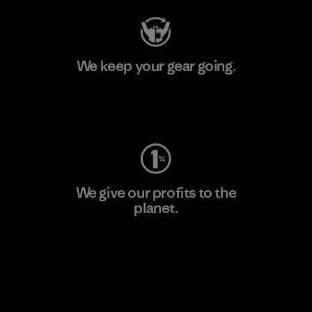
We keep your gear going.
Visit Worn Wear
We give our profits to the
planet.
Read Our Commitment