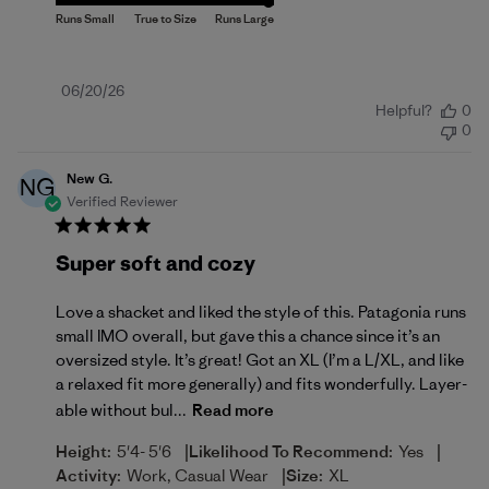
Published
06/20/26
Helpful?
0
date
0
New G.
NG
Verified Reviewer
Super soft and cozy
Love a shacket and liked the style of this. Patagonia runs
small IMO overall, but gave this a chance since it’s an
oversized style. It’s great! Got an XL (I’m a L/XL, and like
a relaxed fit more generally) and fits wonderfully. Layer-
able without bul...
Read more
|
|
Height:
5'4- 5'6
Likelihood To Recommend:
Yes
|
Activity:
Work, Casual Wear
Size:
XL