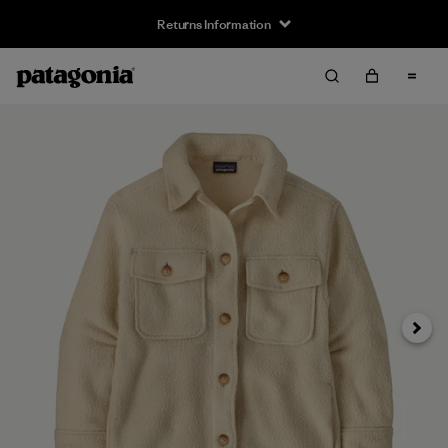
Returns Information
Next