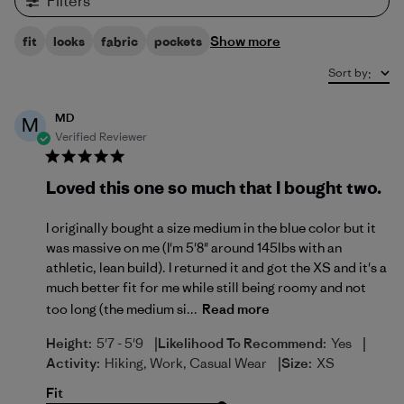
Filters
Show more
fit
looks
fabric
pockets
Sort by
:
MD
M
Verified Reviewer
Loved this one so much that I bought two.
I originally bought a size medium in the blue color but it
was massive on me (I'm 5'8" around 145lbs with an
athletic, lean build). I returned it and got the XS and it's a
much better fit for me while still being roomy and not
too long (the medium si...
Read more
|
|
Height:
5'7 - 5'9
Likelihood To Recommend:
Yes
|
Activity:
Hiking, Work, Casual Wear
Size:
XS
Fit