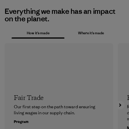
Everything we make has an impact
on the planet.
How it’s made
Where it’s made
Fair Trade
Our first step on the path toward ensuring
R
living wages in our supply chain.
m
Program
M