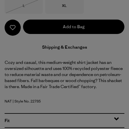
Size
Size
L
XL
Out of Stock
Add to Bag
Shipping & Exchanges
Cozy and casual, this medium-weight shirt jacket has an
oversized silhouette and uses 100% recycled polyester fleece
to reduce material waste and our dependence on petroleum-
based fibers. Fall barbeques or wood chopping? This shacket
is there. Made in a Fair Trade Certified™ factory.
NAT
| Style No. 22785
Natural
Fit