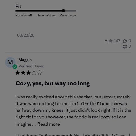
Fit
Published
03/23/26
Helpful?
0
date
0
Maggie
M
Verified Buyer
Cozy, yes, but way too long
I was really excited about this shacket, but unfortunately
it was was too long for me. I'm 1. 70m (5'6") and this was
halfway down my knees, it just didn't look right. If it is the
right fit for you however, the fabric is real cozy so I can
imagine ...
Read more
|
|
Likelihood To Recommend:
No
Height:
166 - 170 cm