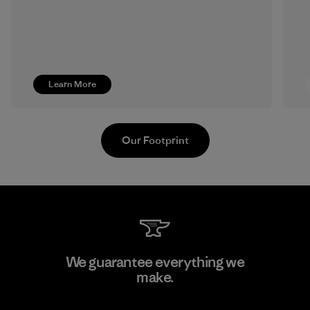
Learn More
Our Footprint
Ceylon Knit Trend (Pvt) Ltd. -
We guarantee everything we
Eheliyagoda
make.
Factory