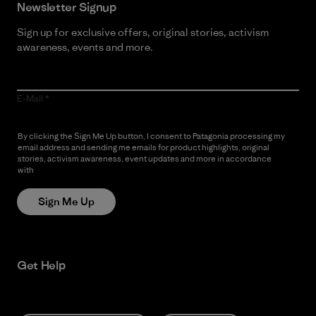
Newsletter Signup
Sign up for exclusive offers, original stories, activism
awareness, events and more.
E-Mail
By clicking the Sign Me Up button, I consent to Patagonia processing my
email address and sending me emails for product highlights, original
stories, activism awareness, event updates and more in accordance
with
Patagonia’s Privacy Notice
Sign Me Up
Get Help