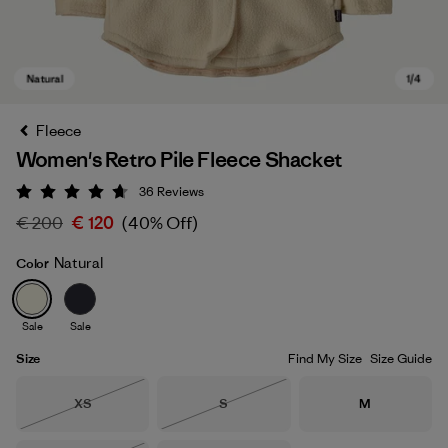
Fleece
Women's Retro Pile Fleece Shacket
36
Reviews
Rating: 4.7 / 5
€ 200
€ 120
(40% Off)
Natural
Color
Natural
Sale
Sale
Size
Find My Size
Size Guide
Size
Size
Size
XS
S
M
Out of Stock
Out of Stock