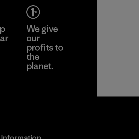
ep
We give
ar
our
profits to
the
planet.
ear
Read Our
Commitment
Information