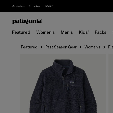
More
Activism
Stories
Featured
Women's
Men's
Kids'
Packs
Featured
Past Season Gear
Women's
Fl