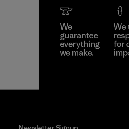
We
We 
guarantee
resp
everything
for 
we make.
imp
View Ironclad
Explore
Guarantee
Newsletter Signup