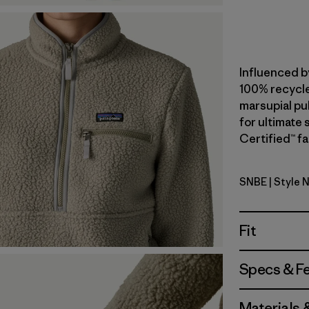
Influenced b
100% recycle
marsupial pul
for ultimate
Certified™ fa
SNBE
| Style 
Sunken Bl
Fit
Specs & F
Materials 