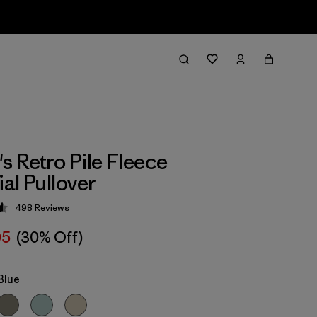
 Retro Pile Fleece
al Pullover
498
Reviews
 4.6 / 5
05
(30% Off)
Blue