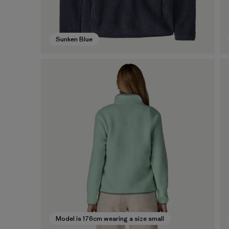
Sunken Blue
Model is 176cm wearing a size small