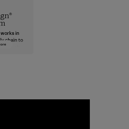
ign®
em
 works in
ly chain to
More
 products
safe for
ronment,
 and
rs.