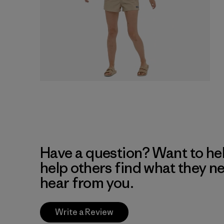
Have a question? Want to he
help others find what they n
hear from you.
Write a Review