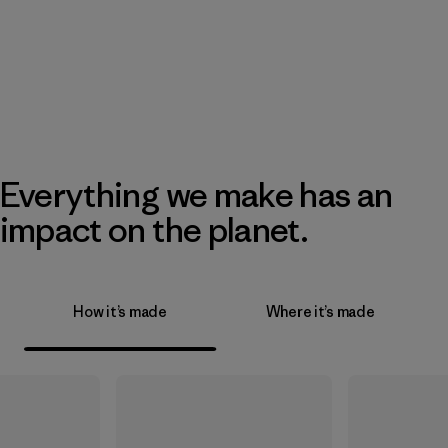
Everything we make has an
impact on the planet.
How it’s made
Where it’s made