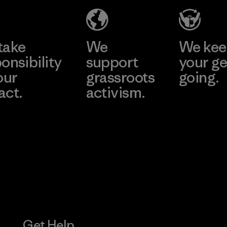
Eheliyagoda
Learn More
Factory
take
We
We ke
onsibility
support
your ge
our
grassroots
going.
act.
activism.
Visit Worn W
 Our Footprint
Visit Patagonia
Action Works
Get Help