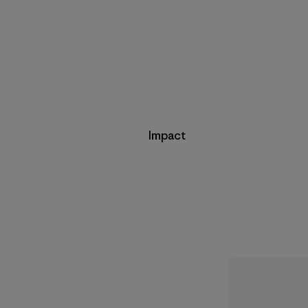
Impact