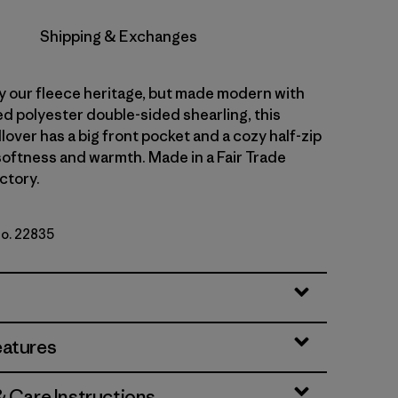
Shipping & Exchanges
y our fleece heritage, but made modern with
d polyester double-sided shearling, this
lover has a big front pocket and a cozy half-zip
 softness and warmth. Made in a Fair Trade
ctory.
No. 22835
ue
eatures
& Care Instructions