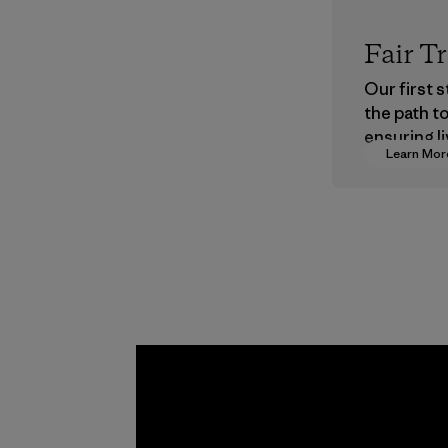
Fair T
Our first 
the path t
ensuring li
Learn Mor
wages in o
supply cha
Program