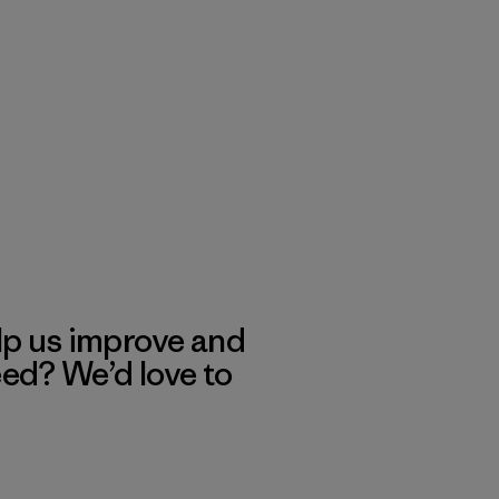
lp us improve and
eed? We’d love to