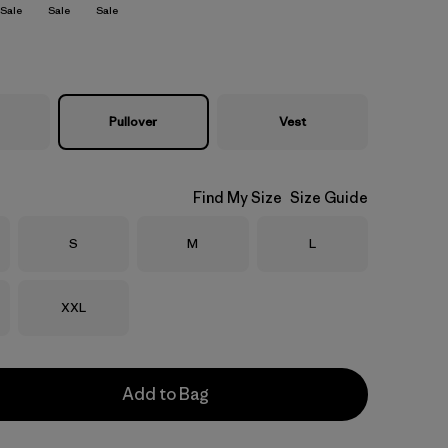
Sale
Sale
Sale
Pullover
Vest
Find My Size
Size Guide
Size
Size
Size
S
M
L
Size
XXL
Add to Bag