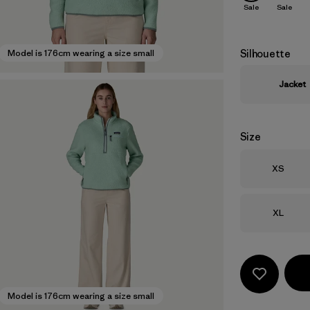
Sale
Sale
Silhouette
Model is 176cm wearing a size small
Jacket
Size
Size
XS
Size
XL
Model is 176cm wearing a size small