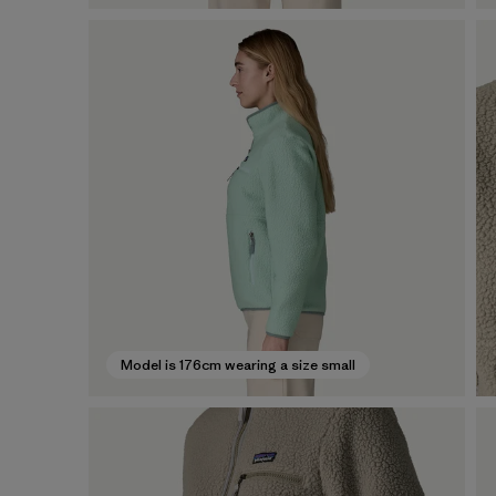
Model is 176cm wearing a size small