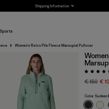
Shipping Information
Sports
eece
Women's Retro Pile Fleece Marsupial Pullover
Women's
Marsupi
Rating:
€ 150
€ 1
Color
Sunken 