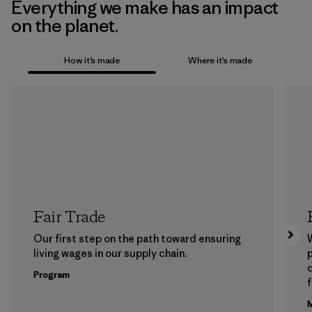
Everything we make has an impact
on the planet.
How it’s made
Where it’s made
Fair Trade
Our first step on the path toward ensuring
living wages in our supply chain.
p
Program
f
M