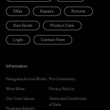
FAQs
Repairs
Returns
Size Guide
Product Care
Login
Contact Form
Information
Patagonia Action Works
Pro Community
Worn Wear
Privacy Notice
Our Core Values
Terms and Conditions
of Sale
Progress Report