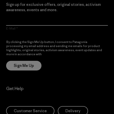
Sign up for exclusive offers, original stories, activism
awareness, events and more.
E-Mail
By clicking the Sign Me Up button, I consent to Patagonia
processing my email address and sending me emails for product
highlights, original stories, activism awareness, event updates and
more in accordance with
Patagonia’s Privacy Notice
Sign Me Up
Get Help
Customer Service
Delivery