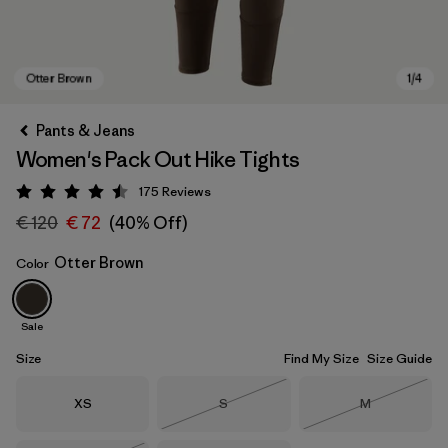
Pants & Jeans
Women's Pack Out Hike Tights
175
Reviews
Rating: 4.5 / 5
€ 120
€ 72
(40% Off)
Otter Brown
Color
Otter Brown
Sale
Size
Find My Size
Size Guide
Size
Size
Size
XS
S
M
Out of Stock
Out of Stock