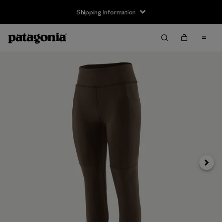
Shipping Information
Next