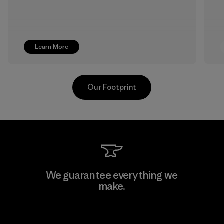
Learn More
Our Footprint
MAS Active (Pvt) Ltd. - Asialine
We guarantee everything we
make.
Factory
View Ironclad Guarantee