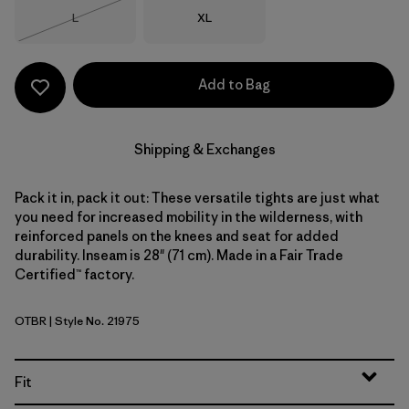
Size
Size
L
XL
Out of Stock
Add to Bag
Shipping & Exchanges
Pack it in, pack it out: These versatile tights are just what
you need for increased mobility in the wilderness, with
reinforced panels on the knees and seat for added
durability. Inseam is 28" (71 cm). Made in a Fair Trade
Certified™ factory.
OTBR
| Style No. 21975
Otter Brown
Fit