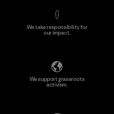
We take responsibility for
our impact.
Learn More
Explore Our Footprint
We support grassroots
activism.
Visit Patagonia Action Works