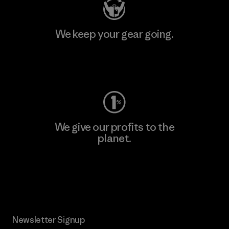
We keep your gear going.
Visit Worn Wear
We give our profits to the
planet.
Read Our Commitment
Newsletter Signup