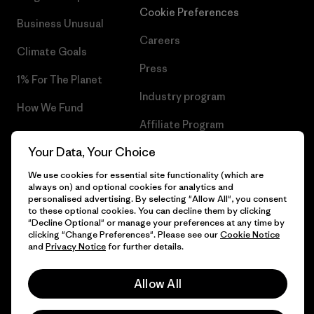
Cookie Preferences
Business Unusual
Careers
Climate Goals
Press
1% For The Planet
Industry program
How We Fund
Affiliate Program
Gift Cards
Your Data, Your Choice
Patagonia Netherlands Sitemap
Find a Store
We use cookies for essential site functionality (which are
always on) and optional cookies for analytics and
personalised advertising. By selecting "Allow All", you consent
to these optional cookies. You can decline them by clicking
"Decline Optional" or manage your preferences at any time by
© 2026 Patagonia, Inc. All Rights Reserved.
clicking "Change Preferences". Please see our
Cookie Notice
and
Privacy Notice
for further details.
Allow All
English