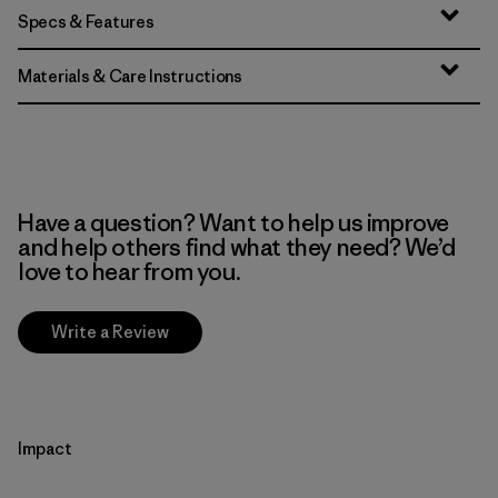
Specs & Features
Materials & Care Instructions
Have a question? Want to help us improve
and help others find what they need? We’d
love to hear from you.
Write a Review
Impact