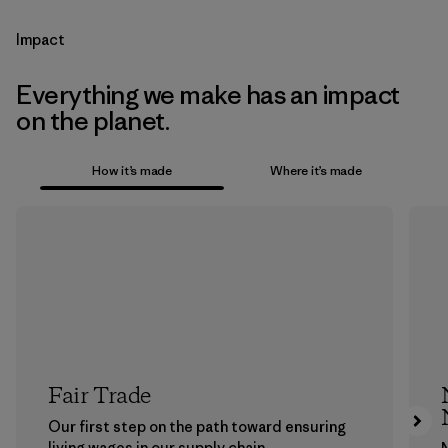
Impact
Everything we make has an impact
on the planet.
How it’s made
Where it’s made
Fair Trade
Our first step on the path toward ensuring
living wages in our supply chain.