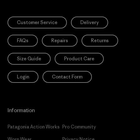
Customer Service
Delivery
FAQs
Repairs
Returns
Size Guide
Product Care
Login
Contact Form
Information
Patagonia Action Works
Pro Community
Worn Wear
Privacy Notice