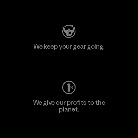
Visit Patagonia Action Works
We keep your gear going.
Visit Worn Wear
We give our profits to the
planet.
Read Our Commitment