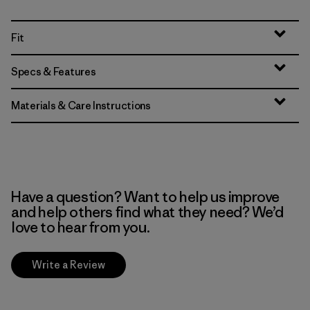
Fit
Specs & Features
Materials & Care Instructions
Have a question? Want to help us improve
and help others find what they need? We’d
love to hear from you.
Write a Review