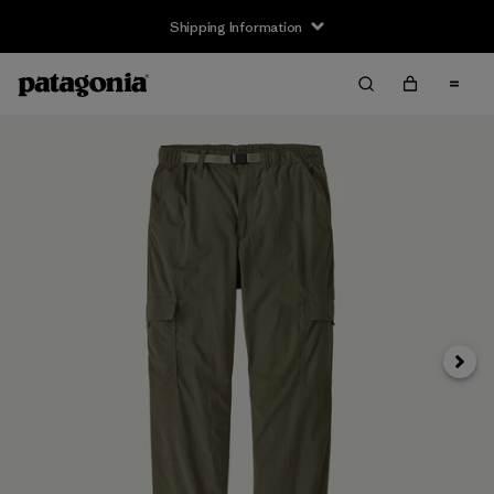
Shipping Information
Next