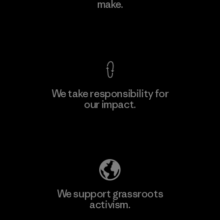
Ltd. - Kahathuduwa
make.
M
Factory
View Ironclad Guarantee
We take responsibility for
our impact.
Learn More
Explore Our Footprint
We support grassroots
activism.