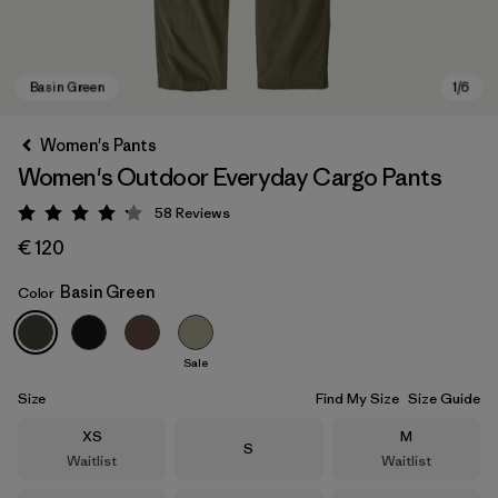
Women's Pants
Women's Outdoor Everyday Cargo Pants
58
Reviews
Rating: 4.2 / 5
€ 120
Basin Green
Color
Basin Green
Sale
Size
Find My Size
Size Guide
Size
Size
XS
M
Size
S
Waitlist
Waitlist