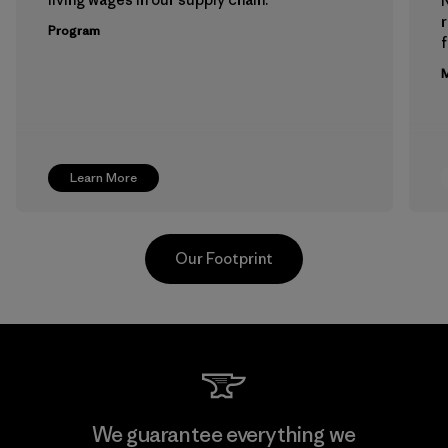
Program
f
M
Learn More
Our Footprint
Hirdaramani Industries (Pvt)
We guarantee everything we