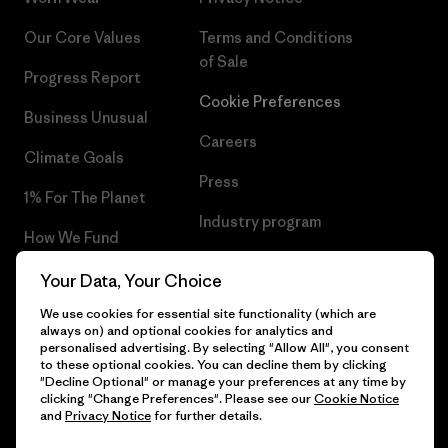
Our Core Values
Terms and Conditions
of Sale
Progress Report
Cookie Preferences
Business Unusual
Careers
Climate Goals
Press
1% For The Planet
Industry program
How We Fund
Affiliate Program
Gift Cards
Your Data, Your Choice
Patagonia Netherlands Sitemap
We use cookies for essential site functionality (which are
Find a Store
always on) and optional cookies for analytics and
personalised advertising. By selecting "Allow All", you consent
to these optional cookies. You can decline them by clicking
"Decline Optional" or manage your preferences at any time by
clicking "Change Preferences". Please see our
Cookie Notice
© 2026 Patagonia, Inc. All Rights Reserved.
and
Privacy Notice
for further details.