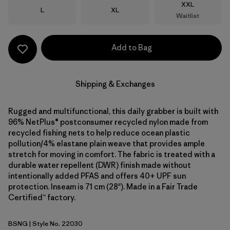
Size
XXL
Size
Size
L
XL
Waitlist
Add to Bag
Shipping & Exchanges
Rugged and multifunctional, this daily grabber is built with
96% NetPlus® postconsumer recycled nylon made from
recycled fishing nets to help reduce ocean plastic
pollution/4% elastane plain weave that provides ample
stretch for moving in comfort. The fabric is treated with a
durable water repellent (DWR) finish made without
intentionally added PFAS and offers 40+ UPF sun
protection. Inseam is 71 cm (28"). Made in a Fair Trade
Certified™ factory.
BSNG
| Style No. 22030
Basin Green