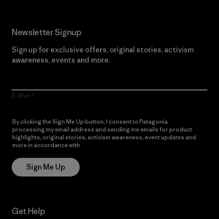
Newsletter Signup
Sign up for exclusive offers, original stories, activism
awareness, events and more.
E-Mail
By clicking the Sign Me Up button, I consent to Patagonia
processing my email address and sending me emails for product
highlights, original stories, activism awareness, event updates and
more in accordance with
Patagonia’s Privacy Notice
Sign Me Up
Get Help