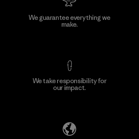
Atlanta Garment Manufacturing
We guarantee everything we
Company
make.
M
Factory
View Ironclad Guarantee
We take responsibility for
our impact.
Learn More
Explore Our Footprint