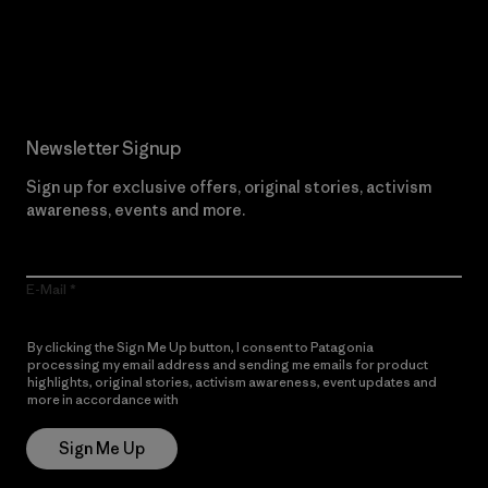
Read Our Commitment
Newsletter Signup
Sign up for exclusive offers, original stories, activism
awareness, events and more.
E-Mail
By clicking the Sign Me Up button, I consent to Patagonia
processing my email address and sending me emails for product
highlights, original stories, activism awareness, event updates and
more in accordance with
Patagonia’s Privacy Notice
Sign Me Up