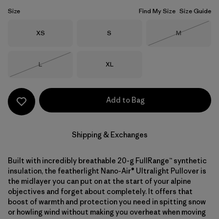
Size
Find My Size
Size Guide
Size
Size
Size
XS
S
M
Out of Stock
Size
Size
L
XL
Out of Stock
Add to Bag
Shipping & Exchanges
Built with incredibly breathable 20-g FullRange™ synthetic
insulation, the featherlight Nano-Air® Ultralight Pullover is
the midlayer you can put on at the start of your alpine
objectives and forget about completely. It offers that
boost of warmth and protection you need in spitting snow
or howling wind without making you overheat when moving