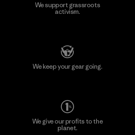
We support grassroots
activism.
Visit Patagonia Action Works
We keep your gear going.
Visit Worn Wear
We give our profits to the
planet.