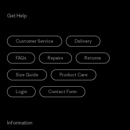
Get Help
Customer Service
Delivery
FAQs
Repairs
Returns
Size Guide
Product Care
Login
Contact Form
Information