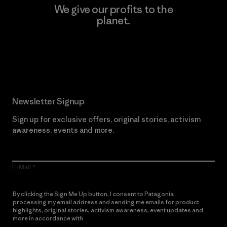
We give our profits to the
planet.
Read Our Commitment
Newsletter Signup
Sign up for exclusive offers, original stories, activism
awareness, events and more.
E-Mail
By clicking the Sign Me Up button, I consent to Patagonia
processing my email address and sending me emails for product
highlights, original stories, activism awareness, event updates and
more in accordance with
Patagonia’s Privacy Notice