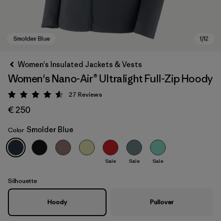
Women's Insulated Jackets & Vests
Women's Nano-Air® Ultralight Full-Zip Hoody
27
Reviews
Rating: 4.6 / 5
€ 250
Smolder Blue
Color
Smolder Blue
Sale
Sale
Sale
Silhouette
Hoody
Pullover