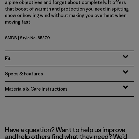
alpine objectives and forget about completely. It offers
that boost of warmth and protection you need in spitting
snow or howling wind without making you overheat when
moving fast.
SMDB
| Style No. 85370
Smolder Blue
Fit
Specs & Features
Materials & Care Instructions
Have a question? Want to help us improve
and help others find what they need? We’d