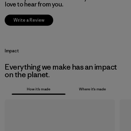
love to hear from you.
Write a Review
Impact
Everything we make has an impact
on the planet.
How it’s made
Where it’s made