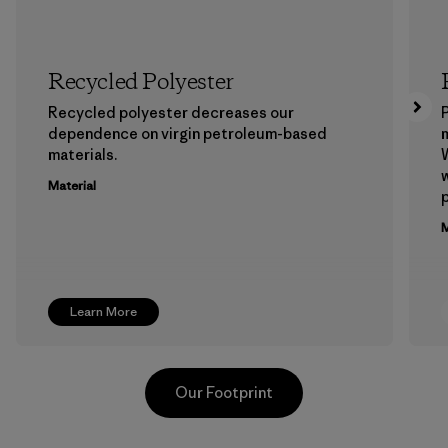
Recycled Polyester
Recycled polyester decreases our
P
dependence on virgin petroleum-based
m
materials.
W
w
Material
p
M
Learn More
Our Footprint