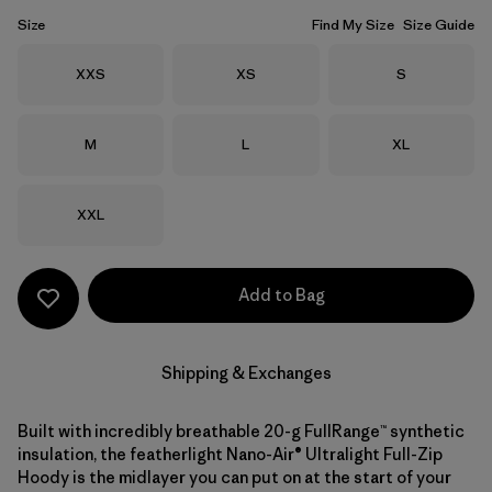
Size
Find My Size
Size Guide
Size
Size
Size
XXS
XS
S
Size
Size
Size
M
L
XL
Size
XXL
Add to Bag
Shipping & Exchanges
Built with incredibly breathable 20-g FullRange™ synthetic
insulation, the featherlight Nano-Air® Ultralight Full-Zip
Hoody is the midlayer you can put on at the start of your