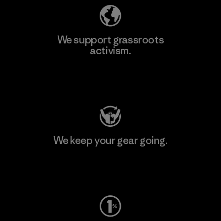
We support grassroots
activism.
Visit Patagonia Action Works
We keep your gear going.
Visit Worn Wear