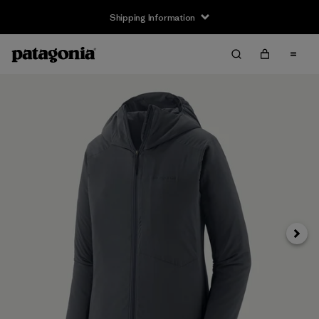
Shipping Information
Next