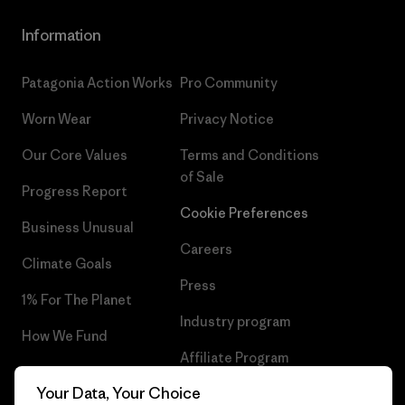
Information
Patagonia Action Works
Pro Community
Worn Wear
Privacy Notice
Our Core Values
Terms and Conditions
of Sale
Progress Report
Cookie Preferences
Business Unusual
Careers
Climate Goals
Press
1% For The Planet
Industry program
How We Fund
Affiliate Program
Gift Cards
Your Data, Your Choice
Patagonia Netherlands Sitemap