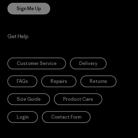
Sign Me Up
Get Help
Customer Service
Delivery
FAQs
Repairs
Returns
Size Guide
Product Care
Login
Contact Form