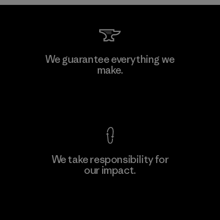
Teijin Frontier Co., Ltd.
We guarantee everything we
make.
Material-supplier
F
View Ironclad Guarantee
We take responsibility for
our impact.
Learn More
Explore Our Footprint