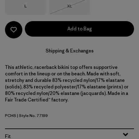
Size
Size
L
XL
Out of Stock
Add to Bag
Shipping & Exchanges
This athletic, racerback bikini top offers supportive
comfort in the lineup or on the beach. Made with soft,
stretchy and durable 83% recycled nylon/17% elastane
(solids), 83% recycled polyester/17% elastane (prints) or
80% recycled nylon/20% elastane (jacquards). Made in a
Fair Trade Certified™ factory.
PCHS
| Style No. 77199
Peach Sherbet
Fit