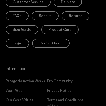
Customer Service
Delivery
FAQs
Repairs
Returns
Size Guide
Product Care
Login
Contact Form
Information
Patagonia Action Works
Pro Community
Worn Wear
Privacy Notice
Our Core Values
Terms and Conditions
of Sale