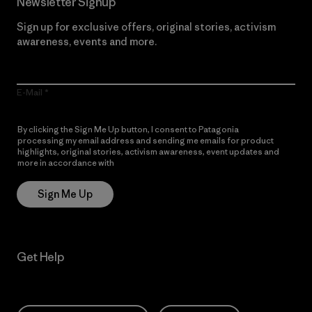
Newsletter Signup
Sign up for exclusive offers, original stories, activism
awareness, events and more.
E-Mail
By clicking the Sign Me Up button, I consent to Patagonia
processing my email address and sending me emails for product
highlights, original stories, activism awareness, event updates and
more in accordance with
Patagonia’s Privacy Notice
Sign Me Up
Get Help