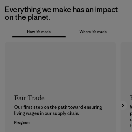
Everything we make has an impact
on the planet.
How it’s made
Where it’s made
Fair Trade
Our first step on the path toward ensuring
living wages in our supply chain.
p
Program
f