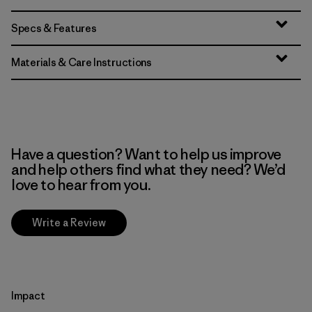
Specs & Features
Materials & Care Instructions
Have a question? Want to help us improve
and help others find what they need? We’d
love to hear from you.
Write a Review
Impact