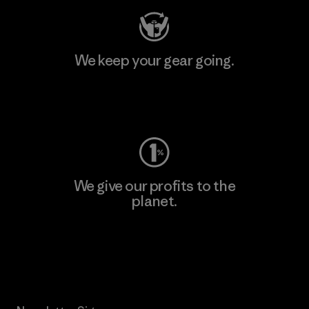
We keep your gear going.
Visit Worn Wear
We give our profits to the
planet.
Read Our Commitment