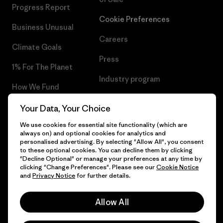
Progress Report
Cookie Preferences
Business Unusual
Careers
Climate Goals
Press
1% For The Planet
Industry program
How We Fund
Affiliate Program
Gift Cards
Your Data, Your Choice
Patagonia Netherlands Sitemap
We use cookies for essential site functionality (which are
Find a Store
always on) and optional cookies for analytics and
personalised advertising. By selecting "Allow All", you consent
to these optional cookies. You can decline them by clicking
"Decline Optional" or manage your preferences at any time by
clicking "Change Preferences". Please see our
Cookie Notice
© 2026 Patagonia, Inc. All Rights Reserved.
and
Privacy Notice
for further details.
Allow All
English