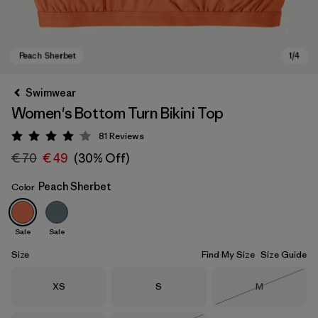
Swimwear
Women's Bottom Turn Bikini Top
81
Reviews
Rating: 4 / 5
€ 70
€ 49
(30% Off)
Peach Sherbet
Color
Peach Sherbet
Sale
Sale
Size
Find My Size
Size Guide
Size
Size
Size
XS
S
M
Out of Stock