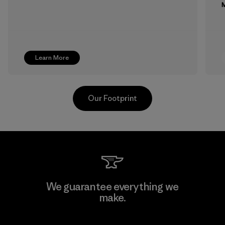
M
Learn More
Our Footprint
Supertex S.A.
We guarantee everything we
make.
Factory