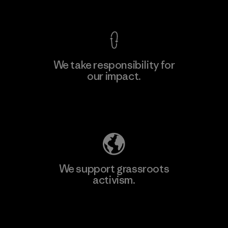
View Ironclad Guarantee
We take responsibility for
our impact.
Learn More
Explore Our Footprint
We support grassroots
activism.
Visit Patagonia Action Works