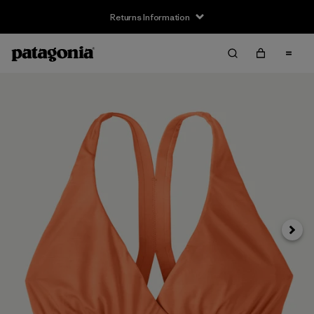
Returns Information
Next