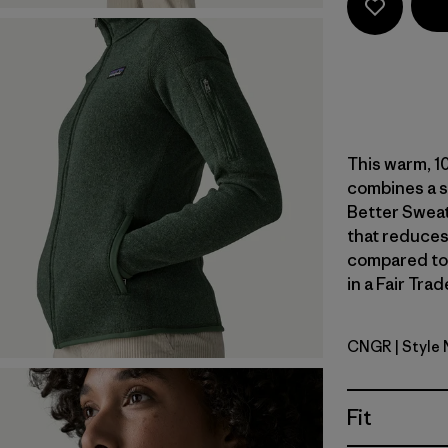
This warm, 10
combines a s
Better Sweat
that reduces
compared to
in a Fair Tra
CNGR
| Style
Canopy G
Fit