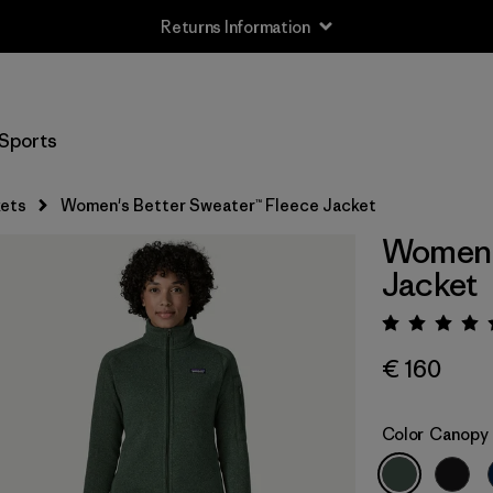
Returns Information
Sports
ets
Women's Better Sweater™ Fleece Jacket
Women's
Jacket
Rating:
€ 160
Color
Canopy