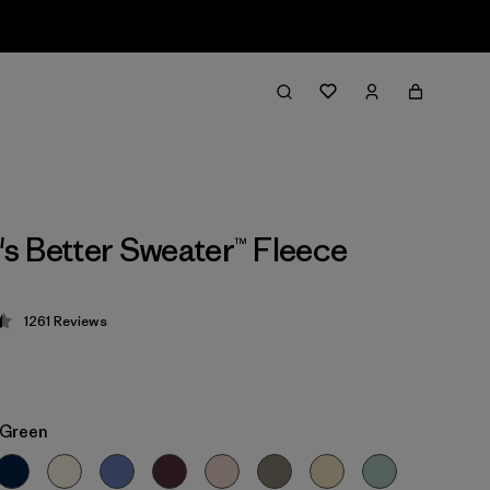
 Better Sweater™ Fleece
1261
Reviews
 4.5 / 5
 Green