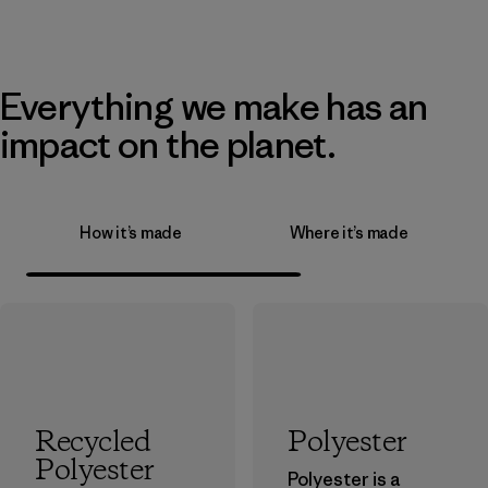
Everything we make has an
impact on the planet.
How it’s made
Where it’s made
Recycled
Polyester
Polyester
Polyester is a