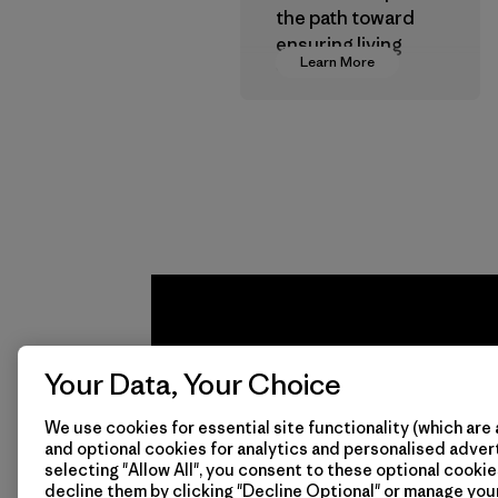
the path toward
ensuring living
Learn More
wages in our
supply chain.
Program
Your Data, Your Choice
We use cookies for essential site functionality (which are 
and optional cookies for analytics and personalised advert
selecting "Allow All", you consent to these optional cookie
We
We 
decline them by clicking "Decline Optional" or manage yo