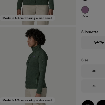
Sale
Model is 174cm wearing a size small
Silhouette
1/4-Zip
Size
Size
XS
Size
XL
Model is 174cm wearing a size small