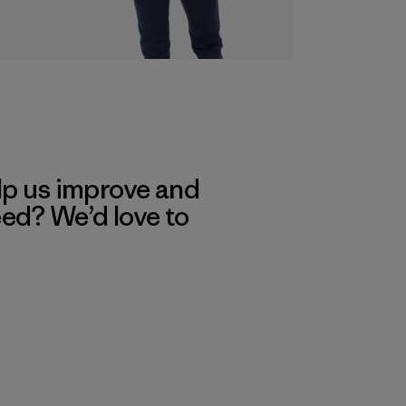
lp us improve and
eed? We’d love to