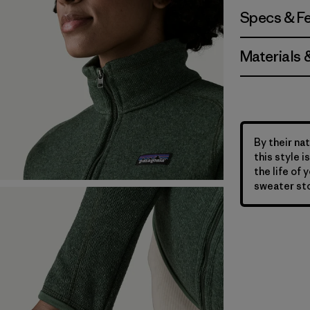
Specs & F
Materials 
By their nat
this style 
the life of 
sweater sto