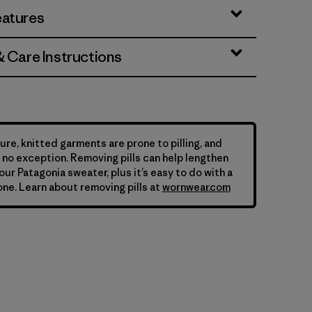
eatures
& Care Instructions
ure, knitted garments are prone to pilling, and
is no exception. Removing pills can help lengthen
your Patagonia sweater, plus it’s easy to do with a
ne. Learn about removing pills at
wornwear.com