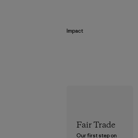
Impact
Fair Trade
Our first step on