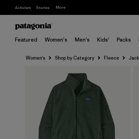
More
Activism
Stories
Featured
Women's
Men's
Kids'
Packs
Women's
Shop by Category
Fleece
Jack