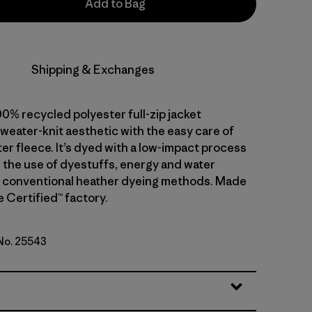
Add to Bag
Shipping & Exchanges
0% recycled polyester full-zip jacket
weater-knit aesthetic with the easy care of
er fleece. It’s dyed with a low-impact process
 the use of dyestuffs, energy and water
 conventional heather dyeing methods. Made
de Certified™ factory.
 No. 25543
reen