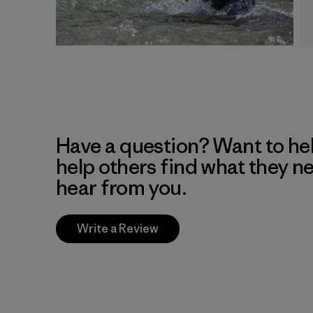
Have a question? Want to he
help others find what they n
hear from you.
Write a Review