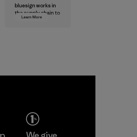
bluesign works in
the supply chain to
Learn More
approve products
that are safe for
the environment,
workers and
customers.
Program
ep
We give