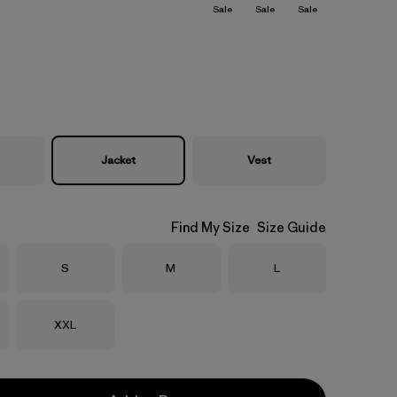
Sale
Sale
Sale
Jacket
Vest
Find My Size
Size Guide
Size
Size
Size
S
M
L
Size
XXL