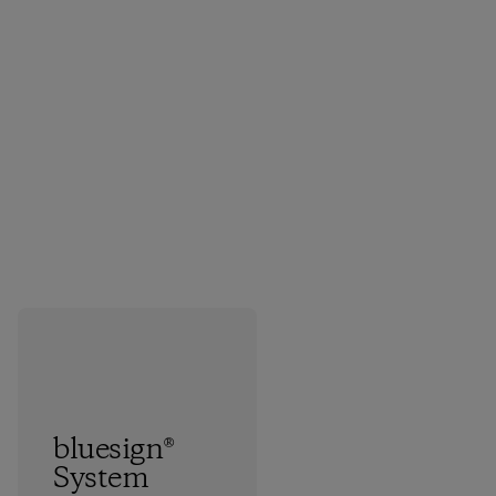
bluesign®
System