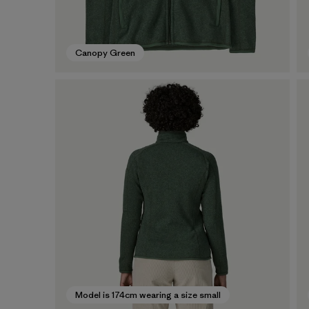
Canopy Green
Model is 174cm wearing a size small