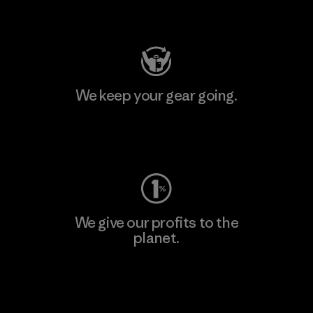
Visit Patagonia Action Works
We keep your gear going.
Visit Worn Wear
We give our profits to the
planet.
Read Our Commitment