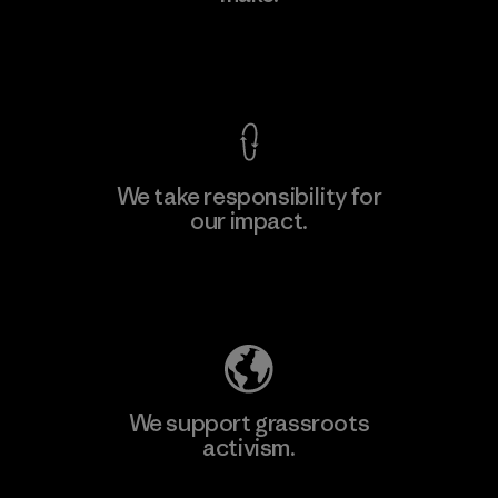
View Ironclad Guarantee
We take responsibility for
our impact.
Learn More
Explore Our Footprint
We support grassroots
activism.