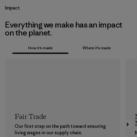
Impact
Everything we make has an impact
on the planet.
How it’s made
Where it’s made
Fair Trade
Our first step on the path toward ensuring
living wages in our supply chain.