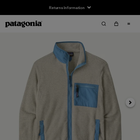
Returns Information
Next