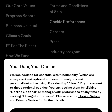
Our Core Values
Terms and Conditions
of Sale
Progress Report
Cookie Preferences
Business Unusual
Careers
Climate Goals
Press
1% For The Planet
Industry program
How We Fund
Affiliate Program
Gift Cards
Your Data, Your Choice
Patagonia Netherlands Sitemap
We use cookies for essential site functionality (which are
Find a Store
always on) and optional cookies for analytics and
personalised advertising. By selecting "Allow All", you consent
to these optional cookies. You can decline them by clicking
"Decline Optional" or manage your preferences at any time by
clicking "Change Preferences". Please see our
Cookie Notice
© 2026 Patagonia, Inc. All Rights Reserved.
and
Privacy Notice
for further details.