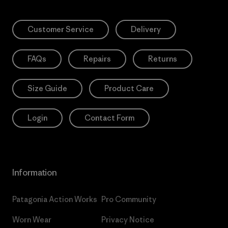
Customer Service
Delivery
FAQs
Repairs
Returns
Size Guide
Product Care
Login
Contact Form
Information
Patagonia Action Works
Pro Community
Worn Wear
Privacy Notice