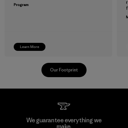
Program
f
M
Learn More
Our Footprint
Formosa Textil
We guarantee everything we
make.
Factory
M