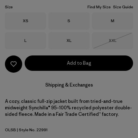
Size
Find My Size
Size Guide
Size
Size
Size
XS
S
M
Size
Size
Size
L
XL
XXL
Out of Stock
Add to Bag
Shipping & Exchanges
A cozy, classic full-zip jacket built from tried-and-true
midweight Synchilla® 95–100% recycled polyester double-
sided fleece. Made in a Fair Trade Certified™ factory.
OLSB
| Style No. 22991
Oatmeal Heather w/Shore Blue