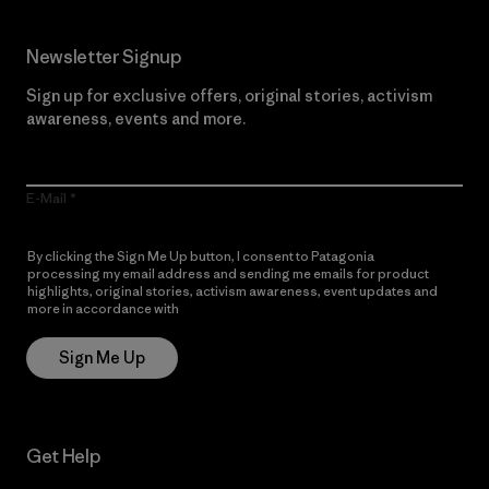
Newsletter Signup
Sign up for exclusive offers, original stories, activism
awareness, events and more.
E-Mail
By clicking the Sign Me Up button, I consent to Patagonia
processing my email address and sending me emails for product
highlights, original stories, activism awareness, event updates and
more in accordance with
Patagonia’s Privacy Notice
Sign Me Up
Get Help