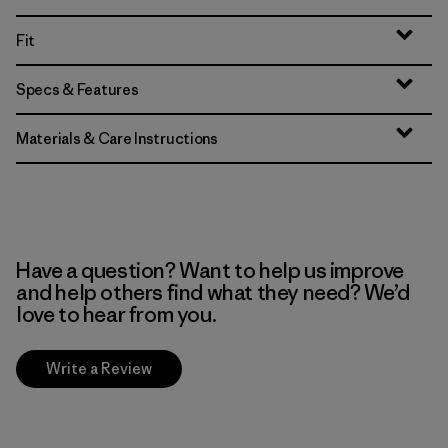
Fit
Specs & Features
Materials & Care Instructions
Have a question? Want to help us improve
and help others find what they need? We’d
love to hear from you.
Write a Review