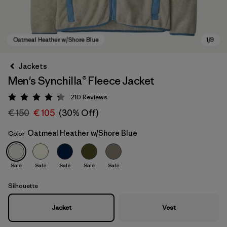
Jackets
Men's Synchilla® Fleece Jacket
210
Reviews
Rating: 4.3 / 5
€ 150
€ 105
(30% Off)
Oatmeal Heather w/Shore Blue
Color
Oatmeal Heather w/Shore Blue
Sale
Sale
Sale
Sale
Sale
Silhouette
Jacket
Vest