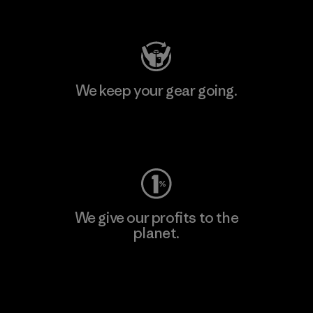
Visit Patagonia Action Works
We keep your gear going.
Visit Worn Wear
We give our profits to the
planet.
Read Our Commitment