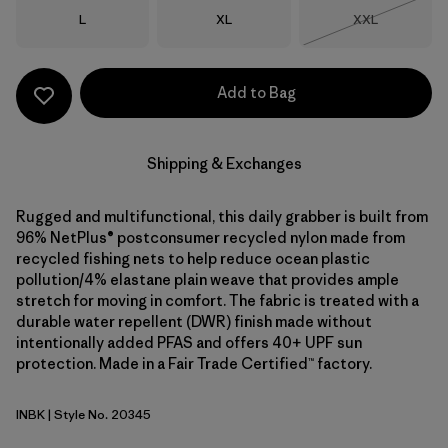
Size
Size
Size
L
XL
XXL
Out of Stock
Add to Bag
Shipping & Exchanges
Rugged and multifunctional, this daily grabber is built from
96% NetPlus® postconsumer recycled nylon made from
recycled fishing nets to help reduce ocean plastic
pollution/4% elastane plain weave that provides ample
stretch for moving in comfort. The fabric is treated with a
durable water repellent (DWR) finish made without
intentionally added PFAS and offers 40+ UPF sun
protection. Made in a Fair Trade Certified™ factory.
INBK
| Style No. 20345
Ink Black