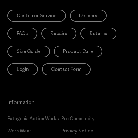
Customer Service
Delivery
FAQs
Repairs
Returns
Size Guide
Product Care
Login
Contact Form
Information
Patagonia Action Works
Pro Community
Worn Wear
Privacy Notice