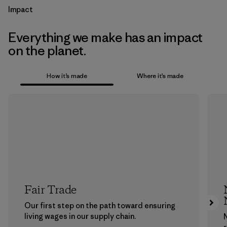
Impact
Everything we make has an impact
on the planet.
How it’s made
Where it’s made
Fair Trade
Our first step on the path toward ensuring
living wages in our supply chain.