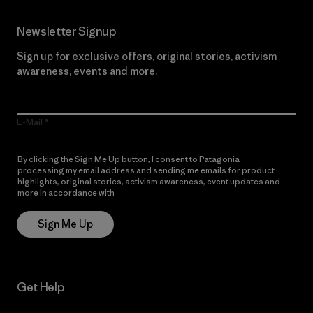
Newsletter Signup
Sign up for exclusive offers, original stories, activism
awareness, events and more.
E-Mail
By clicking the Sign Me Up button, I consent to Patagonia
processing my email address and sending me emails for product
highlights, original stories, activism awareness, event updates and
more in accordance with
Patagonia’s Privacy Notice
Sign Me Up
Get Help