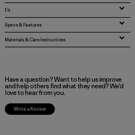
Fit
Specs & Features
Materials & Care Instructions
Have a question? Want to help us improve
and help others find what they need? We’d
love to hear from you.
Write a Review