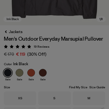
Jackets
Men's Outdoor Everyday Marsupial Pullover
19
Reviews
Rating: 4.9 / 5
€ 170
€ 119
(30% Off)
Ink Black
Color
Ink Black
Sale
Sale
Sale
Sale
Size
Find My Size
Size Guide
Size
Size
Size
XS
S
M