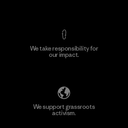
F
View Ironclad Guarantee
We take responsibility for
our impact.
Learn More
Explore Our Footprint
We support grassroots
activism.