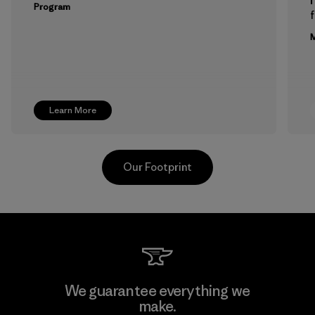
Program
f
M
Learn More
Our Footprint
Formosa Taffeta Co., Ltd.
We guarantee everything we
make.
Material-supplier