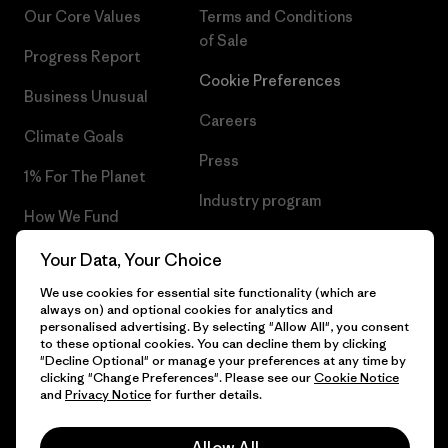
Our Core Values
Terms and Conditions
of Sale
Progress Report
Cookie Preferences
Business Unusual
Careers
Climate Goals
Press
1% For The Planet
Industry program
How We Fund
Affiliate Program
Gift Cards
Your Data, Your Choice
Patagonia Netherlands Sitemap
We use cookies for essential site functionality (which are
Find a Store
always on) and optional cookies for analytics and
personalised advertising. By selecting "Allow All", you consent
to these optional cookies. You can decline them by clicking
"Decline Optional" or manage your preferences at any time by
clicking "Change Preferences". Please see our
Cookie Notice
© 2026 Patagonia, Inc. All Rights Reserved.
and
Privacy Notice
for further details.