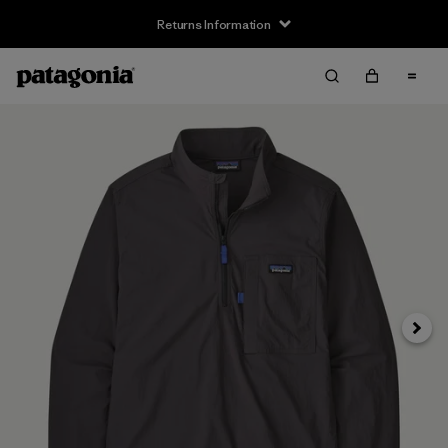
Returns Information
Next