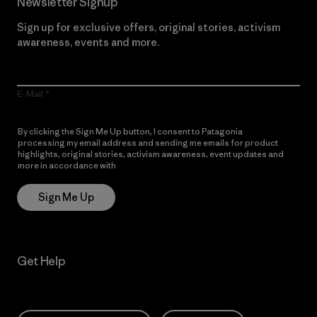
Newsletter Signup
Sign up for exclusive offers, original stories, activism
awareness, events and more.
E-Mail
By clicking the Sign Me Up button, I consent to Patagonia
processing my email address and sending me emails for product
highlights, original stories, activism awareness, event updates and
more in accordance with
Patagonia’s Privacy Notice
Sign Me Up
Get Help