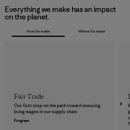
Everything we make has an impact
on the planet.
How it’s made
Where it’s made
Fair Trade
Our first step on the path toward ensuring
living wages in our supply chain.
p
Program
f