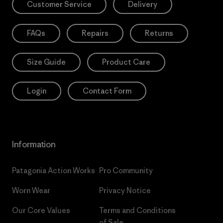
Customer Service
Delivery
FAQs
Repairs
Returns
Size Guide
Product Care
Login
Contact Form
Information
Patagonia Action Works
Pro Community
Worn Wear
Privacy Notice
Our Core Values
Terms and Conditions
of Sale