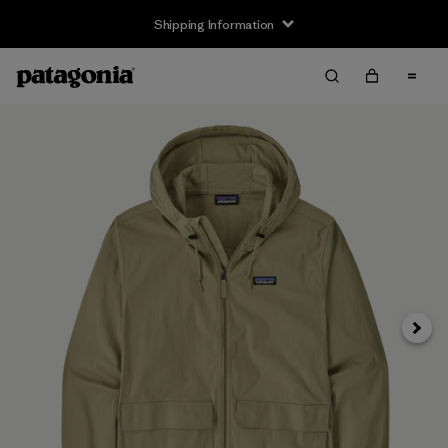
Shipping Information
Next