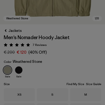
Jackets
Men's Nomader Hoody Jacket
7
Reviews
Rating: 5 / 5
€ 200
€ 120
(40% Off)
Weathered Stone
Color
Weathered Stone
Sale
Sale
Size
Find My Size
Size Guide
Size
Size
Size
XS
S
M