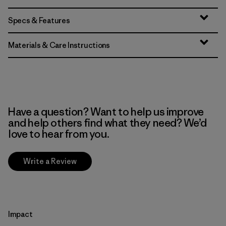
Specs & Features
Materials & Care Instructions
Have a question? Want to help us improve
and help others find what they need? We’d
love to hear from you.
Write a Review
Impact