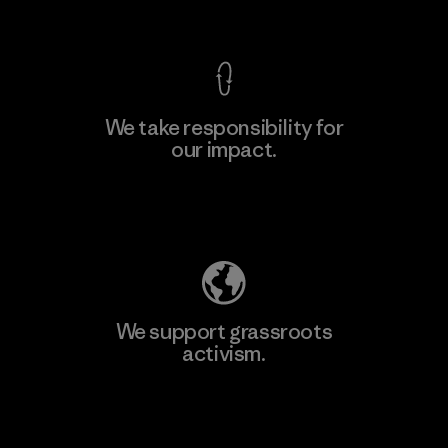
View Ironclad Guarantee
We take responsibility for
our impact.
Learn More
Explore Our Footprint
We support grassroots
activism.
Visit Patagonia Action Works