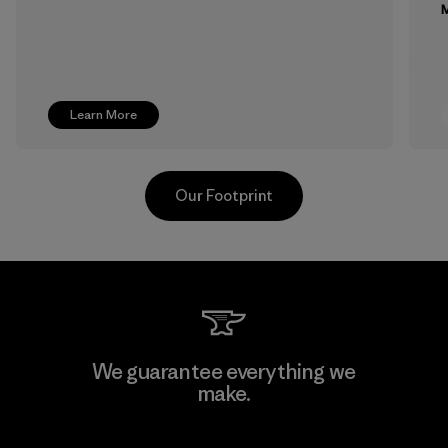
M
Learn More
Our Footprint
Toyota Tsusho
We guarantee everything we
make.
Material-supplier
F