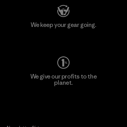
We keep your gear going.
Visit Worn Wear
We give our profits to the
planet.
Read Our Commitment