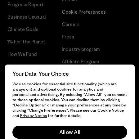
Progress Report
Cookie Preferences
Business Unusual
Careers
Climate Goals
Press
1% For The Planet
Industry program
How We Fund
Affiliate Program
Gift Cards
Your Data, Your Choice
Patagonia Netherlands Sitemap
Find a Store
We use cookies for essential site functionality (which are
always on) and optional cookies for analytics and
personalised advertising. By selecting "Allow All", you consent
to these optional cookies. You can decline them by clicking
"Decline Optional" or manage your preferences at any time by
© 2026 Patagonia, Inc. All Rights Reserved.
clicking "Change Preferences". Please see our
Cookie Notice
and
Privacy Notice
for further details.
Allow All
English