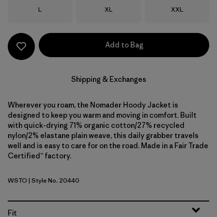
Size
Size
Size
L
XL
XXL
Add to Bag
Shipping & Exchanges
Wherever you roam, the Nomader Hoody Jacket is
designed to keep you warm and moving in comfort. Built
with quick-drying 71% organic cotton/27% recycled
nylon/2% elastane plain weave, this daily grabber travels
well and is easy to care for on the road. Made in a Fair Trade
Certified™ factory.
WSTO
| Style No. 20440
Weathered Stone
Fit