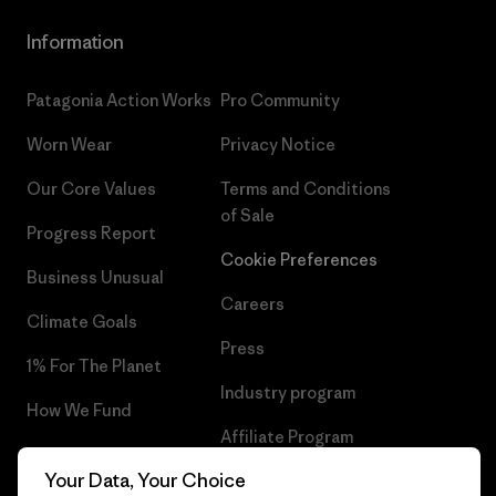
Information
Patagonia Action Works
Pro Community
Worn Wear
Privacy Notice
Our Core Values
Terms and Conditions
of Sale
Progress Report
Cookie Preferences
Business Unusual
Careers
Climate Goals
Press
1% For The Planet
Industry program
How We Fund
Affiliate Program
Gift Cards
Your Data, Your Choice
Patagonia Netherlands Sitemap