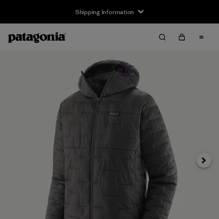
Shipping Information
Next