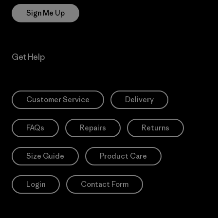
Sign Me Up
Get Help
Customer Service
Delivery
FAQs
Repairs
Returns
Size Guide
Product Care
Login
Contact Form