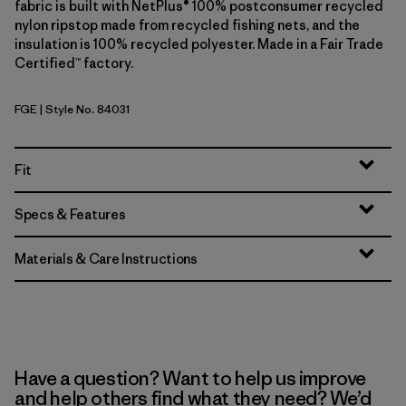
fabric is built with NetPlus® 100% postconsumer recycled
nylon ripstop made from recycled fishing nets, and the
insulation is 100% recycled polyester. Made in a Fair Trade
Certified™ factory.
FGE
| Style No. 84031
Forge Grey
Fit
Specs & Features
Materials & Care Instructions
Have a question? Want to help us improve
and help others find what they need? We’d