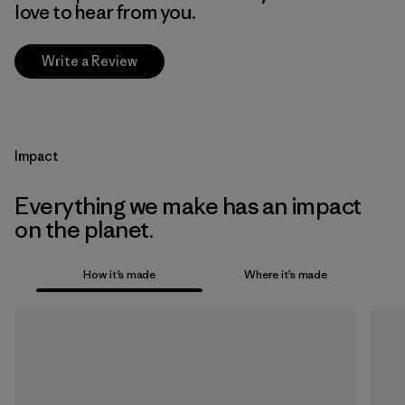
love to hear from you.
Write a Review
Impact
Everything we make has an impact
on the planet.
How it’s made
Where it’s made