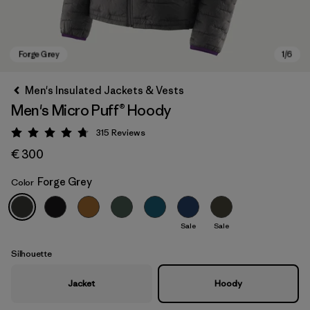
Men's Insulated Jackets & Vests
Men's Micro Puff® Hoody
315
Reviews
Rating: 4.7 / 5
€ 300
Forge Grey
Color
Forge Grey
Sale
Sale
Silhouette
Jacket
Hoody