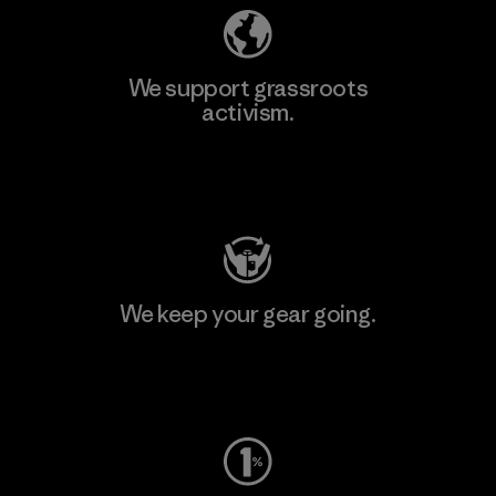
We support grassroots
activism.
Visit Patagonia Action Works
We keep your gear going.
Visit Worn Wear