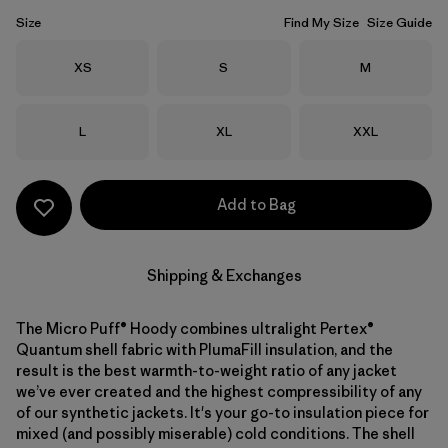
Size
Find My Size
Size Guide
Size
Size
Size
XS
S
M
Size
Size
Size
L
XL
XXL
Add to Bag
Shipping & Exchanges
The Micro Puff® Hoody combines ultralight Pertex®
Quantum shell fabric with PlumaFill insulation, and the
result is the best warmth-to-weight ratio of any jacket
we’ve ever created and the highest compressibility of any
of our synthetic jackets. It's your go-to insulation piece for
mixed (and possibly miserable) cold conditions. The shell