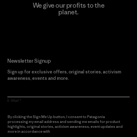
We give our profits to the
planet.
Read Our Commitment
Newsletter Signup
Sign up for exclusive offers, original stories, activism
awareness, events and more.
E-Mail
By clicking the Sign Me Up button, I consent to Patagonia
processing my email address and sending me emails for product
highlights, original stories, activism awareness, event updates and
more in accordance with
Patagonia’s Privacy Notice