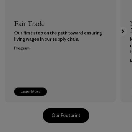
Fair Trade
Our first step on the path toward ensuring
living wages in our supply chain.
Program
f
M
Learn More
Our Footprint