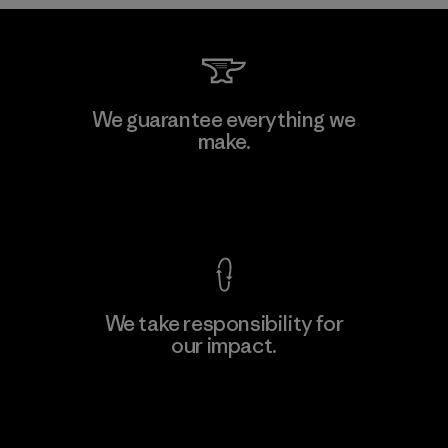
Kwang Viet Garment Co., Ltd
We guarantee everything we
make.
Factory
M
View Ironclad Guarantee
We take responsibility for
our impact.
Learn More
Explore Our Footprint