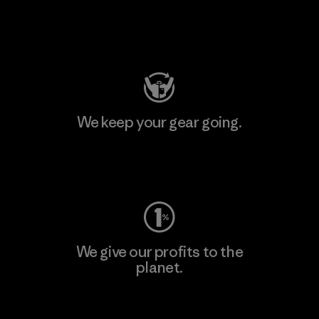
Visit Patagonia Action Works
We keep your gear going.
Visit Worn Wear
We give our profits to the
planet.
Read Our Commitment