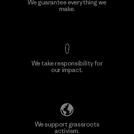
Downlite
We guarantee everything we
make.
Material-supplier
M
View Ironclad Guarantee
We take responsibility for
our impact.
Learn More
Explore Our Footprint
We support grassroots
activism.