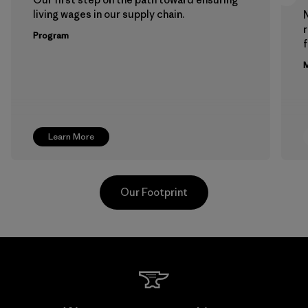
living wages in our supply chain.
Program
f
M
Learn More
Our Footprint