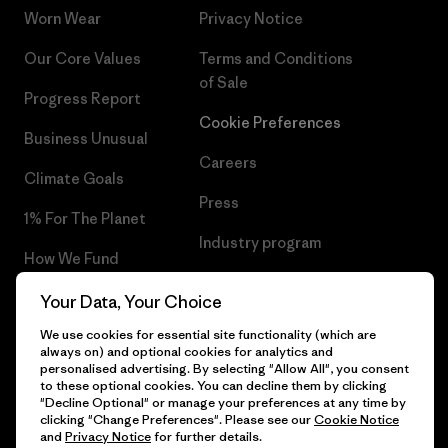
Worn Wear
Privacy Notice
Our Core Values
Terms and Conditions
of Sale
Progress Report
Cookie Preferences
Business Unusual
Careers
Climate Goals
Press
1% For The Planet
Industry program
How We Fund
Affiliate Program
Gift Cards
Your Data, Your Choice
Patagonia Netherlands Sitemap
We use cookies for essential site functionality (which are
Find a Store
always on) and optional cookies for analytics and
personalised advertising. By selecting "Allow All", you consent
to these optional cookies. You can decline them by clicking
"Decline Optional" or manage your preferences at any time by
clicking "Change Preferences". Please see our
Cookie Notice
© 2026 Patagonia, Inc. All Rights Reserved.
and
Privacy Notice
for further details.