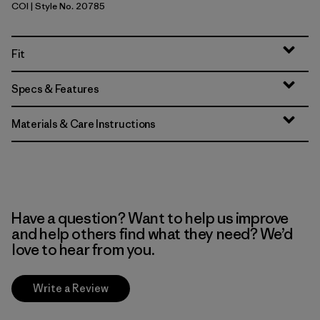
COI
| Style No. 20785
Coriander Brown
Fit
Specs & Features
Materials & Care Instructions
Have a question? Want to help us improve
and help others find what they need? We’d
love to hear from you.
Write a Review