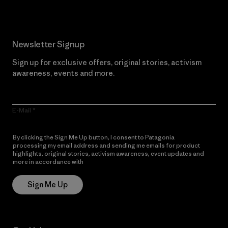
Newsletter Signup
Sign up for exclusive offers, original stories, activism
awareness, events and more.
E-Mail
By clicking the Sign Me Up button, I consent to Patagonia
processing my email address and sending me emails for product
highlights, original stories, activism awareness, event updates and
more in accordance with
Patagonia’s Privacy Notice
Sign Me Up