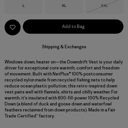
Size
Size
Size
L
XL
XXL
Out of Stock
Add to Bag
Shipping & Exchanges
Windows down, heater on—the Downdrift Vest is your daily
driver for exceptional core warmth, comfort and freedom
of movement. Built with NetPlus® 100% postconsumer
recycled nylon made from recycled fishing nets to help
reduce ocean plastic pollution, this retro-inspired down
vest pairs well with flannels, shirts and chilly weather. For
warmth, it's insulated with 600-fill-power 100% Recycled
Down (a blend of duck and goose down and waterfowl
feathers reclaimed from down products). Made in a Fair
Trade Certified™ factory.