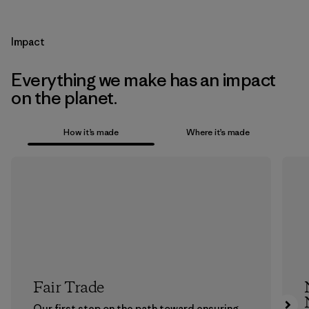
Impact
Everything we make has an impact
on the planet.
How it’s made
Where it’s made
Fair Trade
Our first step on the path toward ensuring