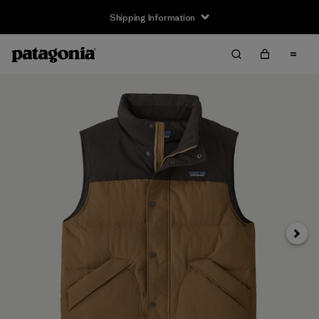
Shipping Information
Next