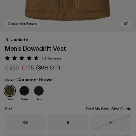
Jackets
Men's Downdrift Vest
51
Reviews
Rating: 4.7 / 5
€ 250
€ 175
(30% Off)
Coriander Brown
Color
Coriander Brown
Sale
Sale
Sale
Size
Find My Size
Size Guide
Size
Size
Size
XS
S
M
Out of Stock