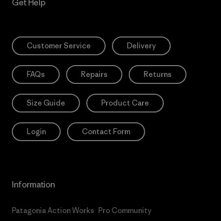
Get Help
Customer Service
Delivery
FAQs
Repairs
Returns
Size Guide
Product Care
Login
Contact Form
Information
Patagonia Action Works
Pro Community