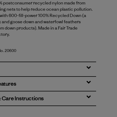
% postconsumer recycled nylon made from
ing nets to help reduce ocean plastic pollution.
d with 600-fill-power 100% Recycled Down (a
k and goose down and waterfowl feathers
om down products). Made in a Fair Trade
ctory.
 No. 20600
th Green
eatures
& Care Instructions