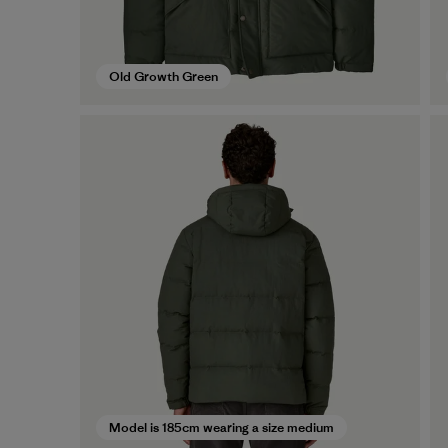
Old Growth Green
Model is 185cm wearing a size medium