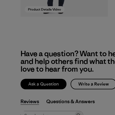
Product Details Video
Have a question? Want to h
and help others find what t
love to hear from you.
Ask a Question
Write a Review
Reviews
Q&A