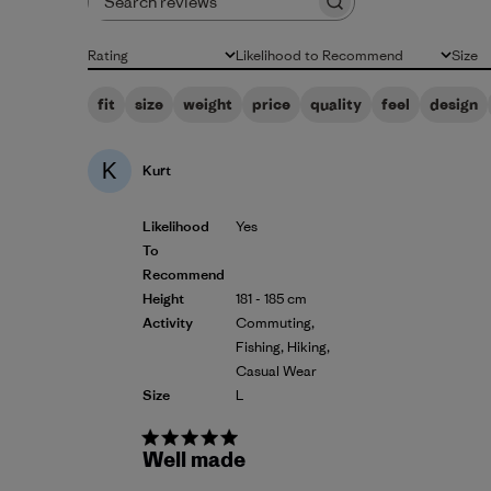
Search reviews
Rating
Likelihood to Recommend
Size
All ratings
All
All
fit
size
weight
price
quality
feel
design
K
Kurt
Likelihood
Yes
To
Recommend
Height
181 - 185 cm
Activity
Commuting,
Fishing, Hiking,
Casual Wear
Size
L
Well made