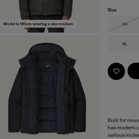
Size
Size
Model is 185cm wearing a size medium
XS
Out of 
Size
XL
Built for moun
has modern u
various incle