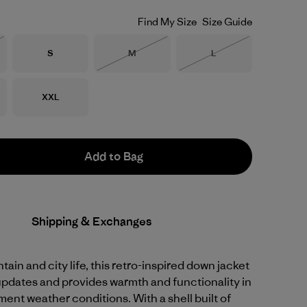
Find My Size
Size Guide
Size
Size
Size
S
M
L
Stock
Out of Stock
Out of Stock
Size
XXL
Add to Bag
Shipping & Exchanges
tain and city life, this retro-inspired down jacket
pdates and provides warmth and functionality in
ment weather conditions. With a shell built of