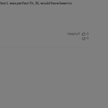
L but L was perfect fit, XL would have been to
Helpful?
0
0