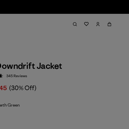
owndrift Jacket
345
Reviews
 4.7 / 5
45
(30% Off)
wth Green