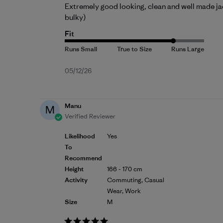
Extremely good looking, clean and well made jack
bulky)
Fit
Published
05/12/26
date
Manu
M
Verified Reviewer
Likelihood
Yes
To
Recommend
Height
166 - 170 cm
Activity
Commuting, Casual
Wear, Work
Size
M