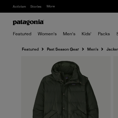
More
Activism
Stories
Featured
Women's
Men's
Kids'
Packs
Featured
Past Season Gear
Men's
Jacket