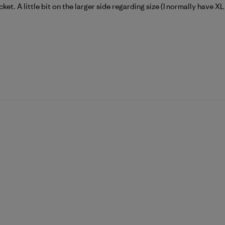
et. A little bit on the larger side regarding size (I normally have X