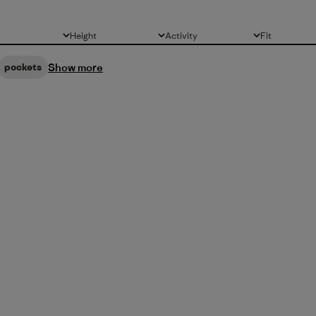
Height
Activity
Fit
All
All
All
Show more
pockets