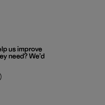
elp us improve
hey need? We’d