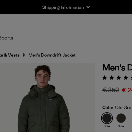
Shipping Information
Sports
s & Vests
Men's Downdrift Jacket
Men's D
Rating:
€ 350
€ 2
Color
Old Gro
Sale
Sale