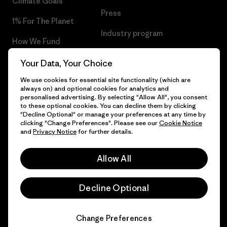
Climate Goals
Press
1% For The Planet
Industry program
How We Fund
Affiliate Program
Gift Cards
Your Data, Your Choice
Patagonia Netherlands Sitemap
We use cookies for essential site functionality (which are
Find a Store
always on) and optional cookies for analytics and
personalised advertising. By selecting "Allow All", you consent
to these optional cookies. You can decline them by clicking
"Decline Optional" or manage your preferences at any time by
clicking "Change Preferences". Please see our
Cookie Notice
© 2026 Patagonia, Inc. All Rights Reserved.
and
Privacy Notice
for further details.
Allow All
English
Decline Optional
Change Preferences