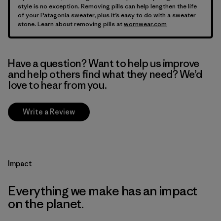
style is no exception. Removing pills can help lengthen the life
of your Patagonia sweater, plus it’s easy to do with a sweater
stone. Learn about removing pills at
wornwear.com
Have a question? Want to help us improve
and help others find what they need? We’d
love to hear from you.
Write a Review
Impact
Everything we make has an impact
on the planet.