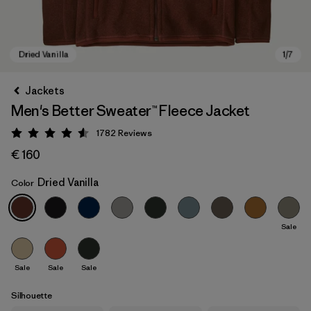
Jackets
Men's Better Sweater™ Fleece Jacket
1782
Reviews
Rating: 4.5 / 5
€ 160
Dried Vanilla
Color
Dried Vanilla
Sale
Sale
Sale
Sale
Silhouette