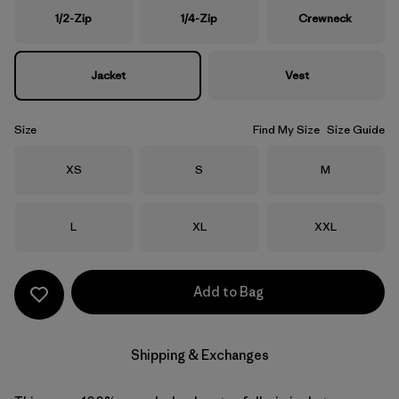
1/2-Zip
1/4-Zip
Crewneck
Jacket
Vest
Size
Find My Size
Size Guide
Size
Size
Size
XS
S
M
Size
Size
Size
L
XL
XXL
Add to Bag
Shipping & Exchanges