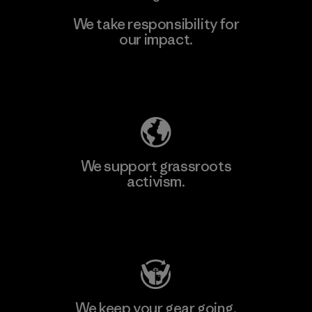
We take responsibility for
our impact.
Learn More
Explore Our Footprint
We support grassroots
activism.
Visit Patagonia Action Works
We keep your gear going.