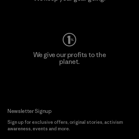
Visit Worn Wear
We give our profits to the
planet.
Read Our Commitment
Newsletter Signup
Sign up for exclusive offers, original stories, activism
awareness, events and more.