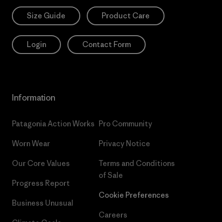
Size Guide
Product Care
Login
Contact Form
Information
Patagonia Action Works
Pro Community
Worn Wear
Privacy Notice
Our Core Values
Terms and Conditions
of Sale
Progress Report
Cookie Preferences
Business Unusual
Careers