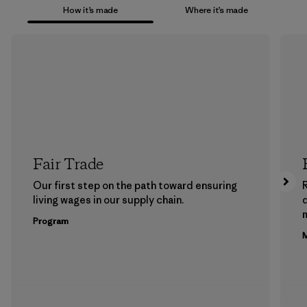
How it’s made
Where it’s made
Fair Trade
Our first step on the path toward ensuring
living wages in our supply chain.
m
Program
M