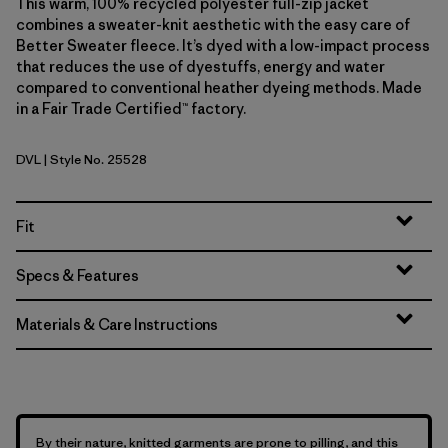
This warm, 100% recycled polyester full-zip jacket
combines a sweater-knit aesthetic with the easy care of
Better Sweater fleece. It’s dyed with a low-impact process
that reduces the use of dyestuffs, energy and water
compared to conventional heather dyeing methods. Made
in a Fair Trade Certified™ factory.
DVL
| Style No. 25528
Dried Vanilla
Fit
Specs & Features
Materials & Care Instructions
By their nature, knitted garments are prone to pilling, and this