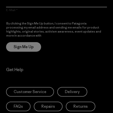
E-Mail
By clicking the Sign Me Up button, I consent to Patagonia
processing my email address and sending me emails for product
highlights, original stories, activism awareness, event updates and
more in accordance with
Patagonia’s Privacy Notice
Sign Me Up
Get Help
Customer Service
Delivery
FAQs
Repairs
Returns