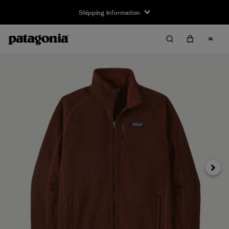
Shipping Information
Next