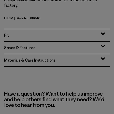
factory.
FUZM
| Style No. 68640
Fuzzy Mauve
Fit
Specs & Features
Materials & Care Instructions
Have a question? Want to help us improve
and help others find what they need? We’d
love to hear from you.