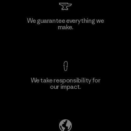
Allied Feather and Down Corp.
We guarantee everything we
make.
Material-supplier
F
View Ironclad Guarantee
We take responsibility for
our impact.
Learn More
Explore Our Footprint