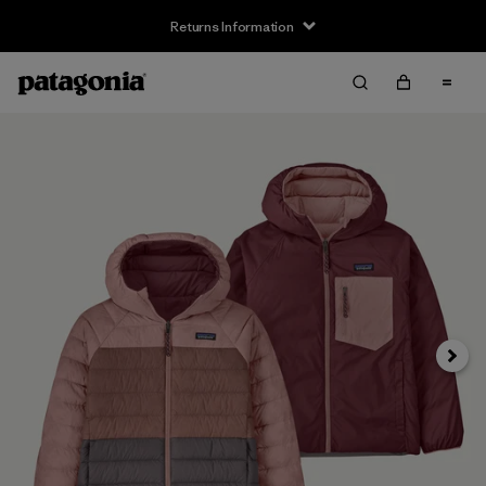
Returns Information
Next