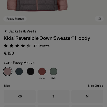
Jackets & Vests
Kids' Reversible Down Sweater™ Hoody
47
Reviews
Rating: 4.4 / 5
€ 190
Fuzzy Mauve
Color
Fuzzy Mauve
Sale
Sale
Size
Size Guide
Size
Size
Size
XS
S
M