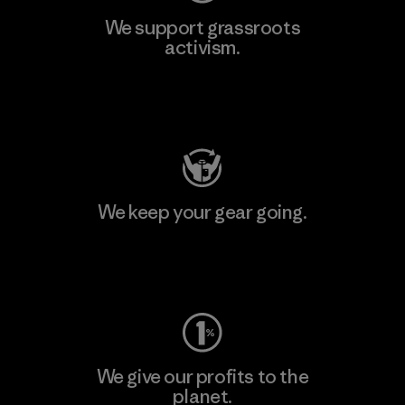
We support grassroots
activism.
Visit Patagonia Action Works
We keep your gear going.
Visit Worn Wear
We give our profits to the
planet.