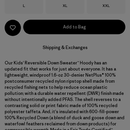
Size
Size
Size
L
XL
XXL
Add to Bag
Shipping & Exchanges
Our Kids' Reversible Down Sweater™ Hoody has an
updated fit that works for just about everyone. It has a
lightweight, windproof 1.6-oz 30-denier NetPlus® 100%
postconsumer recycled nylon ripstop shell made from
recycled fishing nets to help reduce ocean plastic
pollution; with a durable water repellent (DWR) finish made
without intentionally added PFAS. The shell reverses to a
contrasting solid or print fabric made of 100% recycled
polyester taffeta. And, it's insulated with 600-fill-power
100% Recycled Down (a blend of duck and goose down and
waterfowl feathers reclaimed from down products) for
compressible warmth. Made in a Fair Trade Certified™