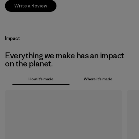
Write a Review
Impact
Everything we make has an impact
on the planet.
How it’s made
Where it’s made