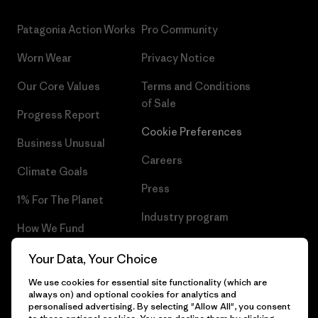
Patagonia Action Works
Pro Community
Worn Wear
Privacy Notice
Our Core Values
Terms and Conditions
of Sale
Progress Report
Cookie Preferences
Business Unusual
Careers
Climate Goals
Press
1% For The Planet
Industry program
How We Fund
Affiliate Program
Gift Cards
Your Data, Your Choice
Patagonia Netherlands Sitemap
We use cookies for essential site functionality (which are
Find a Store
always on) and optional cookies for analytics and
personalised advertising. By selecting "Allow All", you consent