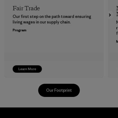
Fair Trade
Our first step on the path toward ensuring
living wages in our supply chain.
Program
f
M
Learn More
Our Footprint