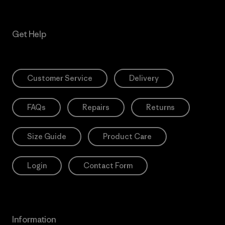
Get Help
Customer Service
Delivery
FAQs
Repairs
Returns
Size Guide
Product Care
Login
Contact Form
Information