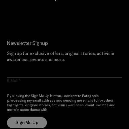
Read Our Commitment
Newsletter Signup
Sign up for exclusive offers, original stories, activism
awareness, events and more.
E-Mail
By clicking the Sign Me Up button, I consent to Patagonia
processing my email address and sending me emails for product
highlights, original stories, activism awareness, event updates and
more in accordance with
Patagonia’s Privacy Notice
Sign Me Up