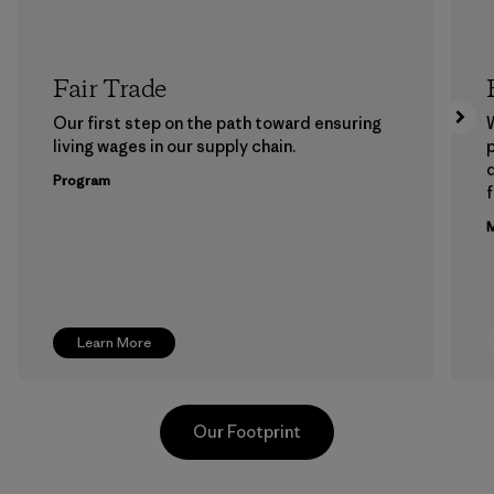
Fair Trade
Our first step on the path toward ensuring
living wages in our supply chain.
p
Program
f
M
Learn More
Our Footprint