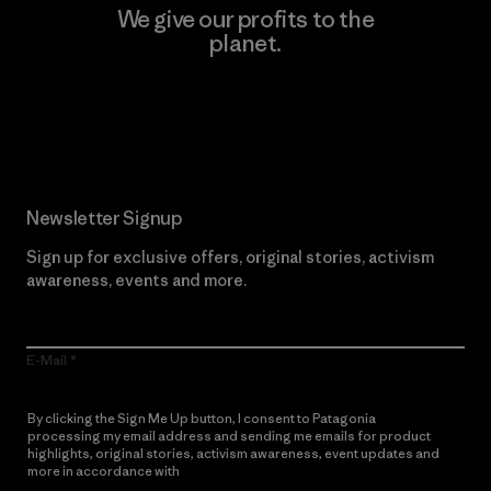
We give our profits to the
planet.
Read Our Commitment
Newsletter Signup
Sign up for exclusive offers, original stories, activism
awareness, events and more.
E-Mail
By clicking the Sign Me Up button, I consent to Patagonia
processing my email address and sending me emails for product
highlights, original stories, activism awareness, event updates and
more in accordance with
Patagonia’s Privacy Notice