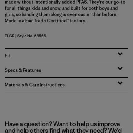
made without intentionally added PFAS. They're our go-to
for all things kids and snow, and built for both boys and
girls, so handing them along is even easier than before.
Made in a Fair Trade Certified™ factory.
ELGR
| Style No. 68565
Ellwood Green
Fit
Specs & Features
Materials & Care Instructions
Have a question? Want to help us improve
and help others find what they need? We’d