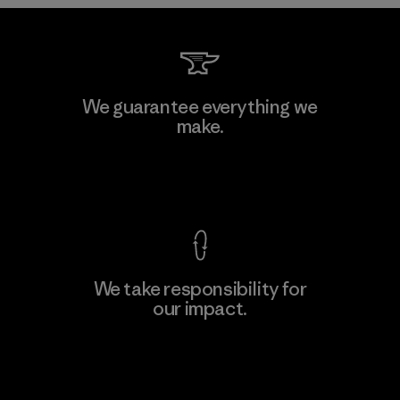
Formosa Taffeta Co., Ltd.
We guarantee everything we
make.
Material-supplier
M
View Ironclad Guarantee
We take responsibility for
our impact.
Learn More
Explore Our Footprint