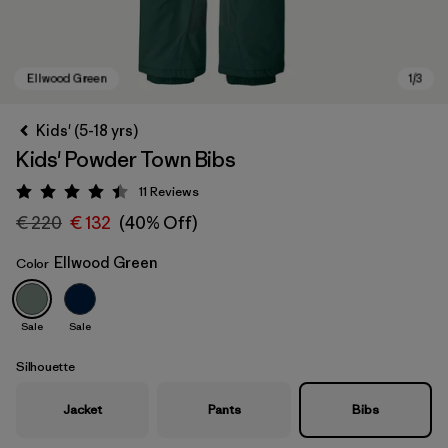
Kids' (5-18 yrs)
Kids' Powder Town Bibs
11
Reviews
Rating: 4.5 / 5
€ 220
€ 132
(40% Off)
Ellwood Green
Color
Ellwood Green
Sale
Sale
Silhouette
Jacket
Pants
Bibs