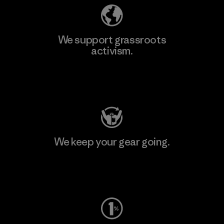
We support grassroots
activism.
Visit Patagonia Action Works
We keep your gear going.
Visit Worn Wear