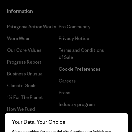
Information
Patagonia Action Works
Pro Community
Worn Wear
Privacy Notice
Our Core Values
Terms and Conditions
of Sale
Progress Report
Cookie Preferences
Business Unusual
Careers
Climate Goals
Press
1% For The Planet
Industry program
How We Fund
Affiliate Program
Gift Cards
Your Data, Your Choice
Patagonia Netherlands Sitemap
We use cookies for essential site functionality (which are