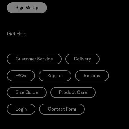
Sign Me Up
Get Help
Customer Service
Delivery
FAQs
Repairs
Returns
Size Guide
Product Care
Login
Contact Form