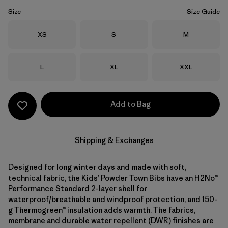
Size
Size Guide
Size
Size
Size
XS
S
M
Size
Size
Size
L
XL
XXL
Add to Bag
Shipping & Exchanges
Designed for long winter days and made with soft,
technical fabric, the Kids’ Powder Town Bibs have an H2No™
Performance Standard 2-layer shell for
waterproof/breathable and windproof protection, and 150-
g Thermogreen™ insulation adds warmth. The fabrics,
membrane and durable water repellent (DWR) finishes are