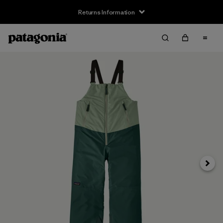
Returns Information
Next