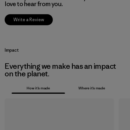
love to hear from you.
Write a Review
Impact
Everything we make has an impact
on the planet.
How it’s made
Where it’s made