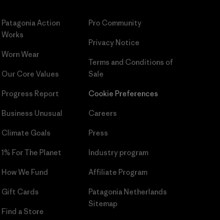
Patagonia Action
Pro Community
Works
Privacy Notice
Worn Wear
Terms and Conditions
of
Our Core Values
Sale
Progress Report
Cookie Preferences
Business Unusual
Careers
Climate Goals
Press
1% For The Planet
Industry program
How We Fund
Affiliate Program
Gift Cards
Patagonia Netherlands
Sitemap
Find a Store