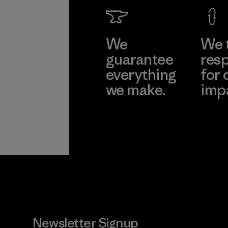
We
We 
guarantee
resp
everything
for 
we make.
imp
View Ironclad
Explore
Guarantee
Newsletter Signup