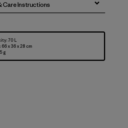
& Care Instructions
ty: 70 L
 66 x 36 x 28 cm
5 g