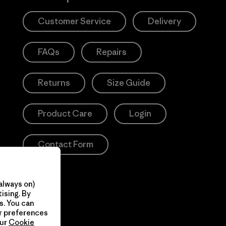
Customer Service
Delivery
FAQs
Repairs
Returns
Size Guide
Product Care
Login
Contact Form
always on)
ising. By
s. You can
ur preferences
our
Cookie