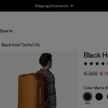
Shipping Information
Sports
Black Hole® Duffel 70L
Black H
Rating:
€ 200
€ 1
Color
Matte B
Sale