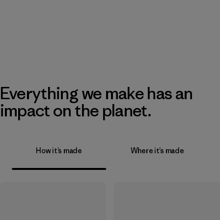
Everything we make has an
impact on the planet.
How it’s made
Where it’s made