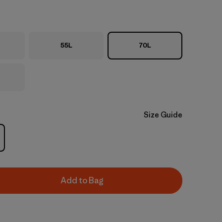
55L
70L
Size Guide
Add to Bag