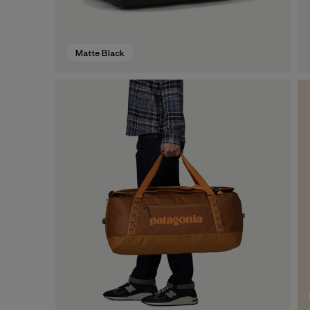
Matte Black