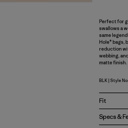
Perfect for 
swallows a we
same legend
Hole® bags, 
reduction wi
webbing, and
matte finish.
BLK
| Style N
Matte Bla
Fit
Specs & F