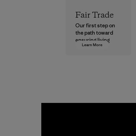
Fair Trade
Our first step on
the path toward
ensuring living
Learn More
wages in our
supply chain.
Program