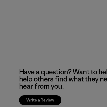
Have a question? Want to he
help others find what they n
hear from you.
Write a Review