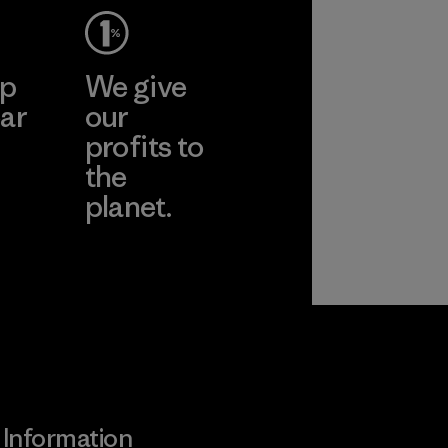
ep
We give
ar
our
profits to
the
planet.
ear
Read Our
Commitment
Information