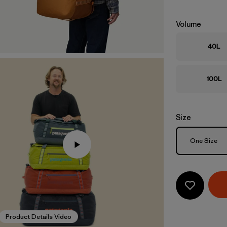
Volume
40L
100L
Size
Size
One Size
Product Details Video