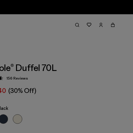
ole® Duffel 70L
156
Reviews
 4.6 / 5
40
(30% Off)
lack