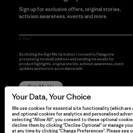
Sign up for exclusive offers, original stories,
activism awareness, events and more.
E-Mail
By clicking the Sign Me Up button, I consent to Patagonia
processing my email address and sending me emails for
product highlights, original stories, activism awareness, event
updates and more in accordance with
Patagonia’s Privacy
Notice
Sign Me Up
Your Data, Your Choice
We use cookies for essential site functionality (which are 
and optional cookies for analytics and personalised advert
selecting "Allow All", you consent to these optional cookie
decline them by clicking "Decline Optional" or manage yo
at any time by clicking "Change Preferences". Please see 