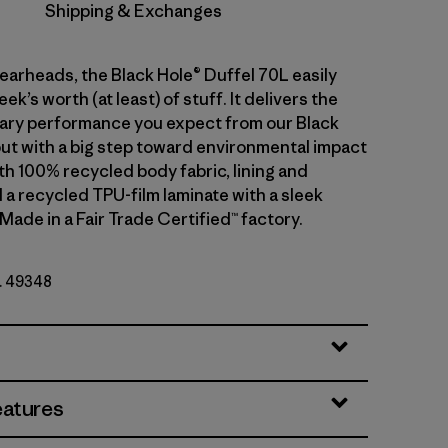
Shipping & Exchanges
gearheads, the Black Hole® Duffel 70L easily
ek’s worth (at least) of stuff. It delivers the
ary performance you expect from our Black
but with a big step toward environmental impact
th 100% recycled body fabric, lining and
 a recycled TPU-film laminate with a sleek
 Made in a Fair Trade Certified™ factory.
o. 49348
ck
eatures