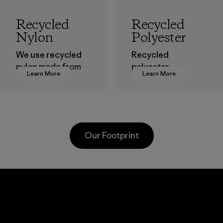
Recycled
Recycled
Nylon
Polyester
We use recycled
Recycled
nylon made from
polyester
Learn More
Learn More
postindustrial
decreases our
waste fiber, such
dependence on
as discarded
virgin petroleum-
carpeting and
based materials.
postconsumer
Material
Our Footprint
fishing nets.
Material
Kanaan Bao
Li Peng
Loc Co., Ltd.
Enterprise
Co., Ltd.
Factory