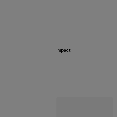
Impact