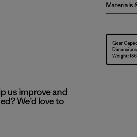
Materials 
Gear Capaci
Dimensions:
Weight: 136
lp us improve and
eed? We’d love to