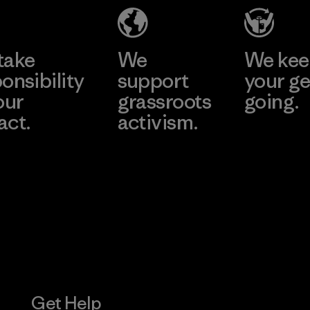
Material-supplier
Learn More
Learn More
take
We
We ke
onsibility
support
your ge
our
grassroots
going.
act.
activism.
Visit Worn W
 Our Footprint
Visit Patagonia
Action Works
Get Help