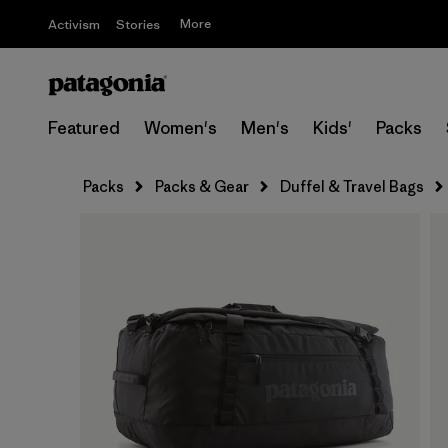
More
Activism
Stories
Featured
Women's
Men's
Kids'
Packs
Packs
Packs & Gear
Duffel & Travel Bags