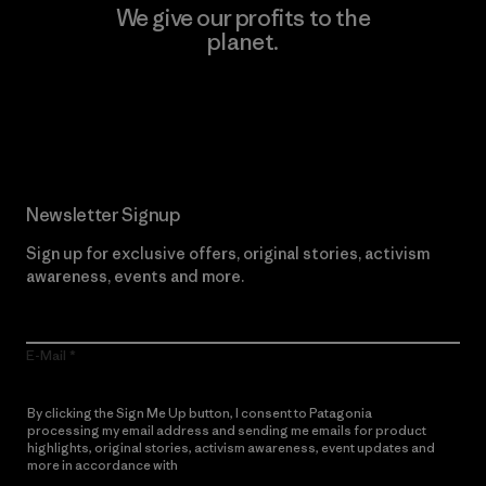
We give our profits to the
planet.
Read Our Commitment
Newsletter Signup
Sign up for exclusive offers, original stories, activism
awareness, events and more.
E-Mail
By clicking the Sign Me Up button, I consent to Patagonia
processing my email address and sending me emails for product
highlights, original stories, activism awareness, event updates and
more in accordance with
Patagonia’s Privacy Notice