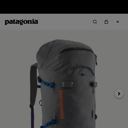
Returns Information
Next