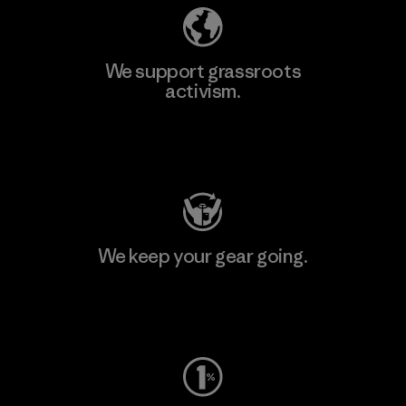
We support grassroots
activism.
Visit Patagonia Action Works
We keep your gear going.
Visit Worn Wear