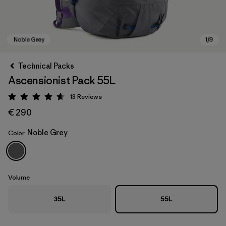
Technical Packs
Ascensionist Pack 55L
13
Reviews
Rating: 4.6 / 5
€ 290
Noble Grey
Color
Noble Grey
Volume
35L
55L