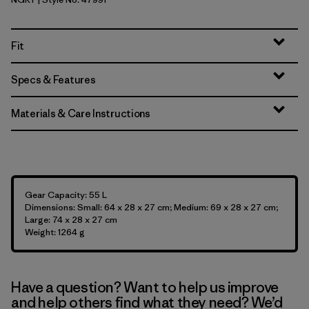
Noble Grey
Fit
Specs & Features
Materials & Care Instructions
Gear Capacity: 55 L
Dimensions: Small: 64 x 28 x 27 cm; Medium: 69 x 28 x 27 cm;
Large: 74 x 28 x 27 cm
Weight: 1264 g
Have a question? Want to help us improve
and help others find what they need? We’d