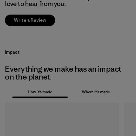
love to hear from you.
Write a Review
Impact
Everything we make has an impact
on the planet.
How it’s made
Where it’s made