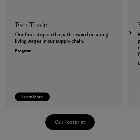
Fair Trade
Our first step on the path toward ensuring
living wages in our supply chain.
p
Program
f
M
Learn More
Our Footprint