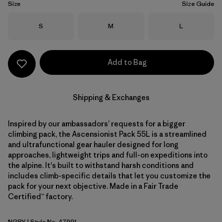
Size
Size Guide
Size
Size
Size
S
M
L
Add to Bag
Shipping & Exchanges
Inspired by our ambassadors’ requests for a bigger
climbing pack, the Ascensionist Pack 55L is a streamlined
and ultrafunctional gear hauler designed for long
approaches, lightweight trips and full-on expeditions into
the alpine. It's built to withstand harsh conditions and
includes climb-specific details that let you customize the
pack for your next objective. Made in a Fair Trade
Certified™ factory.
NGRY
| Style No. 47991