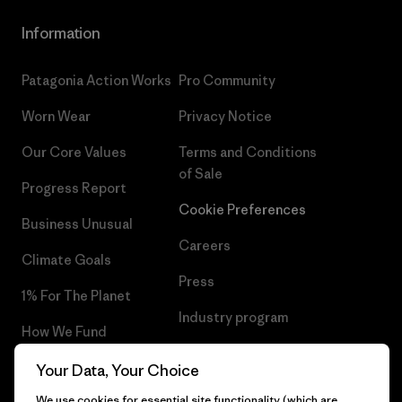
Information
Patagonia Action Works
Pro Community
Worn Wear
Privacy Notice
Our Core Values
Terms and Conditions
of Sale
Progress Report
Cookie Preferences
Business Unusual
Careers
Climate Goals
Press
1% For The Planet
Industry program
How We Fund
Affiliate Program
Gift Cards
Your Data, Your Choice
Patagonia Netherlands Sitemap
We use cookies for essential site functionality (which are