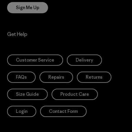
Sign Me Up
Get Help
Customer Service
Delivery
FAQs
Repairs
Returns
Size Guide
Product Care
Login
Contact Form