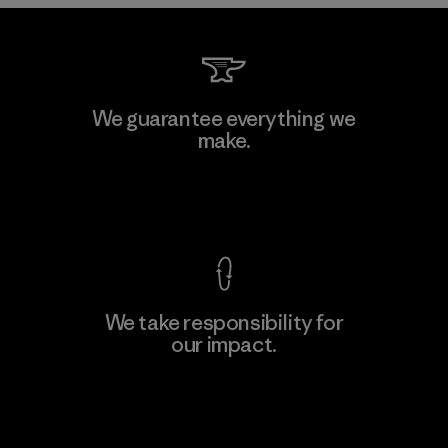
Li Peng Enterprise Co., Ltd.
We guarantee everything we
make.
Material-supplier
F
View Ironclad Guarantee
We take responsibility for
our impact.
Learn More
Explore Our Footprint