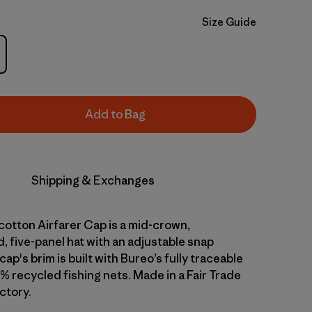
Size Guide
Add to Bag
Shipping & Exchanges
cotton Airfarer Cap is a mid-crown,
, five-panel hat with an adjustable snap
cap's brim is built with Bureo’s fully traceable
% recycled fishing nets. Made in a Fair Trade
ctory.