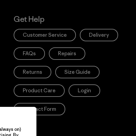
Get Help
Customer Service
Delivery
FAQs
Repairs
Returns
Size Guide
Product Care
Login
Contact Form
always on)
ising. By