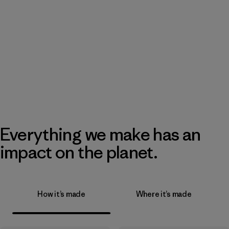
Everything we make has an
impact on the planet.
How it’s made
Where it’s made