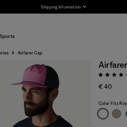
Shipping Information
Sports
ries
Airfarer Cap
Airfare
Rating:
€ 40
Color
Fitz Roy