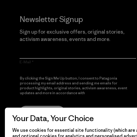
Newsletter Signup
Sign up for exclusive offers, original stories,
activism awareness, events and more.
E-Mail
By clicking the Sign Me Up button, I consent to Patagonia
processing my email address and sending me emails for
product highlights, original stories, activism awareness, event
updates and more in accordance with
Patagonia’s Privacy
Notice
Sign Me Up
Your Data, Your Choice
We use cookies for essential site functionality (which are 
and optional cookies for analytics and personalised advert