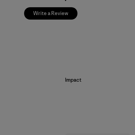
Write a Review
Impact