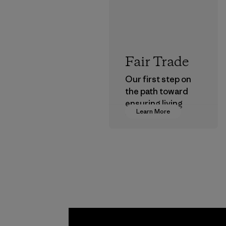
Fair Trade
Our first step on
the path toward
ensuring living
Learn More
wages in our
supply chain.
Program