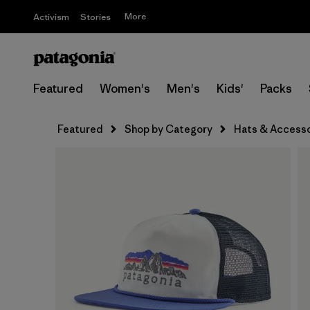
More
Activism
Stories
Featured
Women's
Men's
Kids'
Packs
Featured
Shop by Category
Hats & Accesso