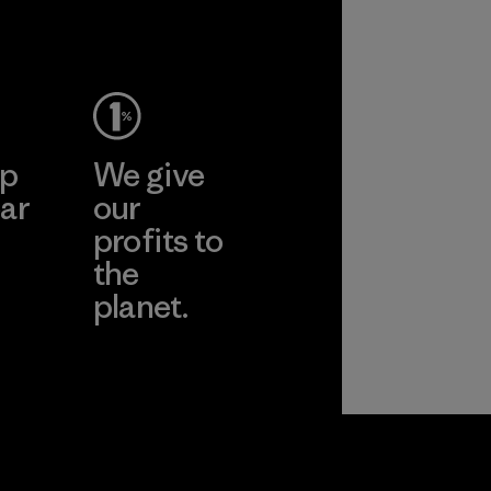
Material
ep
We give
ar
our
profits to
the
planet.
ear
Read Our
Commitment