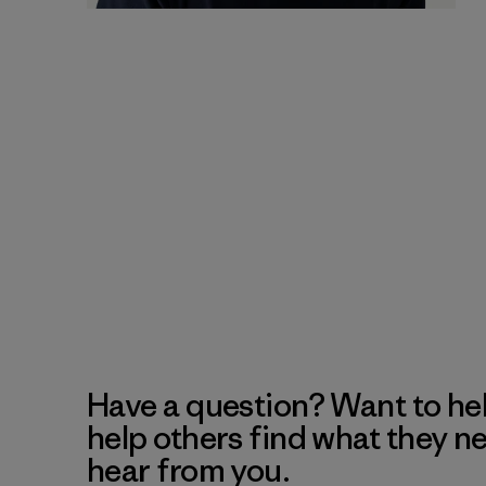
Have a question? Want to he
help others find what they n
hear from you.