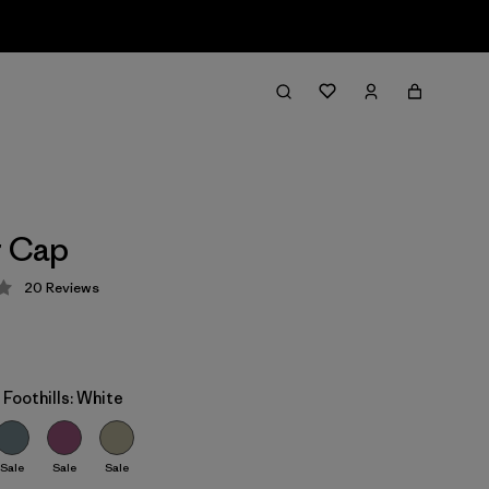
r Cap
20
Reviews
 4.1 / 5
 Foothills: White
Sale
Sale
Sale