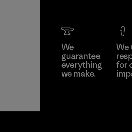
We
We 
guarantee
resp
everything
for 
we make.
imp
View Ironclad
Explore
Guarantee