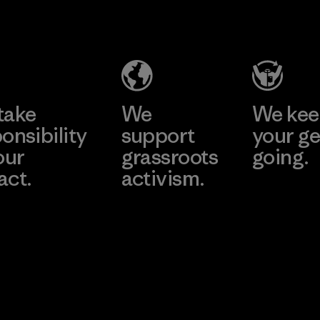
Headgear
Company
Limited -
Chau Duc
Learn More
Factory
take
We
We ke
onsibility
support
your ge
our
grassroots
going.
act.
activism.
Visit Worn W
 Our Footprint
Visit Patagonia
Action Works