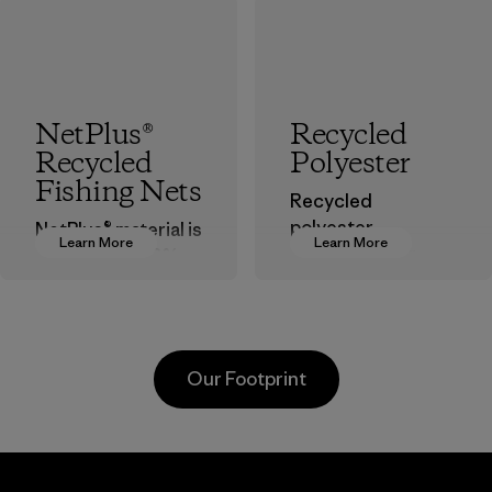
NetPlus®
Recycled
Recycled
Polyester
Fishing Nets
Recycled
polyester
NetPlus® material is
Learn More
Learn More
decreases our
made from 100%
dependence on
recycled
virgin petroleum-
discarded fishing
based materials.
nets collected
from fishing
Material
Our Footprint
communities
around the world.
Material
Greentech