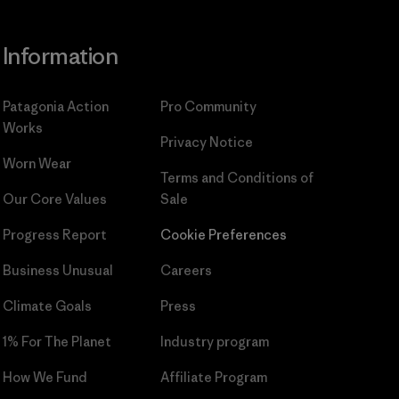
Information
Patagonia Action
Pro Community
Works
Privacy Notice
Worn Wear
Terms and Conditions
of
Our Core Values
Sale
Progress Report
Cookie Preferences
Business Unusual
Careers
Climate Goals
Press
1% For The Planet
Industry program
How We Fund
Affiliate Program