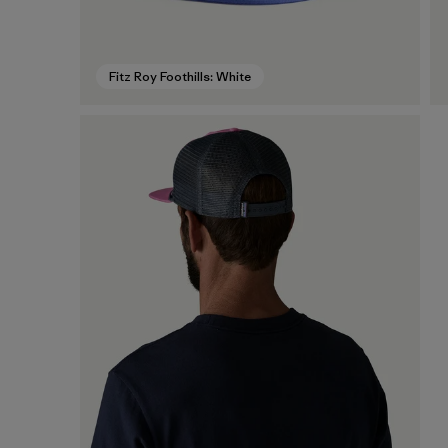
Fitz Roy Foothills: White