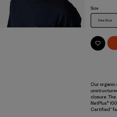
Size
Size
One Size
Our organic 
unstructured
closure. The 
NetPlus® 100
Certified™ fa