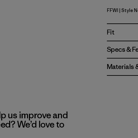
FFWI
| Style 
Fitz Roy F
Fit
Specs & F
Materials 
lp us improve and
eed? We’d love to