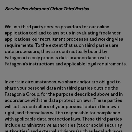
Service Providers and Other Third Parties
We use third party service providers for our online
application tool and to assist us in evaluating freelancer
applications, our recruitment processes and working visa
requirements. To the extent that such third parties are
data processors, they are contractually bound by
Patagonia to only process data in accordance with
Patagonia’s instructions and applicable legal requirements.
In certain circumstances, we share and/or are obliged to
share your personal data with third parties outside the
Patagonia Group, for the purpose described above and in
accordance with the data protection laws. These parties
will act as controllers of your personal data in their own
right, and themselves will be responsible for compliance
with applicable data protection laws. These third parties
include administrative authorities (tax or social security
authorities) and external advisors (such as legal advisors,