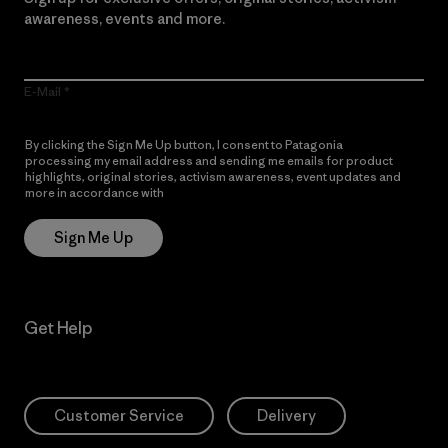
awareness, events and more.
E-Mail
By clicking the Sign Me Up button, I consent to Patagonia
processing my email address and sending me emails for product
highlights, original stories, activism awareness, event updates and
more in accordance with
Patagonia’s Privacy Notice
Sign Me Up
Get Help
Customer Service
Delivery