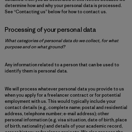
determine how and why your personal data is processed.
See “Contacting us” below for how to contact us.
Processing of your personal data
What categories of personal data do we collect, for what
purpose and on what ground?
Any information related to a person that can be used to
identify them is personal data.
We will process whatever personal data you provide to us
when you apply for a freelancer contract or for potential
employment with us. This would typically include your
contact details (e.g., complete name; postal and residential
address, telephone number; e-mail address); other
personal information (e.g. visa situation, date of birth, place
of birth, nationality) and details of your academic record,