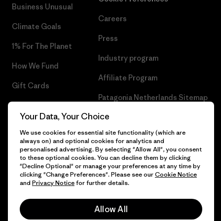
Business Unusual
Careers
Climate Goals
Press
1% For The Planet
Industry program
How We Fund
Affiliate Program
Gift Cards
Patagonia Netherlands Sitemap
Find a Store
Your Data, Your Choice
We use cookies for essential site functionality (which are
always on) and optional cookies for analytics and
personalised advertising. By selecting "Allow All", you consent
© 2026 Patagonia, Inc. All Rights Reserved.
to these optional cookies. You can decline them by clicking
"Decline Optional" or manage your preferences at any time by
clicking "Change Preferences". Please see our
Cookie Notice
and
Privacy Notice
for further details.
English
Allow All