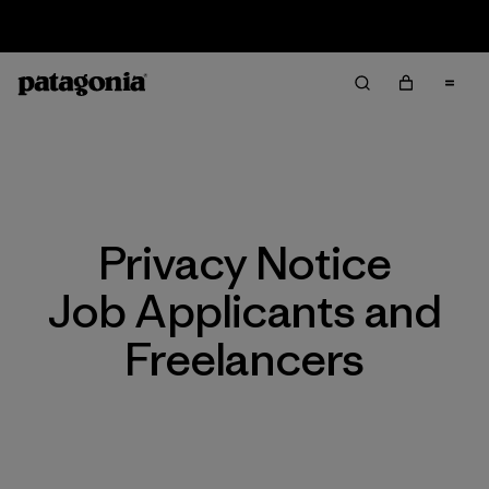
Returns Information
Privacy Notice
Job Applicants and
Freelancers