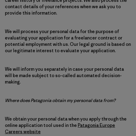
career history or freelance projects. We also process the
contact details of your references when we ask you to
provide this information.
We will process your personal data for the purpose of
evaluating your application for a freelancer contract or
potential employment with us. Our legal ground is based on
our legitimate interest to evaluate your application.
We will inform you separately in case your personal data
will be made subject to so-called automated decision-
making.
Where does Patagonia obtain my personal data from?
We obtain your personal data when you apply through the
online application tool used in the
Patagonia Europe
Careers website