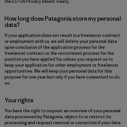
the EU-US Privacy Shield Treaty.
How long does Patagonia store my personal
data?
If your application does not result in a freelancer contract
or employment with us, we will delete your personal data
upon conclusion of the application process for the
freelancer contract or the recruitment process for the
position you have applied for, unless you request us to
keep your application for other employment or freelancer
opportunities. We will keep your personal data for this
purpose for one year, but only if you have consented to do
so.
Your rights
You have the right to request an overview of your personal
data processed by Patagonia, object to or restrict its
processing and request removal or correction if your data