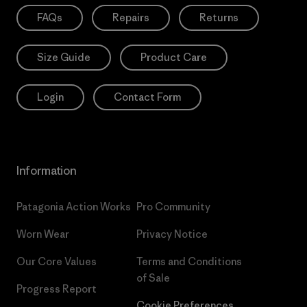
FAQs
Repairs
Returns
Size Guide
Product Care
Login
Contact Form
Information
Patagonia Action Works
Pro Community
Worn Wear
Privacy Notice
Our Core Values
Terms and Conditions
of Sale
Progress Report
Cookie Preferences