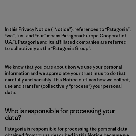
In this Privacy Notice (“Notice”), references to “Patagonia”,
“we”, “us” and “our” means Patagonia Europe Coöperatief
U.A.”). Patagonia and its affiliated companies are referred
to collectively as the “Patagonia Group”.
We know that you care about how we use your personal
information and we appreciate your trust in us to do that
carefully and sensibly. This Notice outlines how we collect,
use and transfer (collectively “process”) your personal
data.
Who is responsible for processing your
data?
Patagonia is responsible for processing the personal data
obtained from you as described in this Notice because we