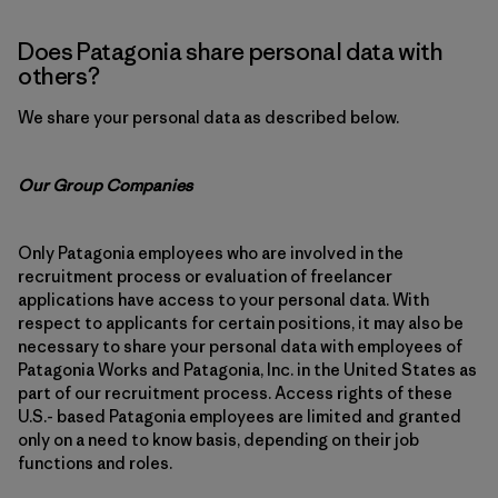
Does Patagonia share personal data with
others?
We share your personal data as described below.
Our Group Companies
Only Patagonia employees who are involved in the
recruitment process or evaluation of freelancer
applications have access to your personal data. With
respect to applicants for certain positions, it may also be
necessary to share your personal data with employees of
Patagonia Works and Patagonia, Inc. in the United States as
part of our recruitment process. Access rights of these
U.S.- based Patagonia employees are limited and granted
only on a need to know basis, depending on their job
functions and roles.