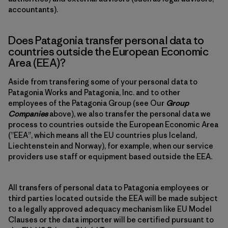
accountants).
Does Patagonia transfer personal data to
countries outside the European Economic
Area (EEA)?
Aside from transfering some of your personal data to
Patagonia Works and Patagonia, Inc. and to other
employees of the Patagonia Group (see Our
Group
Companies
above), we also transfer the personal data we
process to countries outside the European Economic Area
(”EEA”, which means all the EU countries plus Iceland,
Liechtenstein and Norway), for example, when our service
providers use staff or equipment based outside the EEA.
All transfers of personal data to Patagonia employees or
third parties located outside the EEA will be made subject
to a legally approved adequacy mechanism like EU Model
Clauses or the data importer will be certified pursuant to