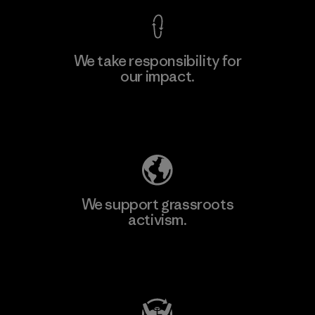
We take responsibility for
our impact.
Explore Our Footprint
We support grassroots
activism.
Visit Patagonia Action Works