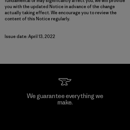
fundamental or may significantly affect you, we will provide
you with the updated Notice in advance of the change
actually taking effect. We encourage you to review the
content of this Notice regularly.
Issue date: April 13, 2022
We guarantee everything we
make.
View Ironclad Guarantee