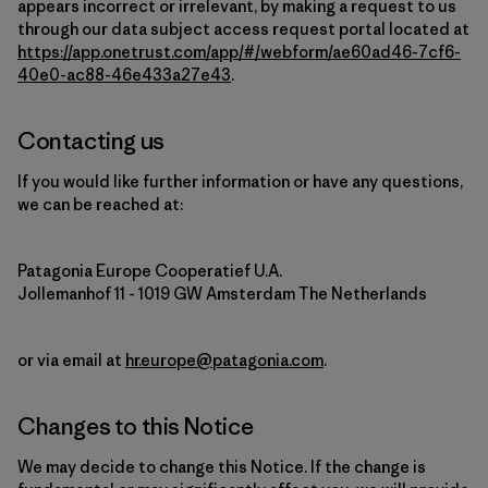
appears incorrect or irrelevant, by making a request to us
through our data subject access request portal located at
https://app.onetrust.com/app/#/webform/ae60ad46-7cf6-
40e0-ac88-46e433a27e43
.
Contacting us
If you would like further information or have any questions,
we can be reached at:
Patagonia Europe Cooperatief U.A.
Jollemanhof 11 - 1019 GW Amsterdam The Netherlands
or via email at
hr.europe@patagonia.com
.
Changes to this Notice
We may decide to change this Notice. If the change is