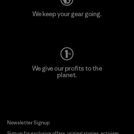
We keep your gear going.
Visit Worn Wear
We give our profits to the
planet.
Read Our Commitment
Newsletter Signup
Sign up for exclusive offers, original stories, activism