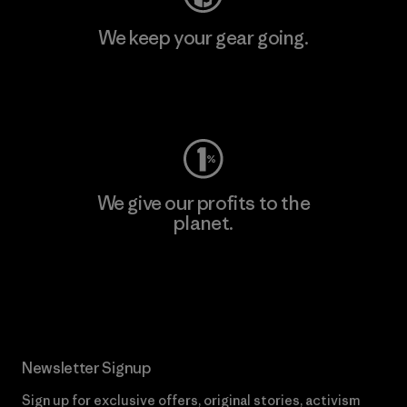
We keep your gear going.
Visit Worn Wear
We give our profits to the
planet.
Read Our Commitment
Newsletter Signup
Sign up for exclusive offers, original stories, activism