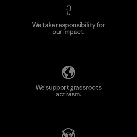
We take responsibility for
our impact.
Explore Our Footprint
We support grassroots
activism.
Visit Patagonia Action Works