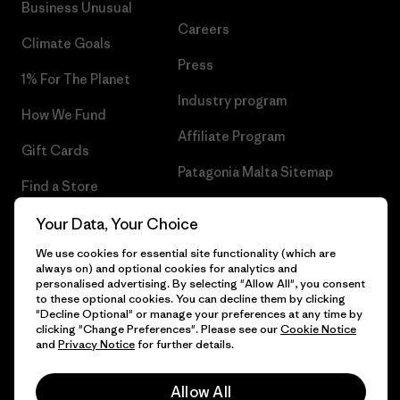
Business Unusual
Careers
Climate Goals
Press
1% For The Planet
Industry program
How We Fund
Affiliate Program
Gift Cards
Patagonia Malta Sitemap
Find a Store
Your Data, Your Choice
We use cookies for essential site functionality (which are
always on) and optional cookies for analytics and
© 2026 Patagonia, Inc. All Rights Reserved.
personalised advertising. By selecting "Allow All", you consent
to these optional cookies. You can decline them by clicking
"Decline Optional" or manage your preferences at any time by
clicking "Change Preferences". Please see our
Cookie Notice
and
Privacy Notice
for further details.
English
Allow All