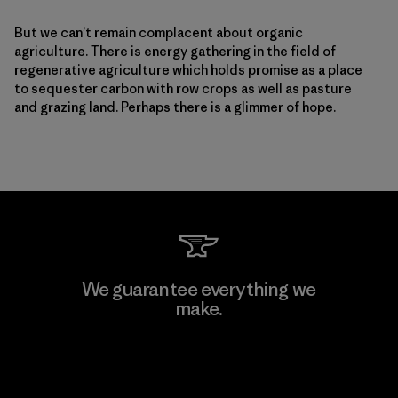
But we can’t remain complacent about organic
agriculture. There is energy gathering in the field of
regenerative agriculture which holds promise as a place
to sequester carbon with row crops as well as pasture
and grazing land. Perhaps there is a glimmer of hope.
We guarantee everything we
make.
View Ironclad Guarantee