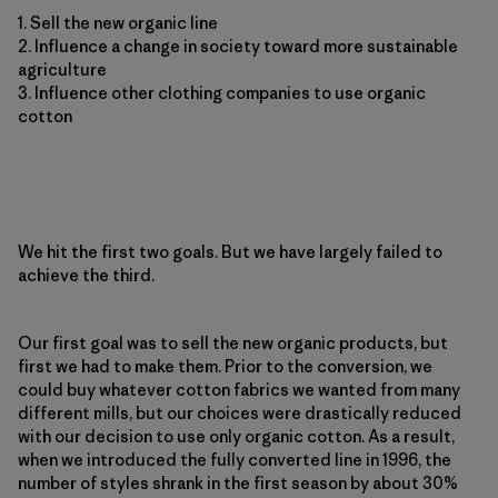
1. Sell the new organic line
2. Influence a change in society toward more sustainable
agriculture
3. Influence other clothing companies to use organic
cotton
We hit the first two goals. But we have largely failed to
achieve the third.
Our first goal was to sell the new organic products, but
first we had to make them. Prior to the conversion, we
could buy whatever cotton fabrics we wanted from many
different mills, but our choices were drastically reduced
with our decision to use only organic cotton. As a result,
when we introduced the fully converted line in 1996, the
number of styles shrank in the first season by about 30%