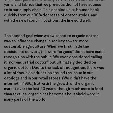
yarns and fabrics that we previous did not have access
to in our supply chain. This enabled us to bounce back
quickly from our 30% decrease of cotton styles, and
with the new fabric innovations, the line sold well.
The second goal when we switched to organic cotton
was to influence change in society toward more
sustainable agriculture. When we first made the
decision to convert, the word “organic” didn’t have much
recognition with the public. We even considered calling
it “non-industrial cotton” but ultimately decided on
organic cotton. Due to the lack of recognition, there was
a lot of focus on education around the issue in our
catalogs and in our retail stores. (We didn’t have the
internet in 1996.) But with the growth of the organic
market over the last 20 years, though much more in food
than textiles, organic has become a household word in
many parts of the world.