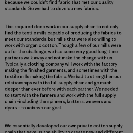
because we couldn’t find fabric that met our quality
standards. So we had to develop new fabrics.
This required deep work in our supply chain to not only
find the textile mills capable of producing the fabrics to
meet our standards, but mills that were also willing to
work with organic cotton. Though a few of our mills were
up for the challenge, we had some very good long-time
partners walk away and not make the change with us.
Typically a clothing company will work with the factory
making the finished garments, and sometimes with the
textile mills making the fabric. We had to strengthen our
relationships with the full supply chain and go much
deeper than ever before with each partner. We needed
to start with the farmers and work with the full supply
chain –including the spinners, knitters, weavers and
dyers – to achieve our goal.
We essentially developed our own private cotton supply
chain that gave us the ability to create new and different