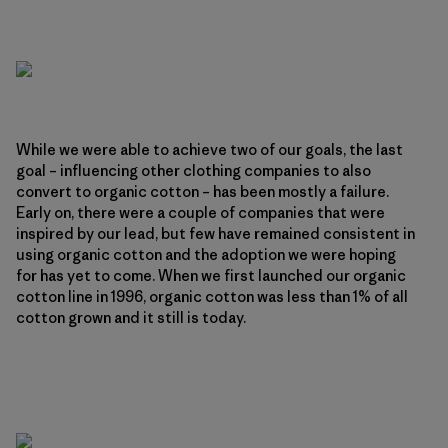
While we were able to achieve two of our goals, the last
goal – influencing other clothing companies to also
convert to organic cotton – has been mostly a failure.
Early on, there were a couple of companies that were
inspired by our lead, but few have remained consistent in
using organic cotton and the adoption we were hoping
for has yet to come. When we first launched our organic
cotton line in 1996, organic cotton was less than 1% of all
cotton grown and it still is today.