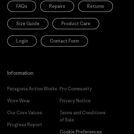
FAQs
Repairs
Returns
Size Guide
Product Care
Login
Contact Form
Information
Patagonia Action Works
Pro Community
Worn Wear
Privacy Notice
Our Core Values
Terms and Conditions
of Sale
Progress Report
Cookie Preferences