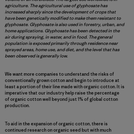
agriculture. The agricultural use of glyphosate has
increased sharply since the development of crops that
have been genetically modified to make them resistant to
glyphosate. Glyphosate is also used in forestry, urban, and
home applications. Glyphosate has been detected in the
air during spraying, in water, and in food. The general
population is exposed primarily through residence near
sprayed areas, home use, and diet, and the level that has
been observed is generally low.
We want more companies to understand the risks of
conventionally grown cotton and begin to introduce at
least a portion of their line made with organic cotton. It is
imperative that our industry help raise the percentage
of organic cotton well beyond just 1% of global cotton
production.
To aid in the expansion of organic cotton, there is
continued research on organic seed but with much