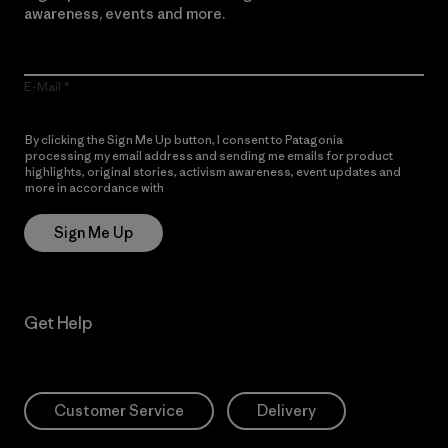
awareness, events and more.
E-Mail
By clicking the Sign Me Up button, I consent to Patagonia
processing my email address and sending me emails for product
highlights, original stories, activism awareness, event updates and
more in accordance with
Patagonia’s Privacy Notice
Sign Me Up
Get Help
Customer Service
Delivery