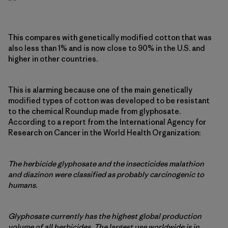
This compares with genetically modified cotton that was
also less than 1% and is now close to 90% in the U.S. and
higher in other countries.
This is alarming because one of the main genetically
modified types of cotton was developed to be resistant
to the chemical Roundup made from glyphosate.
According to a report from the International Agency for
Research on Cancer in the World Health Organization:
The herbicide glyphosate and the insecticides malathion
and diazinon were classified as probably carcinogenic to
humans.
Glyphosate currently has the highest global production
volume of all herbicides. The largest use worldwide is in