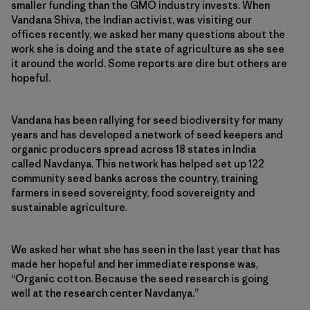
smaller funding than the GMO industry invests. When
Vandana Shiva, the Indian activist, was visiting our
offices recently, we asked her many questions about the
work she is doing and the state of agriculture as she see
it around the world. Some reports are dire but others are
hopeful.
Vandana has been rallying for seed biodiversity for many
years and has developed a network of seed keepers and
organic producers spread across 18 states in India
called Navdanya. This network has helped set up 122
community seed banks across the country, training
farmers in seed sovereignty, food sovereignty and
sustainable agriculture.
We asked her what she has seen in the last year that has
made her hopeful and her immediate response was,
“Organic cotton. Because the seed research is going
well at the research center Navdanya.”