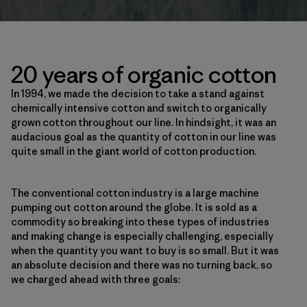
20 years of organic cotton
In 1994, we made the decision to take a stand against
chemically intensive cotton and switch to organically
grown cotton throughout our line. In hindsight, it was an
audacious goal as the quantity of cotton in our line was
quite small in the giant world of cotton production.
The conventional cotton industry is a large machine
pumping out cotton around the globe. It is sold as a
commodity so breaking into these types of industries
and making change is especially challenging, especially
when the quantity you want to buy is so small. But it was
an absolute decision and there was no turning back, so
we charged ahead with three goals: