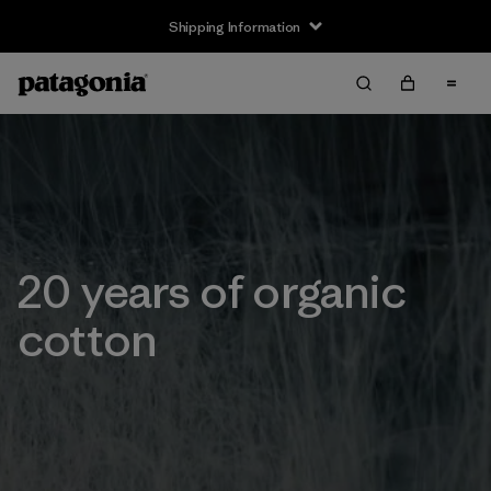
Shipping Information
20 years of organic
cotton